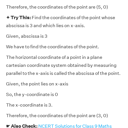
Therefore, the coordinates of the point are (5, 0)
✦ Try This:
Find the coordinates of the point whose
abscissa is 3 and which lies on x-axis.
Given, abscissa is 3
We have to find the coordinates of the point.
The horizontal coordinate of a point in a plane
cartesian coordinate system obtained by measuring
parallel to the x-axis is called the abscissa of the point.
Given, the point lies on x-axis
So, the y-coordinate is 0
The x-coordinate is 3.
Therefore, the coordinates of the point are (3, 0)
☛ Also Check:
NCERT Solutions for Class 9 Maths