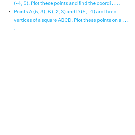
(-4, 5). Plot these points and find the coordi . . . .
Points A (5, 3), B (-2, 3) and D (5, -4) are three
vertices of a square ABCD. Plot these points on a . . .
.