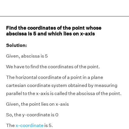
Find the coordinates of the point whose
abscissa is 5 and which lies on x-axis
Solution:
Given, abscissa is 5
We have to find the coordinates of the point.
The horizontal coordinate of a point in a plane
cartesian coordinate system obtained by measuring
parallel to the x-axis is called the abscissa of the point.
Given, the point lies on x-axis
So, the y-coordinate is 0
The
x-coordinate
is 5.