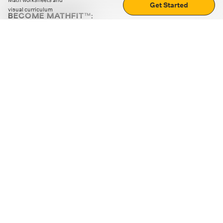
Math worksheets and
Get Started
visual curriculum
BECOME MATHFIT™:
Boost math skills with daily fun challenges and puzzles.
Download the app
STRATEGY GAMES
LOGIC PUZZLES
MENTAL MATH
+
ABOUT CUEMATH
+
OUR PROGRAMS
+
RESOURCES