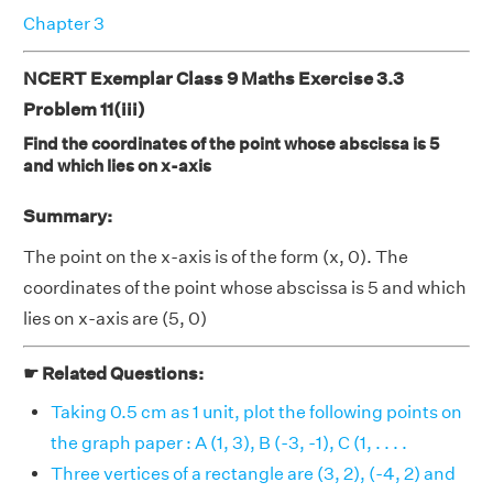
Chapter 3
NCERT Exemplar Class 9 Maths Exercise 3.3
Problem 11(iii)
Find the coordinates of the point whose abscissa is 5
and which lies on x-axis
Summary:
The point on the x-axis is of the form (x, 0). The
coordinates of the point whose abscissa is 5 and which
lies on x-axis are (5, 0)
☛ Related Questions:
Taking 0.5 cm as 1 unit, plot the following points on
the graph paper : A (1, 3), B (-3, -1), C (1, . . . .
Three vertices of a rectangle are (3, 2), (-4, 2) and