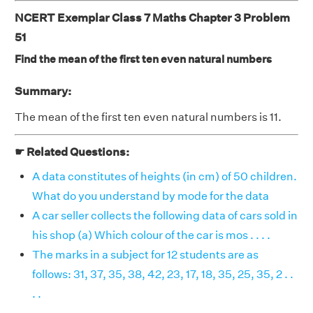
NCERT Exemplar Class 7 Maths Chapter 3 Problem
51
Find the mean of the first ten even natural numbers
Summary:
The mean of the first ten even natural numbers is 11.
☛ Related Questions:
A data constitutes of heights (in cm) of 50 children.
What do you understand by mode for the data
A car seller collects the following data of cars sold in
his shop (a) Which colour of the car is mos . . . .
The marks in a subject for 12 students are as
follows: 31, 37, 35, 38, 42, 23, 17, 18, 35, 25, 35, 2 . .
. .