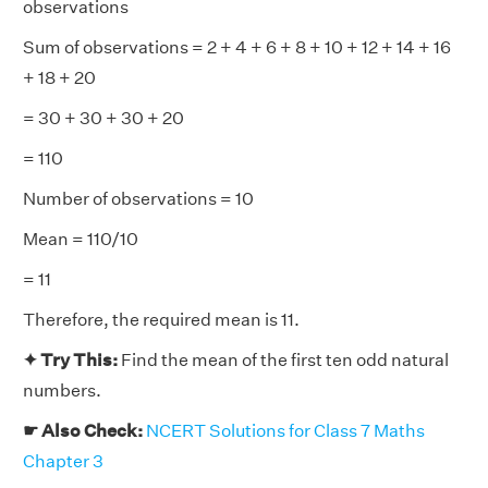
observations
Sum of observations = 2 + 4 + 6 + 8 + 10 + 12 + 14 + 16
+ 18 + 20
= 30 + 30 + 30 + 20
= 110
Number of observations = 10
Mean = 110/10
= 11
Therefore, the required mean is 11.
✦ Try This:
Find the mean of the first ten odd natural
numbers.
☛ Also Check:
NCERT Solutions for Class 7 Maths
Chapter 3