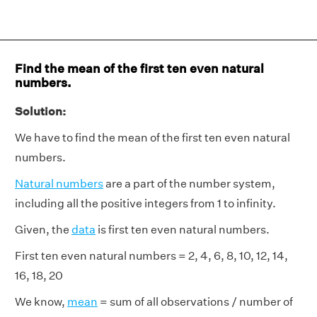
Find the mean of the first ten even natural
numbers.
Solution:
We have to find the mean of the first ten even natural
numbers.
Natural numbers
are a part of the number system,
including all the positive integers from 1 to infinity.
Given, the
data
is first ten even natural numbers.
First ten even natural numbers = 2, 4, 6, 8, 10, 12, 14,
16, 18, 20
We know,
mean
= sum of all observations / number of