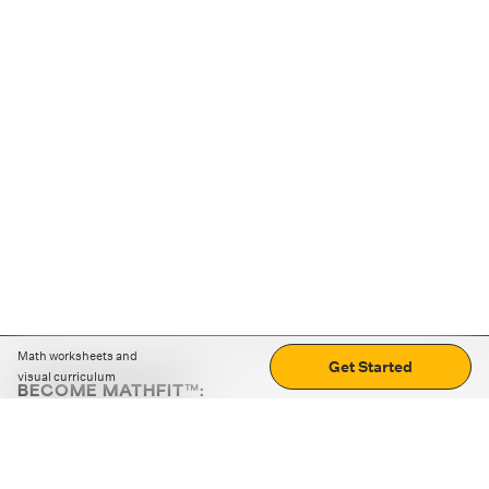
Math worksheets and
Get Started
visual curriculum
BECOME MATHFIT™:
Boost math skills with daily fun challenges and puzzles.
Download the app