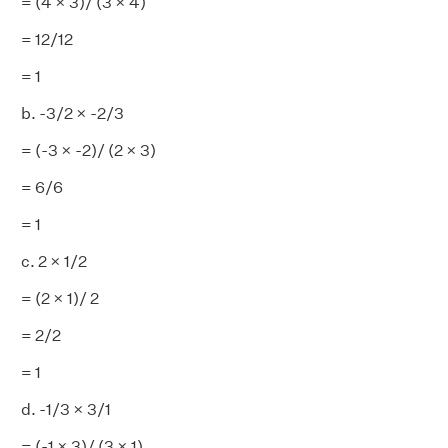
= (4 × 3)/ (3 × 4)
= 12/12
= 1
b. -3/2 × -2/3
= (-3 × -2)/ (2 × 3)
= 6/6
= 1
c. 2 × 1/2
= (2 × 1)/ 2
= 2/2
= 1
d. -1/3 × 3/1
= (-1 × 3)/ (3 × 1)