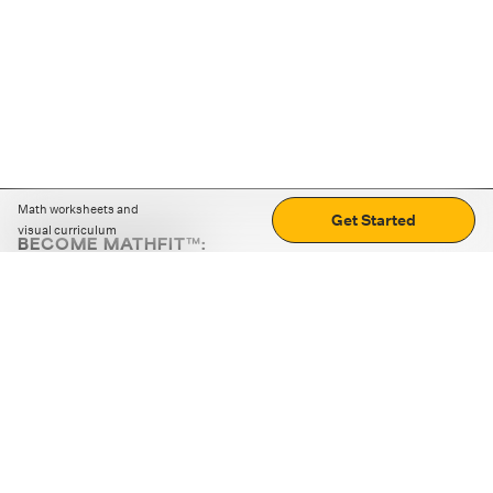
Math worksheets and
Get Started
visual curriculum
BECOME MATHFIT™:
Boost math skills with daily fun challenges and puzzles.
Download the app
STRATEGY GAMES
LOGIC PUZZLES
MENTAL MATH