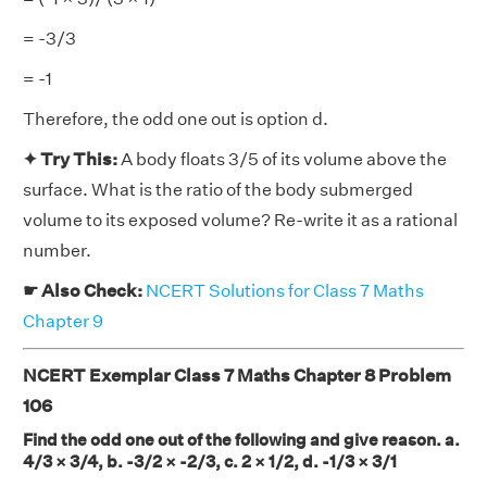
= -3/3
= -1
Therefore, the odd one out is option d.
✦ Try This:
A body floats 3/5 of its volume above the
surface. What is the ratio of the body submerged
volume to its exposed volume? Re-write it as a rational
number.
☛ Also Check:
NCERT Solutions for Class 7 Maths
Chapter 9
NCERT Exemplar Class 7 Maths Chapter 8 Problem
106
Find the odd one out of the following and give reason. a.
4/3 × 3/4, b. -3/2 × -2/3, c. 2 × 1/2, d. -1/3 × 3/1