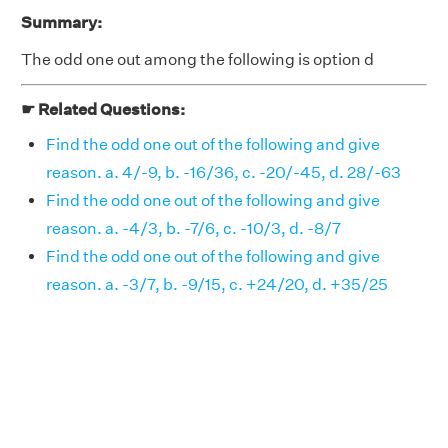
Summary:
The odd one out among the following is option d
☛ Related Questions:
Find the odd one out of the following and give
reason. a. 4/-9, b. -16/36, c. -20/-45, d. 28/-63
Find the odd one out of the following and give
reason. a. -4/3, b. -7/6, c. -10/3, d. -8/7
Find the odd one out of the following and give
reason. a. -3/7, b. -9/15, c. +24/20, d. +35/25