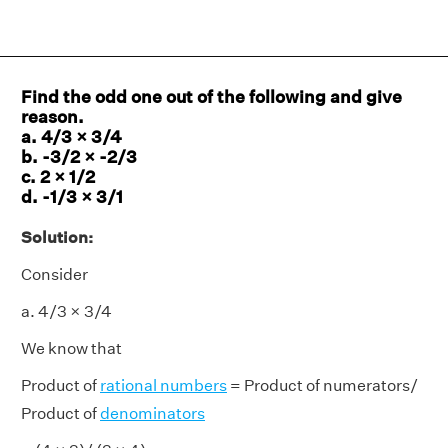
Find the odd one out of the following and give
reason.
a. 4/3 × 3/4
b. -3/2 × -2/3
c. 2 × 1/2
d. -1/3 × 3/1
Solution:
Consider
a. 4/3 × 3/4
We know that
Product of
rational numbers
= Product of numerators/
Product of
denominators