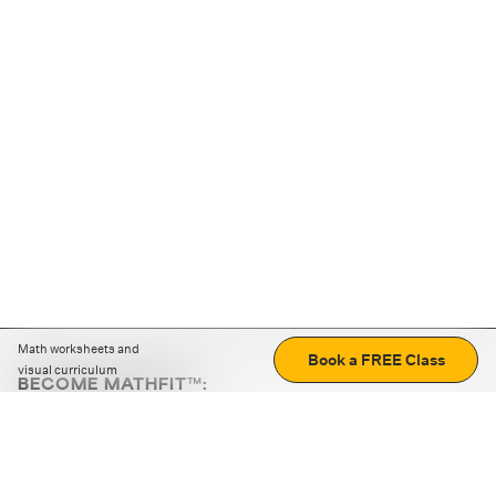
Math worksheets and
Book a FREE Class
visual curriculum
BECOME MATHFIT™:
Boost math skills with daily fun challenges and puzzles.
Download the app