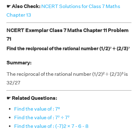
☛ Also Check:
NCERT Solutions for Class 7 Maths
Chapter 13
NCERT Exemplar Class 7 Maths Chapter 11 Problem
71
Find the reciprocal of the rational number (1/2)² ÷ (2/3)³
Summary:
The reciprocal of the rational number (1/2)² ÷ (2/3)³ is
32/27
☛ Related Questions:
Find the value of : 7⁰
Find the value of : 7⁷ ÷ 7⁷
Find the value of : (-7)2 × 7 - 6 - 8