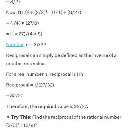
= 8/27
Now, (1/2)² ÷ (2/3)³ = (1/4) ÷ (8/27)
= (1/4) × (27/8)
= (1 × 27)/(4 × 8)
Number
, n = 27/32
Reciprocal can simply be defined as the inverse of a
number or a value.
For a real number n, reciprocal is 1/n
Reciprocal = 1/(27/32)
= 32/27
Therefore, the required value is 32/27.
✦ Try This:
Find the reciprocal of the rational number
(2/3)² ÷ (2/9)³