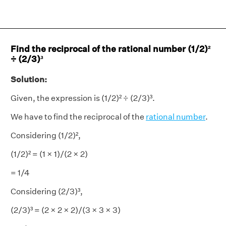
Find the reciprocal of the rational number (1/2)²
÷ (2/3)³
Solution:
Given, the expression is (1/2)² ÷ (2/3)³.
We have to find the reciprocal of the
rational number
.
Considering (1/2)²,
(1/2)² = (1 × 1)/(2 × 2)
= 1/4
Considering (2/3)³,
(2/3)³ = (2 × 2 × 2)/(3 × 3 × 3)