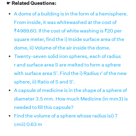
☛ Related Questions:
A dome of a building is in the form of a hemisphere.
From inside, it was whitewashed at the cost of
₹4989.60. If the cost of white washing is ₹20 per
square meter, find the i) Inside surface area of the
dome, ii) Volume of the air inside the dome.
Twenty-seven solid iron spheres, each of radius
r and surface area S are melted to form a sphere
with surface area S′. Find the i) Radius r′ of the new
sphere, ii) Ratio of S and S′.
A capsule of medicine is in the shape of a sphere of
diameter 3.5 mm. How much Medicine (in mm3) is
needed to fill this capsule?
Find the volume of a sphere whose radius isi) 7
cmii) 0.63 m