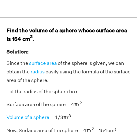
Find the volume of a sphere whose surface area
2
is 154 cm
.
Solution:
Since the
surface area
of the sphere is given, we can
obtain the
radius
easily using the formula of the surface
area of the sphere.
Let the radius of the sphere be r.
2
Surface area of the sphere = 4πr
3
Volume of a sphere
= 4/3πr
2
Now, Surface area of the sphere = 4πr
= 154cm²