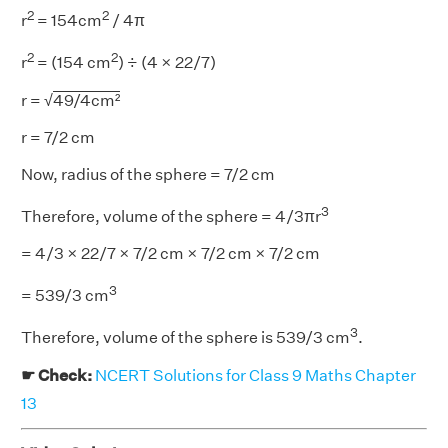
2
2
r
= 154cm
/ 4π
2
2
r
= (154 cm
) ÷ (4 × 22/7)
r = √
49/4cm²
r = 7/2 cm
Now, radius of the sphere = 7/2 cm
3
Therefore, volume of the sphere = 4/3πr
= 4/3 × 22/7 × 7/2 cm × 7/2 cm × 7/2 cm
3
= 539/3 cm
3
Therefore, volume of the sphere is 539/3 cm
.
☛ Check:
NCERT Solutions for Class 9 Maths Chapter
13