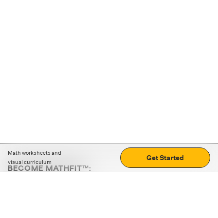
Math worksheets and
Get Started
visual curriculum
BECOME MATHFIT™:
Boost math skills with daily fun challenges and puzzles.
Download the app