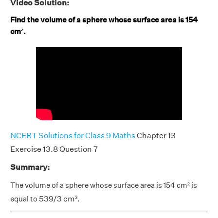
Video Solution:
Find the volume of a sphere whose surface area is 154
cm².
NCERT Solutions for Class 9 Maths
Chapter 13
Exercise 13.8 Question 7
Summary:
The volume of a sphere whose surface area is 154 cm² is
equal to
539/3 cm³.