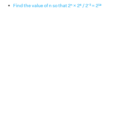
Find the value of n so that 2ⁿ × 2⁶ / 2⁻³ = 2¹⁸