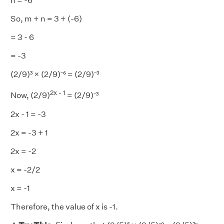
n = -6
So, m + n = 3 + (-6)
= 3 - 6
= -3
(2/9)³ × (2/9)⁻⁶ = (2/9)⁻³
2x - 1
Now, (2/9)
= (2/9)⁻³
2x - 1 = -3
2x = -3 + 1
2x = -2
x = -2/2
x = -1
Therefore, the value of x is -1.