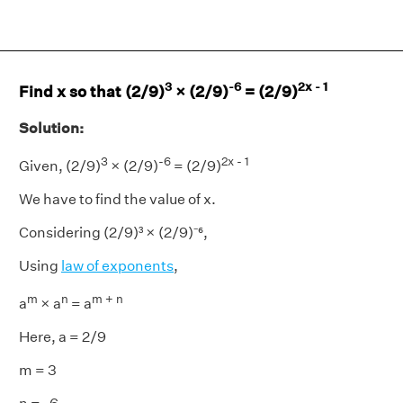
3
-6
2x - 1
Find x so that (2/9)
× (2/9)
= (2/9)
Solution:
3
-6
2x - 1
Given, (2/9)
× (2/9)
= (2/9)
We have to find the value of x.
Considering (2/9)³ × (2/9)⁻⁶,
Using
law of exponents
,
m
n
m + n
a
× a
= a
Here, a = 2/9
m = 3