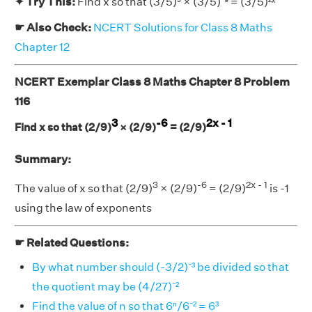
✦ Try This:
Find x so that (3/5)⁵ × (3/5)⁻⁹ = (3/5)²ˣ
☛ Also Check:
NCERT Solutions for Class 8 Maths
Chapter 12
NCERT Exemplar Class 8 Maths Chapter 8 Problem
116
3
-6
2x - 1
Find x so that (2/9)
× (2/9)
= (2/9)
Summary:
3
-6
2x - 1
The value of x so that (2/9)
× (2/9)
= (2/9)
is -1
using the law of exponents
☛ Related Questions:
By what number should (-3/2)⁻³ be divided so that
the quotient may be (4/27)⁻²
Find the value of n so that 6ⁿ/6⁻² = 6³