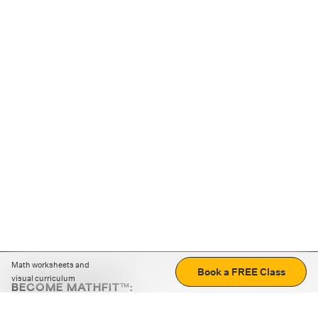
Math worksheets and
Book a FREE Class
visual curriculum
BECOME MATHFIT™:
Boost math skills with daily fun challenges and puzzles.