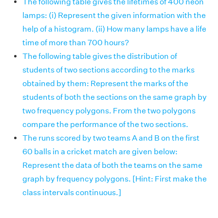
The following table gives the lifetimes of 400 neon
lamps: (i) Represent the given information with the
help of a histogram. (ii) How many lamps have a life
time of more than 700 hours?
The following table gives the distribution of
students of two sections according to the marks
obtained by them: Represent the marks of the
students of both the sections on the same graph by
two frequency polygons. From the two polygons
compare the performance of the two sections.
The runs scored by two teams A and B on the first
60 balls in a cricket match are given below:
Represent the data of both the teams on the same
graph by frequency polygons. [Hint: First make the
class intervals continuous.]