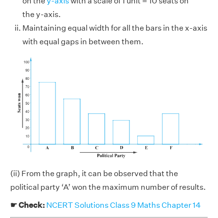
on the
y-axis
with a scale of 1 unit = 10 seats on
the y-axis.
Maintaining equal width for all the bars in the x-axis
with equal gaps in between them.
(ii) From the graph, it can be observed that the
political party ‘A’ won the maximum number of results.
☛ Check:
NCERT Solutions Class 9 Maths Chapter 14