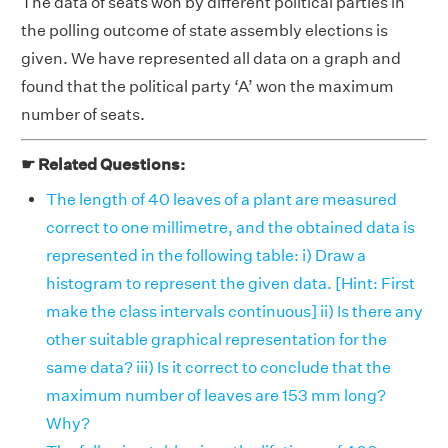
The data of seats won by different political parties in
the polling outcome of state assembly elections is
given. We have represented all data on a graph and
found that the political party ‘A’ won the maximum
number of seats.
☛ Related Questions:
The length of 40 leaves of a plant are measured
correct to one millimetre, and the obtained data is
represented in the following table: i) Draw a
histogram to represent the given data. [Hint: First
make the class intervals continuous] ii) Is there any
other suitable graphical representation for the
same data? iii) Is it correct to conclude that the
maximum number of leaves are 153 mm long?
Why?