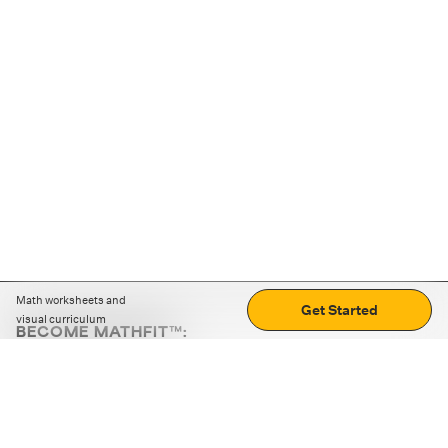
Math worksheets and
Get Started
visual curriculum
BECOME MATHFIT™:
Boost math skills with daily fun challenges and puzzles.
Download the app