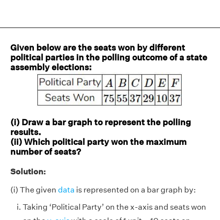
Given below are the seats won by different
political parties in the polling outcome of a state
assembly elections:
(i) Draw a bar graph to represent the polling
results.
(ii) Which political party won the maximum
number of seats?
Solution:
(i) The given
data
is represented on a bar graph by:
Taking ‘Political Party’ on the x-axis and seats won