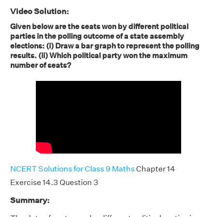
Video Solution:
Given below are the seats won by different political
parties in the polling outcome of a state assembly
elections: (i) Draw a bar graph to represent the polling
results. (ii) Which political party won the maximum
number of seats?
NCERT Solutions for Class 9 Maths
Chapter 14
Exercise 14.3 Question 3
Summary: