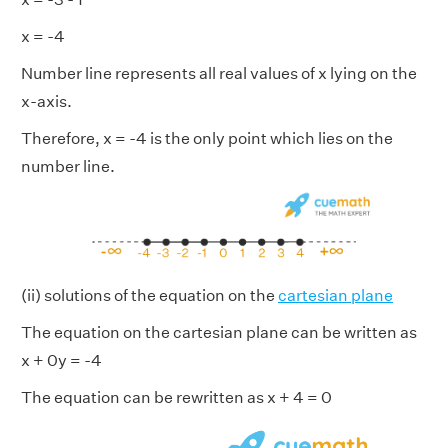
x = -4
Number line represents all real values of x lying on the
x-axis.
Therefore, x = -4 is the only point which lies on the
number line.
(ii) solutions of the equation on the
cartesian plane
The equation on the cartesian plane can be written as
x + 0y = -4
The equation can be rewritten as x + 4 = 0