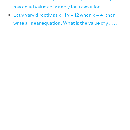
has equal values of x and y for its solution
Let y vary directly as x. If y = 12 when x = 4, then
write a linear equation. What is the value of y . . . .