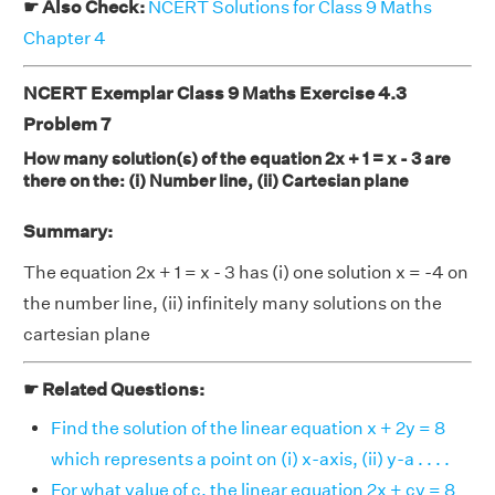
☛ Also Check:
NCERT Solutions for Class 9 Maths
Chapter 4
NCERT Exemplar Class 9 Maths Exercise 4.3
Problem 7
How many solution(s) of the equation 2x + 1 = x - 3 are
there on the: (i) Number line, (ii) Cartesian plane
Summary:
The equation 2x + 1 = x - 3 has (i) one solution x = -4 on
the number line, (ii) infinitely many solutions on the
cartesian plane
☛ Related Questions:
Find the solution of the linear equation x + 2y = 8
which represents a point on (i) x-axis, (ii) y-a . . . .
For what value of c, the linear equation 2x + cy = 8