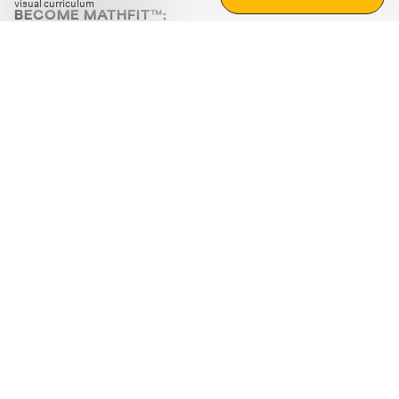
visual curriculum
BECOME MATHFIT™:
Boost math skills with daily fun challenges and puzzles.
Download the app
STRATEGY GAMES
LOGIC PUZZLES
MENTAL MATH
+
ABOUT CUEMATH
+
OUR PROGRAMS
+
RESOURCES