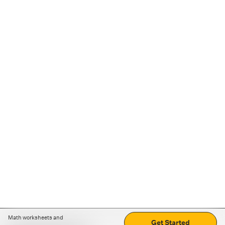
Math worksheets and
Get Started