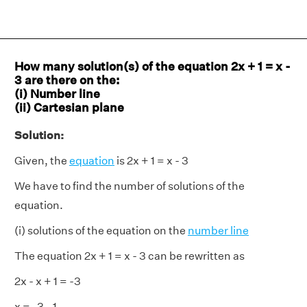
How many solution(s) of the equation 2x + 1 = x -
3 are there on the:
(i) Number line
(ii) Cartesian plane
Solution:
Given, the
equation
is 2x + 1 = x - 3
We have to find the number of solutions of the
equation.
(i) solutions of the equation on the
number line
The equation 2x + 1 = x - 3 can be rewritten as
2x - x + 1 = -3
x = -3 - 1