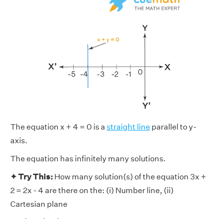
The equation x + 4 = 0 is a
straight line
parallel to y-
axis.
The equation has infinitely many solutions.
✦ Try This:
How many solution(s) of the equation 3x +
2 = 2x - 4 are there on the: (i) Number line, (ii)
Cartesian plane