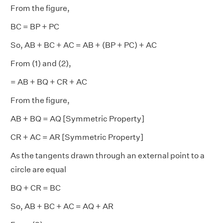
From the figure,
BC = BP + PC
So, AB + BC + AC = AB + (BP + PC) + AC
From (1) and (2),
= AB + BQ + CR + AC
From the figure,
AB + BQ = AQ [Symmetric Property]
CR + AC = AR [Symmetric Property]
As the tangents drawn through an external point to a
circle are equal
BQ + CR = BC
So, AB + BC + AC = AQ + AR