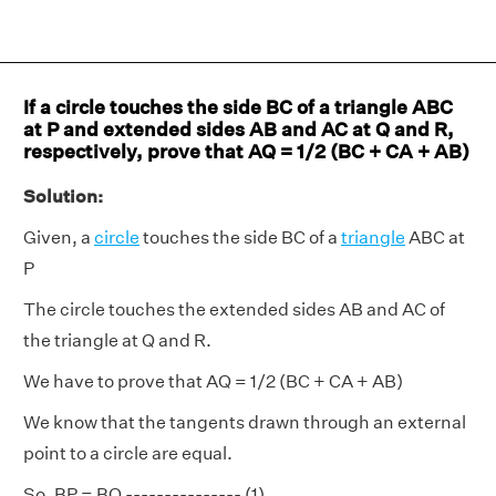
If a circle touches the side BC of a triangle ABC
at P and extended sides AB and AC at Q and R,
respectively, prove that AQ = 1/2 (BC + CA + AB)
Solution:
Given, a
circle
touches the side BC of a
triangle
ABC at
P
The circle touches the extended sides AB and AC of
the triangle at Q and R.
We have to prove that AQ = 1/2 (BC + CA + AB)
We know that the tangents drawn through an external
point to a circle are equal.
So, BP = BQ --------------- (1)