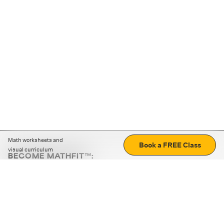
Math worksheets and
Book a FREE Class
visual curriculum
BECOME MATHFIT™:
Boost math skills with daily fun challenges and puzzles.
Download the app