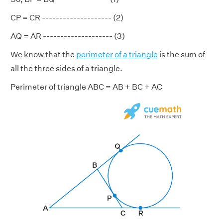
CP = CR -------------------- (2)
AQ = AR -------------------- (3)
We know that the
perimeter of a triangle
is the sum of
all the three sides of a triangle.
Perimeter of triangle ABC = AB + BC + AC