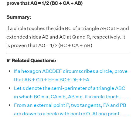
prove that AQ = 1/2 (BC + CA + AB)
Summary:
If a circle touches the side BC of a triangle ABC at P and
extended sides AB and AC at Q and R, respectively. It
is proven that AQ = 1/2 (BC + CA + AB)
☛ Related Questions:
If a hexagon ABCDEF circumscribes a circle, prove
that AB + CD + EF = BC + DE + FA
Let s denote the semi-perimeter of a triangle ABC
in which BC = a, CA = b, AB = c. If a circle touch . . . .
From an external point P, two tangents, PA and PB
are drawn to a circle with centre O. At one point . . . .