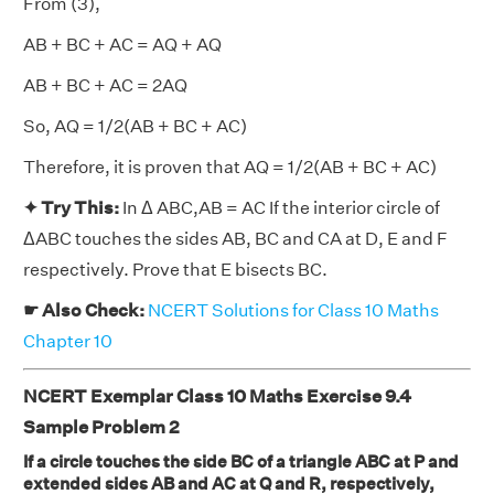
From (3),
AB + BC + AC = AQ + AQ
AB + BC + AC = 2AQ
So, AQ = 1/2(AB + BC + AC)
Therefore, it is proven that AQ = 1/2(AB + BC + AC)
✦ Try This:
In Δ ABC,AB = AC If the interior circle of
ΔABC touches the sides AB, BC and CA at D, E and F
respectively. Prove that E bisects BC.
☛ Also Check:
NCERT Solutions for Class 10 Maths
Chapter 10
NCERT Exemplar Class 10 Maths Exercise 9.4
Sample Problem 2
If a circle touches the side BC of a triangle ABC at P and
extended sides AB and AC at Q and R, respectively,