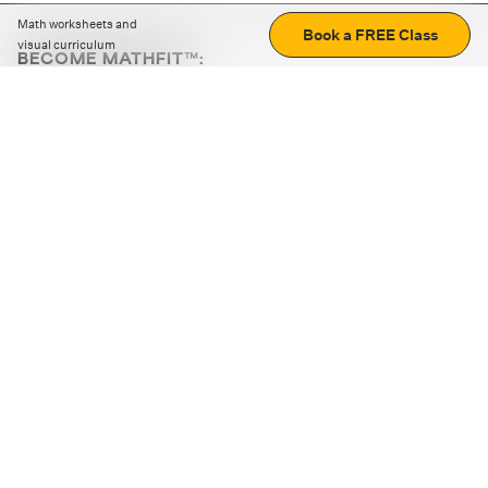
Math worksheets and
Book a FREE Class
visual curriculum
BECOME MATHFIT™:
Boost math skills with daily fun challenges and puzzles.
Download the app
STRATEGY GAMES
LOGIC PUZZLES
MENTAL MATH
+
ABOUT CUEMATH
+
OUR PROGRAMS