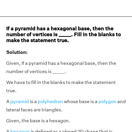
If a pyramid has a hexagonal base, then the
number of vertices is ______. Fill in the blanks to
make the statement true.
Solution:
Given, If a pyramid has a hexagonal base, then the
number of vertices is ______.
We have to fill in the blanks to make the statement
true.
A
pyramid
is a
polyhedron
whose base is a
polygon
and
lateral faces are triangles.
Given, the base is a hexagon.
A
hexagon
is defined as a closed 2D shape that is