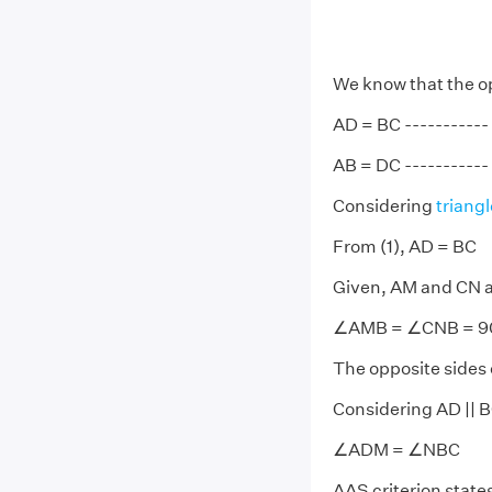
We know that the op
AD = BC ----------- 
AB = DC ----------- 
Considering
triangl
From (1), AD = BC
Given, AM and CN a
∠AMB = ∠CNB = 9
The opposite sides o
Considering AD || B
∠ADM = ∠NBC
AAS criterion states