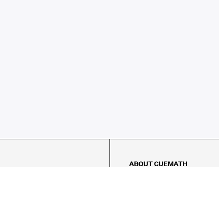
ABOUT CUEMATH
About Us
Our Impact
Our Tutors
Our Reviews