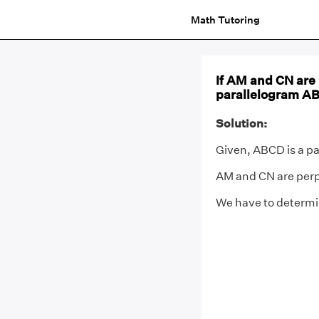
Math Tutoring
If AM and CN are 
parallelogram A
Solution:
Given, ABCD is a pa
AM and CN are perp
We have to determ