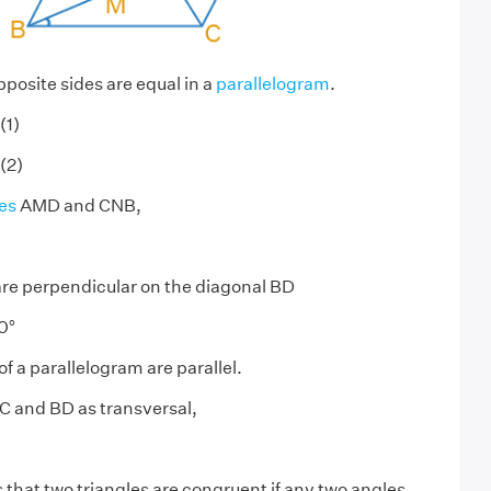
posite sides are equal in a
parallelogram
.
(1)
(2)
es
AMD and CNB,
re perpendicular on the diagonal BD
0°
f a parallelogram are parallel.
C and BD as transversal,
 that two triangles are congruent if any two angles