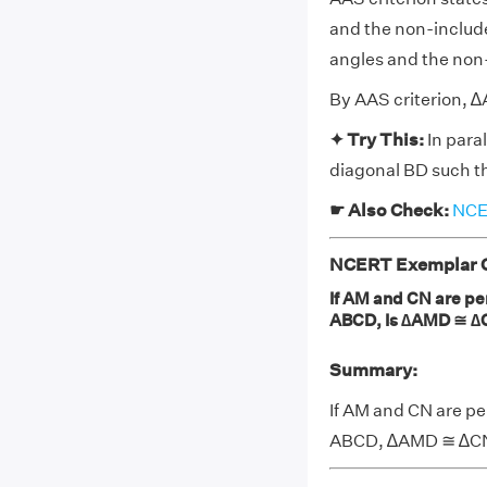
and the non-include
angles and the non-
By AAS criterion,
✦ Try This:
In para
diagonal BD such t
☛ Also Check:
NCER
NCERT Exemplar Cl
If AM and CN are pe
ABCD, Is ∆AMD ≅ ∆
Summary:
If AM and CN are pe
ABCD, ∆AMD ≅ ∆CNB