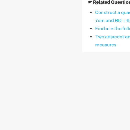
☛ Related Questio
Construct a qua
7cm and BD = 6cm
Find x in the fol
Two adjacent ang
measures