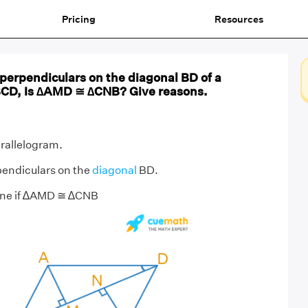
Pricing
Resources
perpendiculars on the diagonal BD of a
BCD, Is ∆AMD ≅ ∆CNB? Give reasons.
rallelogram.
endiculars on the
diagonal
BD.
ine if ∆AMD ≅ ∆CNB