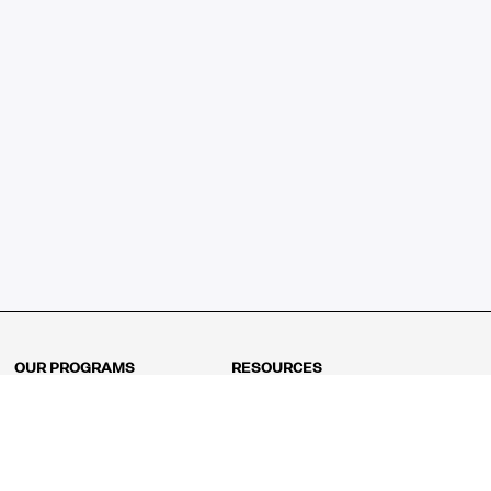
OUR PROGRAMS
RESOURCES
Kindergarten
Math Curriculum
Grade 1
Free online math games
Grade 2
Math Concepts
Grade 3
Blogs