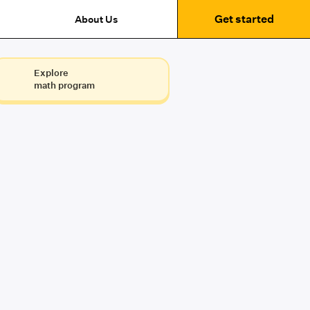
Get started
About Us
Explore
math program