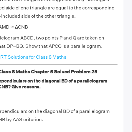
d side of one triangle are equal to the corresponding
included side of the other triangle.
 ∆AMD ≅ ∆CNB
llelogram ABCD, two points P and Q are taken on
hat DP=BQ. Show that APCQ is a parallelogram.
T Solutions for Class 8 Maths
ass 8 Maths Chapter 5 Solved Problem 25
rpendiculars on the diagonal BD of a parallelogram
CNB? Give reasons.
rpendiculars on the diagonal BD of a parallelogram
 by AAS criterion.