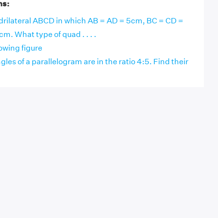
ns:
drilateral ABCD in which AB = AD = 5cm, BC = CD =
. What type of quad . . . .
lowing figure
les of a parallelogram are in the ratio 4:5. Find their