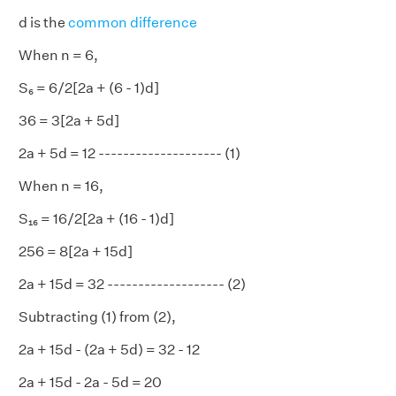
d is the
common difference
When n = 6,
S₆ = 6/2[2a + (6 - 1)d]
36 = 3[2a + 5d]
2a + 5d = 12 -------------------- (1)
When n = 16,
S₁₆ = 16/2[2a + (16 - 1)d]
256 = 8[2a + 15d]
2a + 15d = 32 ------------------- (2)
Subtracting (1) from (2),
2a + 15d - (2a + 5d) = 32 - 12
2a + 15d - 2a - 5d = 20