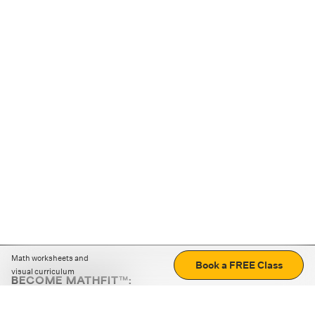
Math worksheets and
Book a FREE Class
visual curriculum
BECOME MATHFIT™:
Boost math skills with daily fun challenges and puzzles.