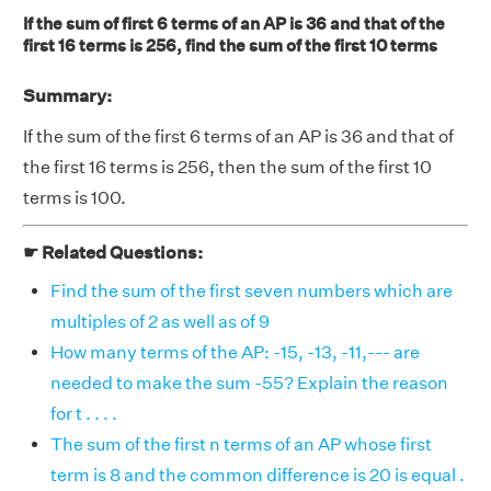
If the sum of first 6 terms of an AP is 36 and that of the
first 16 terms is 256, find the sum of the first 10 terms
Summary:
If the sum of the first 6 terms of an AP is 36 and that of
the first 16 terms is 256, then the sum of the first 10
terms is 100.
☛ Related Questions:
Find the sum of the first seven numbers which are
multiples of 2 as well as of 9
How many terms of the AP: -15, -13, -11,--- are
needed to make the sum -55? Explain the reason
for t . . . .
The sum of the first n terms of an AP whose first
term is 8 and the common difference is 20 is equal .