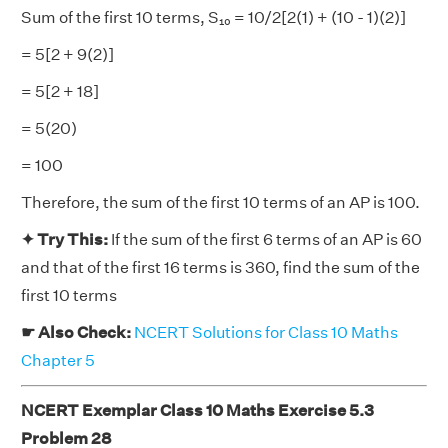
Sum of the first 10 terms, S₁₀ = 10/2[2(1) + (10 - 1)(2)]
= 5[2 + 9(2)]
= 5[2 + 18]
= 5(20)
= 100
Therefore, the sum of the first 10 terms of an AP is 100.
✦ Try This:
If the sum of the first 6 terms of an AP is 60
and that of the first 16 terms is 360, find the sum of the
first 10 terms
☛ Also Check:
NCERT Solutions for Class 10 Maths
Chapter 5
NCERT Exemplar Class 10 Maths Exercise 5.3
Problem 28