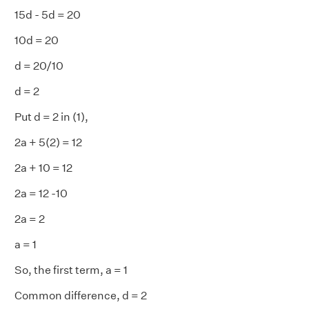
15d - 5d = 20
10d = 20
d = 20/10
d = 2
Put d = 2 in (1),
2a + 5(2) = 12
2a + 10 = 12
2a = 12 -10
2a = 2
a = 1
So, the first term, a = 1
Common difference, d = 2