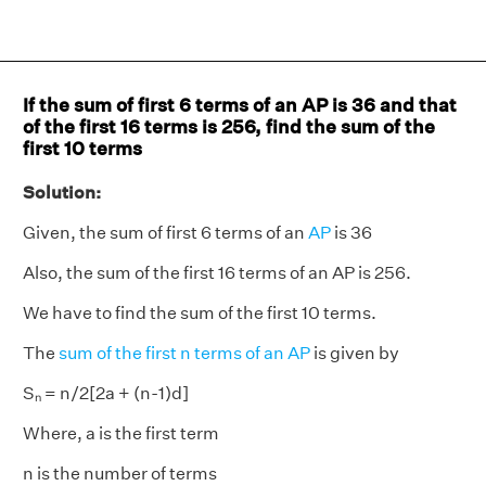
If the sum of first 6 terms of an AP is 36 and that
of the first 16 terms is 256, find the sum of the
first 10 terms
Solution:
Given, the sum of first 6 terms of an
AP
is 36
Also, the sum of the first 16 terms of an AP is 256.
We have to find the sum of the first 10 terms.
The
sum of the first n terms of an AP
is given by
Sₙ = n/2[2a + (n-1)d]
Where, a is the first term
n is the number of terms