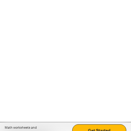
Math worksheets and
Get Started