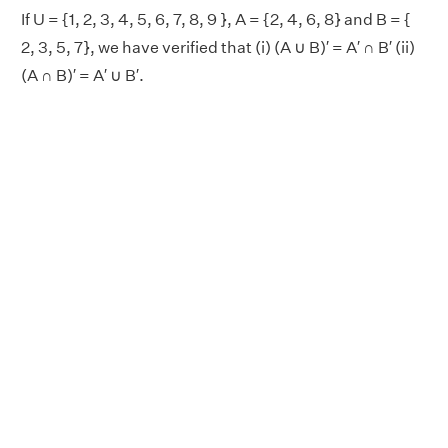
If U = {1, 2, 3, 4, 5, 6, 7, 8, 9 }, A = {2, 4, 6, 8} and B = {
2, 3, 5, 7}, we have verified that (i) (A ∪ B)′ = A′ ∩ B′ (ii)
(A ∩ B)′ = A′ ∪ B′.