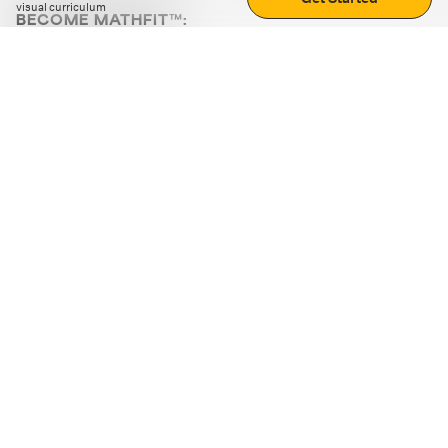
visual curriculum
BECOME MATHFIT™:
Boost math skills with daily fun challenges and puzzles.
Download the app
STRATEGY GAMES
LOGIC PUZZLES
MENTAL MATH
+
ABOUT CUEMATH
+
OUR PROGRAMS
+
RESOURCES