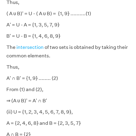
Thus,
( A υ B)' = U - ( A υ B) = {1, 9} ..........(1)
A' = U - A = {1, 3, 5, 7, 9}
B' = U - B = {1, 4, 6, 8, 9}
The
intersection
of two sets is obtained by taking their
common elements.
Thus,
A' ∩ B' = {1, 9} ........ (2)
From (1) and (2),
⇒ (A υ B)' = A' ∩ B'
(ii) U = {1, 2, 3, 4, 5, 6, 7, 8, 9},
A = {2, 4, 6, 8} and B = {2, 3, 5, 7}
A ∩ B = {2}