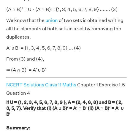
(A ∩ B)' = U - (A ∩ B) = {1, 3, 4, 5, 6, 7, 8, 9} ....... (3)
We know that the
union
of two sets is obtained writing
all the elements of both sets in a set by removing the
duplicates.
A' υ B' = {1, 3, 4, 5, 6, 7, 8, 9} ... (4)
From (3) and (4),
⇒ (A ∩ B)' = A' υ B'
NCERT Solutions Class 11 Maths
Chapter 1 Exercise 1.5
Question 4
If U = {1, 2, 3, 4, 5, 6, 7, 8, 9 }, A = {2, 4, 6, 8} and B = { 2,
3, 5, 7}. Verify that (i) (A ∪ B)′ = A′ ∩ B′ (ii) (A ∩ B)′ = A′ ∪
B′
Summary: