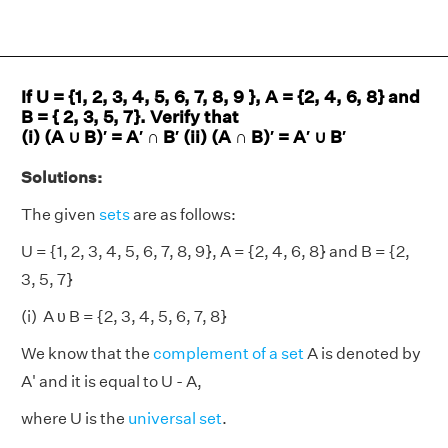
If U = {1, 2, 3, 4, 5, 6, 7, 8, 9 }, A = {2, 4, 6, 8} and
B = { 2, 3, 5, 7}. Verify that
(i) (A ∪ B)′ = A′ ∩ B′ (ii) (A ∩ B)′ = A′ ∪ B′
Solutions:
The given
sets
are as follows:
U = {1, 2, 3, 4, 5, 6, 7, 8, 9}, A = {2, 4, 6, 8} and B = {2,
3, 5, 7}
(i) A υ B = {2, 3, 4, 5, 6, 7, 8}
We know that the
complement of a set
A is denoted by
A' and it is equal to U - A,
where U is the
universal set
.