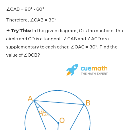
∠CAB = 90° - 60°
Therefore, ∠CAB = 30°
✦ Try This:
In the given diagram, O is the center of the
circle and CD is a tangent. ∠CAB and ∠ACD are
supplementary to each other. ∠OAC = 30°. Find the
value of ∠OCB?