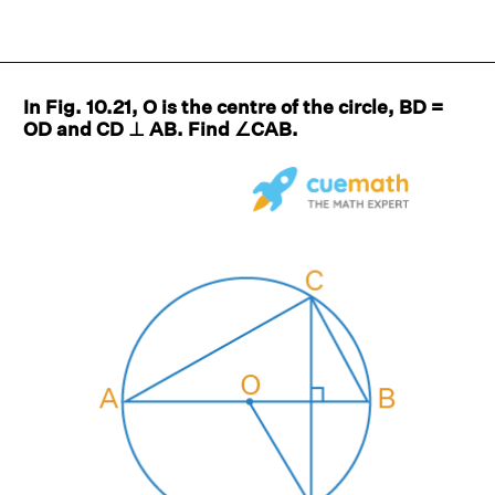
In Fig. 10.21, O is the centre of the circle, BD =
OD and CD ⊥ AB. Find ∠CAB.