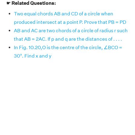
☛ Related Questions:
Two equal chords AB and CD of a circle when
produced intersect at a point P. Prove that PB = PD
AB and AC are two chords of a circle of radius r such
that AB = 2AC. If p and q are the distances of . . . .
In Fig. 10.20,O is the centre of the circle, ∠BCO =
30°. Find x and y