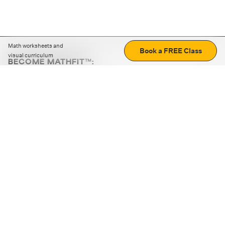
Math worksheets and
Book a FREE Class
visual curriculum
BECOME MATHFIT™:
Boost math skills with daily fun challenges and puzzles.
Download the app
STRATEGY GAMES
LOGIC PUZZLES
MENTAL MATH
+
ABOUT CUEMATH