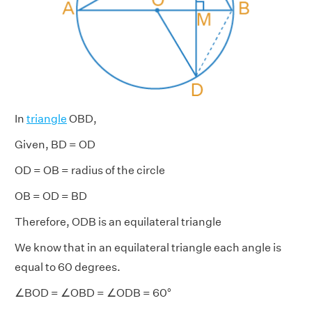
In
triangle
OBD,
Given, BD = OD
OD = OB = radius of the circle
OB = OD = BD
Therefore, ODB is an equilateral triangle
We know that in an equilateral triangle each angle is
equal to 60 degrees.
∠BOD = ∠OBD = ∠ODB = 60°