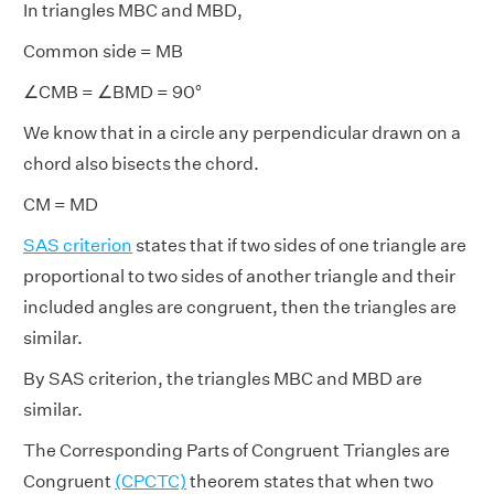
In triangles MBC and MBD,
Common side = MB
∠CMB = ∠BMD = 90°
We know that in a circle any perpendicular drawn on a
chord also bisects the chord.
CM = MD
SAS criterion
states that if two sides of one triangle are
proportional to two sides of another triangle and their
included angles are congruent, then the triangles are
similar.
By SAS criterion, the triangles MBC and MBD are
similar.
The Corresponding Parts of Congruent Triangles are
Congruent
(CPCTC)
theorem states that when two