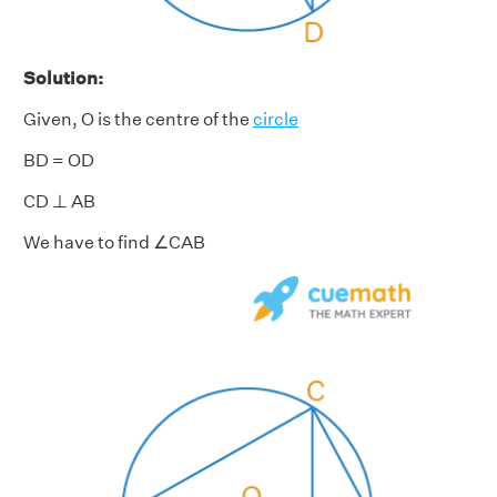
Solution:
Given, O is the centre of the
circle
BD = OD
CD ⊥ AB
We have to find ∠CAB