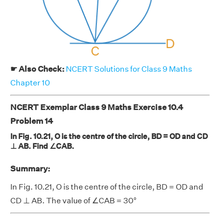
☛ Also Check:
NCERT Solutions for Class 9 Maths
Chapter 10
NCERT Exemplar Class 9 Maths Exercise 10.4
Problem 14
In Fig. 10.21, O is the centre of the circle, BD = OD and CD
⊥ AB. Find ∠CAB.
Summary:
In Fig. 10.21, O is the centre of the circle, BD = OD and
CD ⊥ AB. The value of ∠CAB = 30°