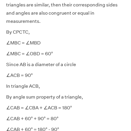
triangles are similar, then their corresponding sides
and angles are also congruent or equal in
measurements.
By CPCTC,
∠MBC = ∠MBD
∠MBC = ∠OBD = 60°
Since AB is a diameter of a circle
∠ACB = 90°
In triangle ACB,
By angle sum property of a triangle,
∠CAB = ∠CBA + ∠ACB = 180°
∠CAB + 60° + 90° = 80°
∠CAB + 60° = 180° - 90°