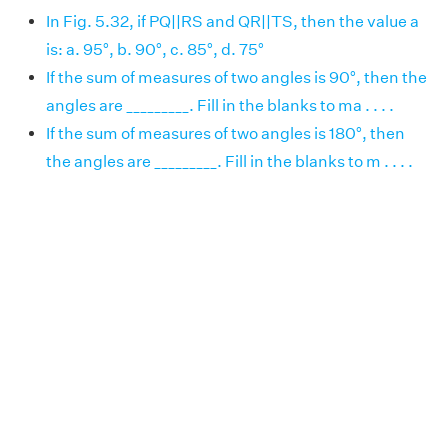
In Fig. 5.32, if PQ||RS and QR||TS, then the value a
is: a. 95°, b. 90°, c. 85°, d. 75°
If the sum of measures of two angles is 90°, then the
angles are _________. Fill in the blanks to ma . . . .
If the sum of measures of two angles is 180°, then
the angles are _________. Fill in the blanks to m . . . .