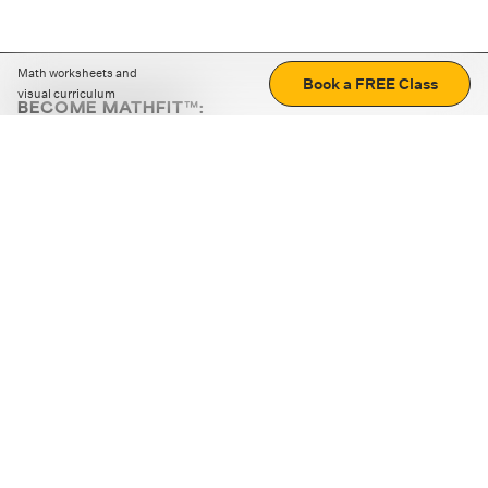
Math worksheets and
Book a FREE Class
visual curriculum
BECOME MATHFIT™:
Boost math skills with daily fun challenges and puzzles.
Download the app
STRATEGY GAMES
LOGIC PUZZLES
MENTAL MATH
+
ABOUT CUEMATH
+
OUR PROGRAMS