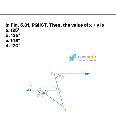
In Fig. 5.31, PQ||ST. Then, the value of x + y is
a. 125°
b. 135°
c. 145°
d. 120°