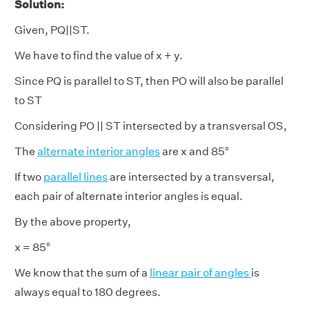
Solution:
Given, PQ||ST.
We have to find the value of x + y.
Since PQ is parallel to ST, then PO will also be parallel
to ST
Considering PO || ST intersected by a transversal OS,
The
alternate interior angles
are x and 85°
If two
parallel lines
are intersected by a transversal,
each pair of alternate interior angles is equal.
By the above property,
x = 85°
We know that the sum of a
linear pair of angles
is
always equal to 180 degrees.