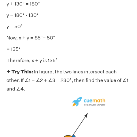
y + 130° = 180°
y = 180° - 130°
y = 50°
Now, x + y = 85°+ 50°
= 135°
Therefore, x + y is 135°
✦ Try This:
In figure, the two lines intersect each
other. If ∠1 + ∠2 + ∠3 = 230°, then find the value of ∠1
and ∠4.