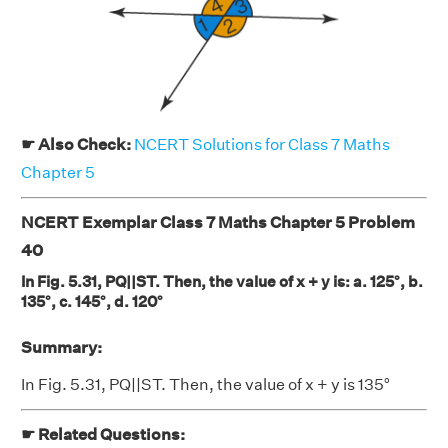
☛ Also Check:
NCERT Solutions for Class 7 Maths
Chapter 5
NCERT Exemplar Class 7 Maths Chapter 5 Problem
40
In Fig. 5.31, PQ||ST. Then, the value of x + y is: a. 125°, b.
135°, c. 145°, d. 120°
Summary:
In Fig. 5.31, PQ||ST. Then, the value of x + y is 135°
☛ Related Questions: