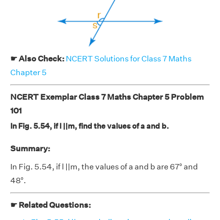
☛ Also Check:
NCERT Solutions for Class 7 Maths
Chapter 5
NCERT Exemplar Class 7 Maths Chapter 5 Problem
101
In Fig. 5.54, if l ||m, find the values of a and b.
Summary:
In Fig. 5.54, if l ||m, the values of a and b are 67° and
48°.
☛ Related Questions: