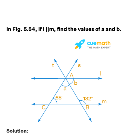
In Fig. 5.54, if l ||m, find the values of a and b.
Solution: