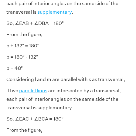
each pair of interior angles on the same side of the
transversal is
supplementary
.
So, ∠EAB + ∠DBA = 180°
From the figure,
b + 132° = 180°
b = 180° - 132°
b = 48°
Considering l and m are parallel with s as transversal,
If two
parallel lines
are intersected by a transversal,
each pair of interior angles on the same side of the
transversal is supplementary.
So, ∠EAC + ∠BCA = 180°
From the figure,