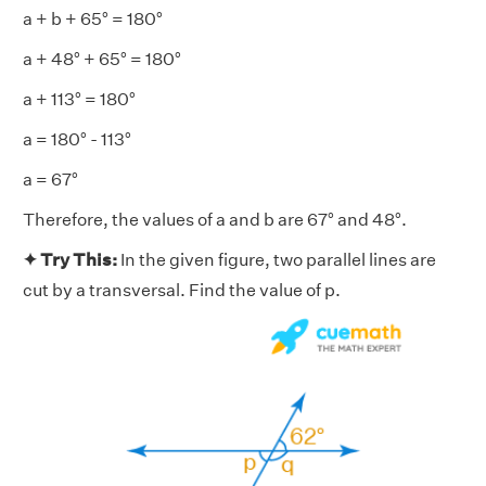
a + b + 65° = 180°
a + 48° + 65° = 180°
a + 113° = 180°
a = 180° - 113°
a = 67°
Therefore, the values of a and b are 67° and 48°.
✦ Try This:
In the given figure, two parallel lines are
cut by a transversal. Find the value of p.