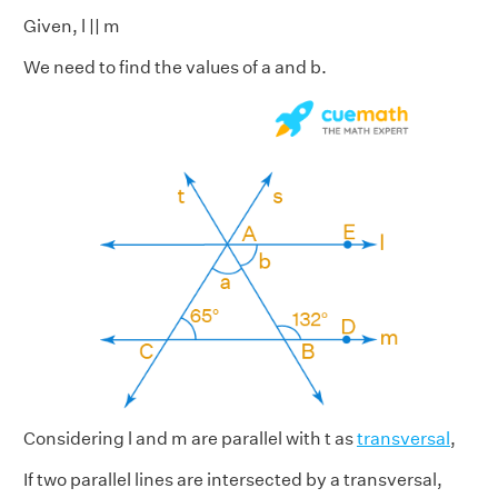
Given, l || m
We need to find the values of a and b.
Considering l and m are parallel with t as
transversal
,
If two parallel lines are intersected by a transversal,