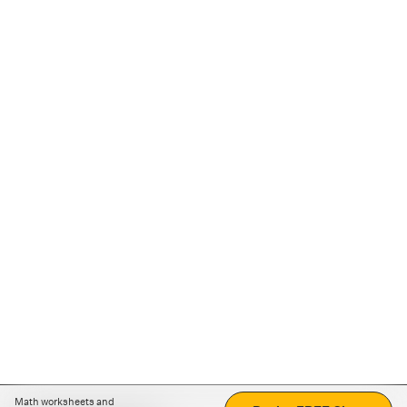
Math worksheets and