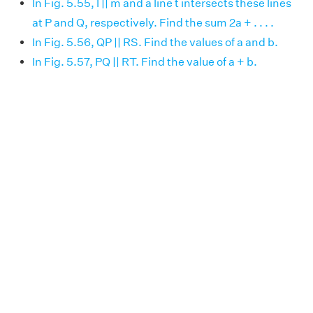
In Fig. 5.55, l || m and a line t intersects these lines
at P and Q, respectively. Find the sum 2a + . . . .
In Fig. 5.56, QP || RS. Find the values of a and b.
In Fig. 5.57, PQ || RT. Find the value of a + b.