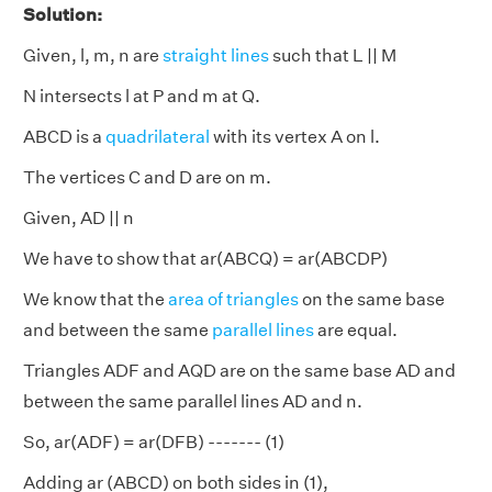
Solution:
Given, l, m, n are
straight lines
such that L || M
N intersects l at P and m at Q.
ABCD is a
quadrilateral
with its vertex A on l.
The vertices C and D are on m.
Given, AD || n
We have to show that ar(ABCQ) = ar(ABCDP)
We know that the
area of triangles
on the same base
and between the same
parallel lines
are equal.
Triangles ADF and AQD are on the same base AD and
between the same parallel lines AD and n.
So, ar(ADF) = ar(DFB) ------- (1)
Adding ar (ABCD) on both sides in (1),