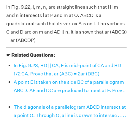
In Fig. 9.22, l, m, n, are straight lines such that l || m
and n intersects l at P and m at Q. ABCD is a
quadrilateral such that its vertex A is on l. The vertices
C and D are on m and AD || n. It is shown that ar (ABCQ)
= ar (ABCDP)
☛ Related Questions:
In Fig. 9.23, BD || CA, E is mid-point of CA and BD =
1/2 CA. Prove that ar (ABC) = 2ar (DBC)
A point E is taken on the side BC of a parallelogram
ABCD. AE and DC are produced to meet at F. Prov .
. . .
The diagonals of a parallelogram ABCD intersect at
a point O. Through O, a line is drawn to intersec . . . .