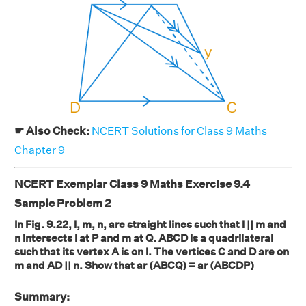
☛ Also Check:
NCERT Solutions for Class 9 Maths
Chapter 9
NCERT Exemplar Class 9 Maths Exercise 9.4
Sample Problem 2
In Fig. 9.22, l, m, n, are straight lines such that l || m and
n intersects l at P and m at Q. ABCD is a quadrilateral
such that its vertex A is on l. The vertices C and D are on
m and AD || n. Show that ar (ABCQ) = ar (ABCDP)
Summary: