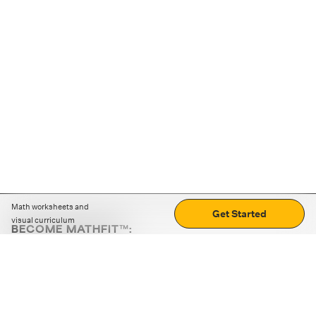
Math worksheets and
Get Started
visual curriculum
BECOME MATHFIT™:
Boost math skills with daily fun challenges and puzzles.
Download the app