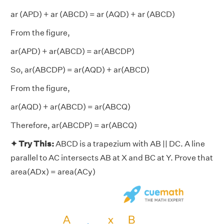
ar (APD) + ar (ABCD) = ar (AQD) + ar (ABCD)
From the figure,
ar(APD) + ar(ABCD) = ar(ABCDP)
So, ar(ABCDP) = ar(AQD) + ar(ABCD)
From the figure,
ar(AQD) + ar(ABCD) = ar(ABCQ)
Therefore, ar(ABCDP) = ar(ABCQ)
✦ Try This:
ABCD is a trapezium with AB || DC. A line
parallel to AC intersects AB at X and BC at Y. Prove that
area(ADx) = area(ACy)