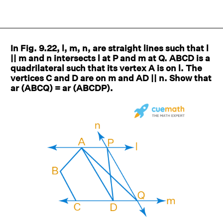
In Fig. 9.22, l, m, n, are straight lines such that l
|| m and n intersects l at P and m at Q. ABCD is a
quadrilateral such that its vertex A is on l. The
vertices C and D are on m and AD || n. Show that
ar (ABCQ) = ar (ABCDP).