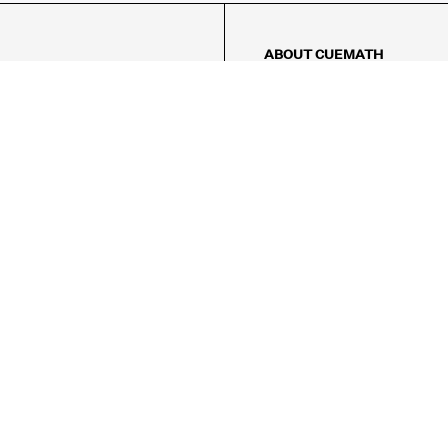
ABOUT CUEMATH
About Us
Our Impact
Our Tutors
Our Reviews
FAQs
Pricing
Contact Us
Refund Policy
AMES
LOGIC PUZZLES
MENTAL MATH
Referral Program
FICE
-17/5, Golf Course Rd, Sector 42,

, Haryana 122009