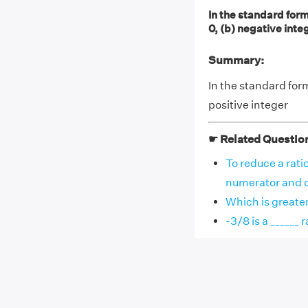
In the standard form
0, (b) negative integ
Summary:
In the standard for
positive integer
☛ Related Questio
To reduce a rati
numerator and de
Which is greater 
-3/8 is a ______