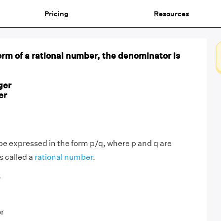
Pricing
Resources
orm of a rational number, the denominator is
ger
er
e expressed in the form p/q, where p and q are
is called a
rational number
.
,
or