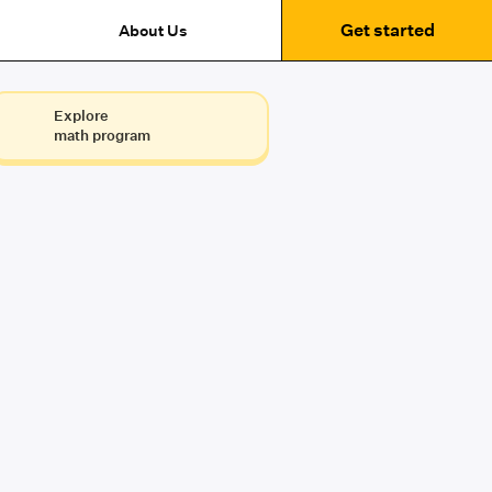
Get started
About Us
Explore
math program