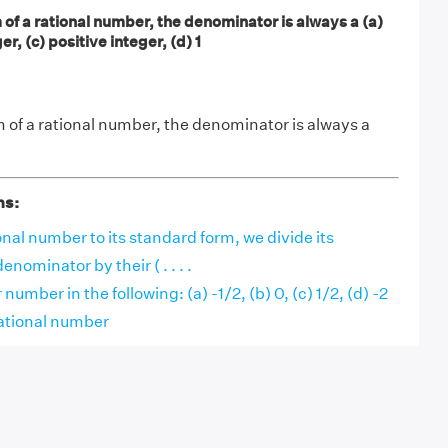
 of a rational number, the denominator is always a (a)
er, (c) positive integer, (d) 1
m of a rational number, the denominator is always a
ns:
onal number to its standard form, we divide its
nominator by their ( . . . .
number in the following: (a) -1/2, (b) 0, (c) 1/2, (d) -2
 rational number