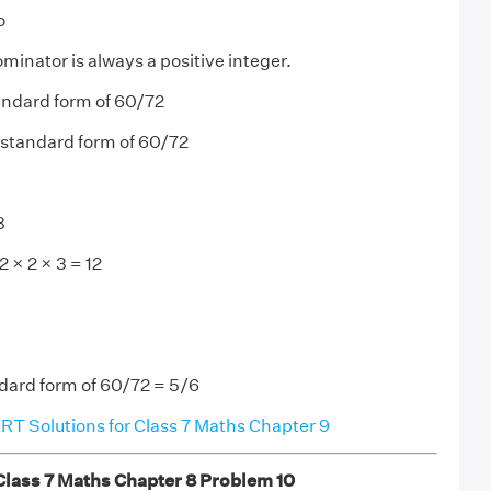
o
minator is always a positive integer.
ndard form of 60/72
 standard form of 60/72
3
 × 2 × 3 = 12
ndard form of 60/72 = 5/6
T Solutions for Class 7 Maths Chapter 9
ass 7 Maths Chapter 8 Problem 10