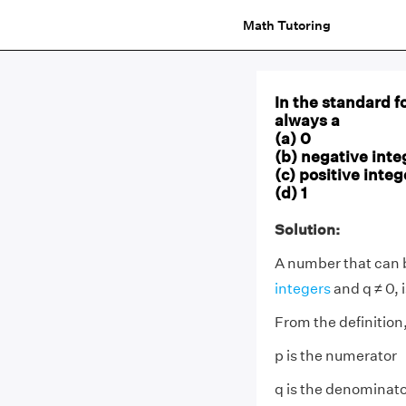
Math Tutoring
In the standard f
always a
(a) 0
(b) negative inte
(c) positive integ
(d) 1
Solution:
A number that can b
integers
and q ≠ 0, 
From the definition
p is the numerator
q is the denominat