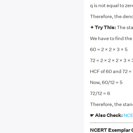
q is not equal to zer
Therefore, the deno
✦ Try This:
The sta
We have to find the
60 = 2 × 2 × 3 × 5
72 = 2 × 2 × 2 × 3 × 
HCF of 60 and 72 = 2
Now, 60/12 = 5
72/12 = 6
Therefore, the sta
☛ Also Check:
NCER
NCERT Exemplar Cl