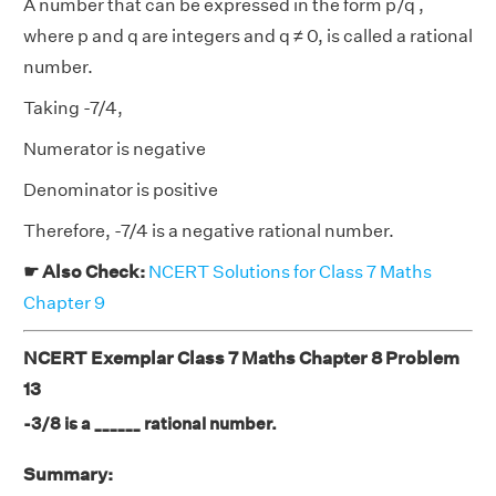
A number that can be expressed in the form p/q ,
where p and q are integers and q ≠ 0, is called a rational
number.
Taking -7/4,
Numerator is negative
Denominator is positive
Therefore, -7/4 is a negative rational number.
☛ Also Check:
NCERT Solutions for Class 7 Maths
Chapter 9
NCERT Exemplar Class 7 Maths Chapter 8 Problem
13
-3/8 is a ______ rational number.
Summary: