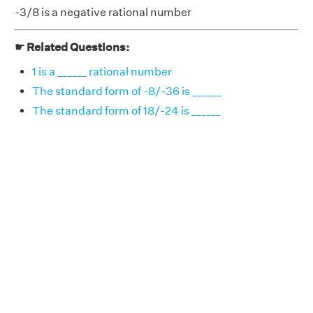
-3/8 is a negative rational number
☛ Related Questions:
1 is a ______ rational number
The standard form of -8/-36 is ______
The standard form of 18/-24 is ______