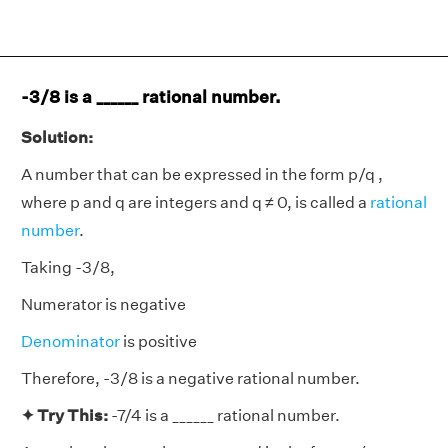
-3/8 is a ______ rational number.
Solution:
A number that can be expressed in the form p/q ,
where p and q are integers and q ≠ 0, is called a
rational
number
.
Taking -3/8,
Numerator is negative
Denominator
is positive
Therefore, -3/8 is a negative rational number.
✦ Try This:
-7/4 is a ______ rational number.