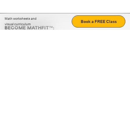
Math worksheets and
Book a FREE Class
visual curriculum
BECOME MATHFIT™:
Boost math skills with daily fun challenges and puzzles.
Download the app
STRATEGY GAMES
LOGIC PUZZLES
MENTAL MATH
+
ABOUT CUEMATH
+
OUR PROGRAMS