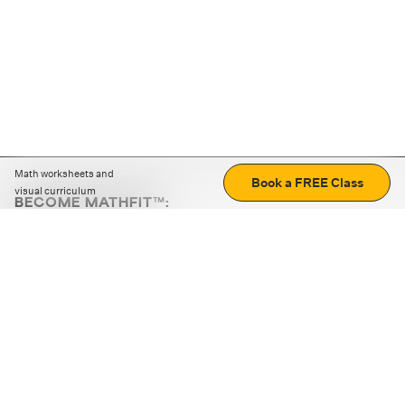
Math worksheets and
Book a FREE Class
visual curriculum
BECOME MATHFIT™:
Boost math skills with daily fun challenges and puzzles.
Download the app
STRATEGY GAMES
LOGIC PUZZLES
MENTAL MATH