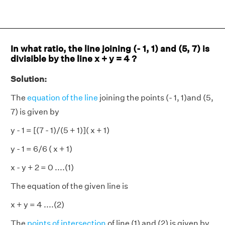
In what ratio, the line joining (- 1, 1) and (5, 7) is
divisible by the line x + y = 4 ?
Solution:
The
equation of the line
joining the points (- 1, 1)and (5,
7) is given by
y - 1 = [(7 - 1)/(5 + 1)]( x + 1)
y - 1 = 6/6 ( x + 1)
x - y + 2 = 0 ....(1)
The equation of the given line is
x + y = 4 ....(2)
The
points of intersection
of line (1) and (2) is given by