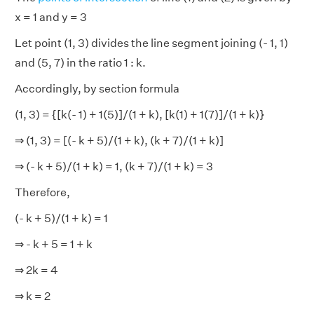
x = 1 and y = 3
Let point (1, 3) divides the line segment joining (- 1, 1)
and (5, 7) in the ratio 1 : k.
Accordingly, by section formula
(1, 3) = {[k(- 1) + 1(5)]/(1 + k), [k(1) + 1(7)]/(1 + k)}
⇒ (1, 3) = [(- k + 5)/(1 + k), (k + 7)/(1 + k)]
⇒ (- k + 5)/(1 + k) = 1, (k + 7)/(1 + k) = 3
Therefore,
(- k + 5)/(1 + k) = 1
⇒ - k + 5 = 1 + k
⇒ 2k = 4
⇒ k = 2