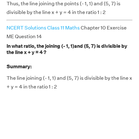
Thus, the line joining the points (- 1, 1) and (5, 7) is
divisible by the line x + y = 4 in the ratio 1 : 2
NCERT Solutions Class 11 Maths
Chapter 10 Exercise
ME Question 14
In what ratio, the joining (- 1, 1)and (5, 7) is divisible by
the line x + y = 4 ?
Summary:
The line joining (- 1, 1) and (5, 7) is divisible by the line x
+ y = 4 in the ratio 1 : 2