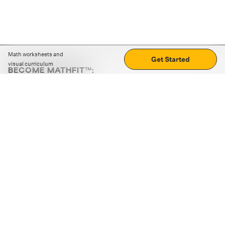
Math worksheets and
Get Started
visual curriculum
BECOME MATHFIT™:
Boost math skills with daily fun challenges and puzzles.
Download the app
STRATEGY GAMES
LOGIC PUZZLES
MENTAL MATH
+
ABOUT CUEMATH