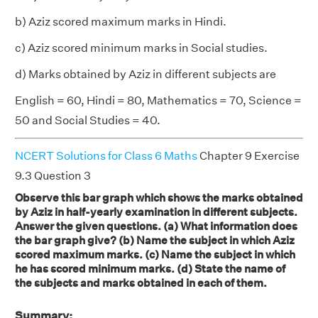
b) Aziz scored maximum marks in Hindi.
c) Aziz scored minimum marks in Social studies.
d) Marks obtained by Aziz in different subjects are
English = 60, Hindi = 80, Mathematics = 70, Science =
50 and Social Studies = 40.
NCERT Solutions for Class 6 Maths
Chapter 9 Exercise
9.3 Question 3
Observe this bar graph which shows the marks obtained
by Aziz in half-yearly examination in different subjects.
Answer the given questions. (a) What information does
the bar graph give? (b) Name the subject in which Aziz
scored maximum marks. (c) Name the subject in which
he has scored minimum marks. (d) State the name of
the subjects and marks obtained in each of them.
Summary: