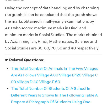
Using the concept of data handling and by observing
the graph, it can be concluded that the graph shows
the marks obtained in half-yearly examinations by
Aziz who scored maximum marks in Hindi and
minimum marks in Social Studies. The marks obtained
by Aziz in English, Hindi, Mathematics, Science and
Social Studies are 60, 80, 70, 50 and 40 respectively.
☛ Related Questions:
The Total Number Of Animals In The Five Villages
Are As Follows Village A 80 Village B 120 Village C
90 Village D 40 Village E 60
The Total Number Of Students Of A School In
Different Years Is Shown In The Following Table A
Prepare A Pictograph Of Students Using One