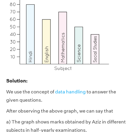
Solution:
We use the concept of
data handling
to answer the
given questions.
After observing the above graph, we can say that
a) The graph shows marks obtained by Aziz in different
subjects in half-yearly examinations.