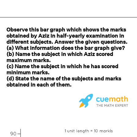
Observe this bar graph which shows the marks
obtained by Aziz in half-yearly examination in
different subjects. Answer the given questions.
(a) What information does the bar graph give?
(b) Name the subject in which Aziz scored
maximum marks.
(c) Name the subject in which he has scored
minimum marks.
(d) State the name of the subjects and marks
obtained in each of them.