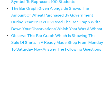
Symbol To Represent 100 Students
The Bar Graph Given Alongside Shows The
Amount Of Wheat Purchased By Government
During Year 1998 2002 Read The Bar Graph Write
Down Your Observations Which Year Was A Wheat
Observe This Bar Graph Which Is Showing The
Sale Of Shirts In A Ready Made Shop From Monday
To Saturday Now Answer The Following Questions