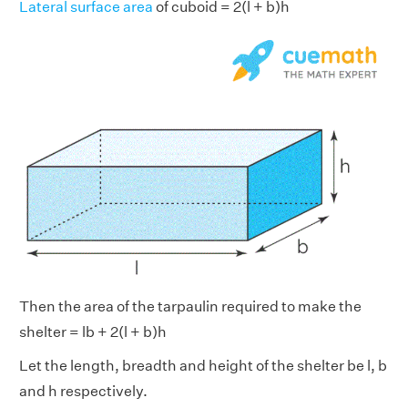
Lateral surface area
of cuboid = 2(l + b)h
Then the area of the tarpaulin required to make the
shelter = lb + 2(l + b)h
Let the length, breadth and height of the shelter be l, b
and h respectively.