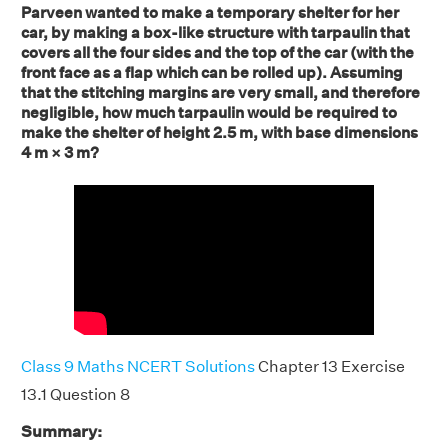
Parveen wanted to make a temporary shelter for her
car, by making a box-like structure with tarpaulin that
covers all the four sides and the top of the car (with the
front face as a flap which can be rolled up). Assuming
that the stitching margins are very small, and therefore
negligible, how much tarpaulin would be required to
make the shelter of height 2.5 m, with base dimensions
4 m × 3 m?
Class 9 Maths NCERT Solutions
Chapter 13 Exercise
13.1 Question 8
Summary: