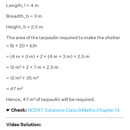
Length, l = 4 m
Breadth, b = 3 m
Height, h = 2.5 m
The area of the tarpaulin required to make the shelter
= lb + 2(l + b)h
= (4 m × 3 m) + 2 × (4 m + 3 m) × 2.5 m
= 12 m² + 2 × 7 m × 2.5 m
= 12 m² + 35 m²
= 47 m²
Hence, 47 m² of tarpaulin will be required.
☛ Check:
NCERT Solutions Class 9 Maths Chapter 13
Video Solution: