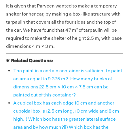
It is given that Parveen wanted to make a temporary
shelter for her car, by making a box-like structure with
tarpaulin that covers all the four sides and the top of
the car. We have found that 47 m² of tarpaulin will be
required to make the shelter of height 2.5 m, with base
dimensions 4 m × 3 m.
☛ Related Questions:
The paint in a certain container is sufficient to paint
an area equal to 9.375 m2. How many bricks of
dimensions 22.5 cm × 10 cm × 7.5 cm can be
painted out of this container?
A cubical box has each edge 10 cm and another
cuboidal box is 12.5 cm long, 10 cm wide and 8 cm
high.i) Which box has the greater lateral surface
area and by how much?ii) Which box has the