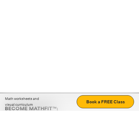
Math worksheets and
Book a FREE Class
visual curriculum
BECOME MATHFIT™:
Boost math skills with daily fun challenges and puzzles.
Download the app