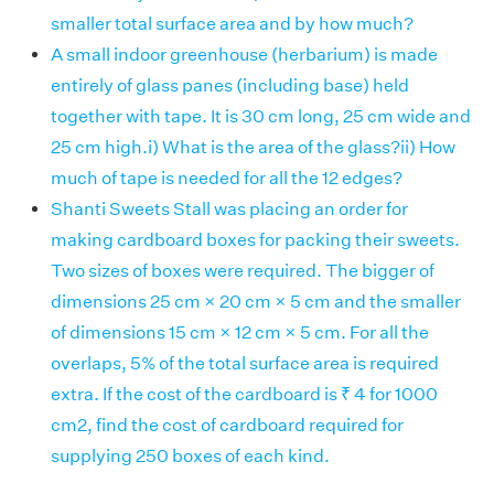
smaller total surface area and by how much?
A small indoor greenhouse (herbarium) is made
entirely of glass panes (including base) held
together with tape. It is 30 cm long, 25 cm wide and
25 cm high.i) What is the area of the glass?ii) How
much of tape is needed for all the 12 edges?
Shanti Sweets Stall was placing an order for
making cardboard boxes for packing their sweets.
Two sizes of boxes were required. The bigger of
dimensions 25 cm × 20 cm × 5 cm and the smaller
of dimensions 15 cm × 12 cm × 5 cm. For all the
overlaps, 5% of the total surface area is required
extra. If the cost of the cardboard is ₹ 4 for 1000
cm2, find the cost of cardboard required for
supplying 250 boxes of each kind.