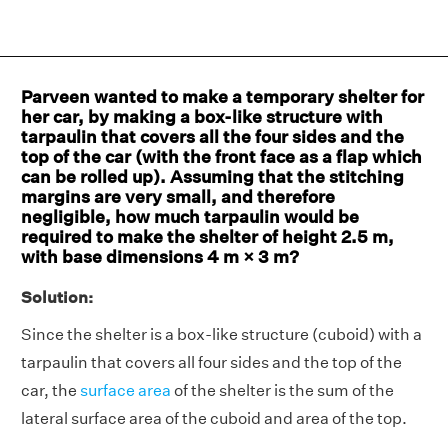
Parveen wanted to make a temporary shelter for
her car, by making a box-like structure with
tarpaulin that covers all the four sides and the
top of the car (with the front face as a flap which
can be rolled up). Assuming that the stitching
margins are very small, and therefore
negligible, how much tarpaulin would be
required to make the shelter of height 2.5 m,
with base dimensions 4 m × 3 m?
Solution:
Since the shelter is a box-like structure (cuboid) with a
tarpaulin that covers all four sides and the top of the
car, the
surface area
of the shelter is the sum of the
lateral surface area of the cuboid and area of the top.