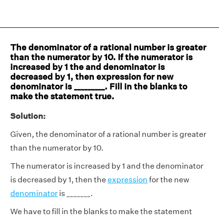
The denominator of a rational number is greater
than the numerator by 10. If the numerator is
increased by 1 the and denominator is
decreased by 1, then expression for new
denominator is _________. Fill in the blanks to
make the statement true.
Solution:
Given, the denominator of a rational number is greater
than the numerator by 10.
The numerator is increased by 1 and the denominator
is decreased by 1, then the
expression
for the new
denominator
is _______.
We have to fill in the blanks to make the statement