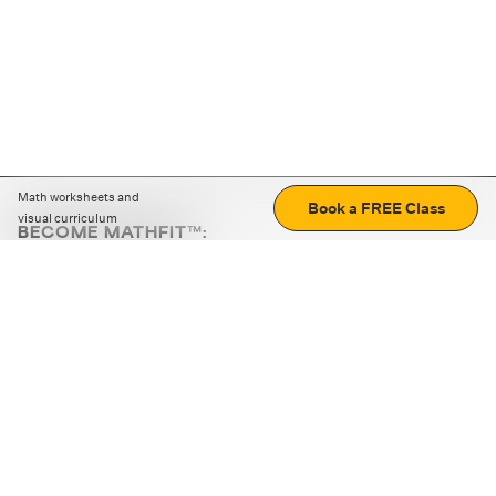
Math worksheets and
Book a FREE Class
visual curriculum
BECOME MATHFIT™:
Boost math skills with daily fun challenges and puzzles.
Download the app
STRATEGY GAMES
LOGIC PUZZLES
MENTAL MATH