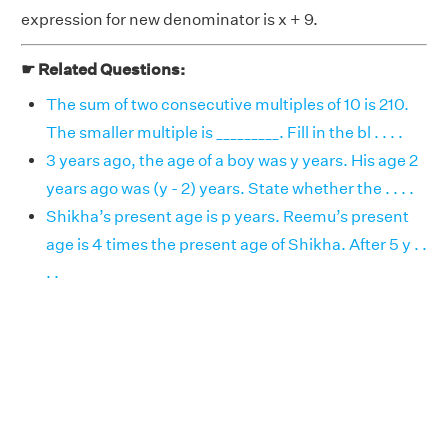
expression for new denominator is x + 9.
☛ Related Questions:
The sum of two consecutive multiples of 10 is 210.
The smaller multiple is _________. Fill in the bl . . . .
3 years ago, the age of a boy was y years. His age 2
years ago was (y - 2) years. State whether the . . . .
Shikha’s present age is p years. Reemu’s present
age is 4 times the present age of Shikha. After 5 y . .
. .