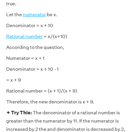
true.
Let the
numerator
be x.
Denominator = x + 10
Rational number
= x/(x+10)
According to the question,
Numerator = x + 1
Denominator = x + 10 - 1
= x + 9
Rational number = (x + 1)/(x + 9)
Therefore, the new denominator is x + 9.
✦ Try This:
The denominator of a rational number is
greater than the numerator by 11. If the numerator is
increased by 2 the and denominator is decreased by 2,