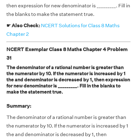
then expression for new denominator is _________. Fill in
the blanks to make the statement true.
☛ Also Check:
NCERT Solutions for Class 8 Maths
Chapter 2
NCERT Exemplar Class 8 Maths Chapter 4 Problem
31
The denominator of a rational number is greater than
the numerator by 10. If the numerator is increased by 1
the and denominator is decreased by 1, then expression
for new denominator is _________. Fill in the blanks to
make the statement true.
Summary:
The denominator of a rational number is greater than
the numerator by 10. If the numerator is increased by 1
the and denominator is decreased by 1, then