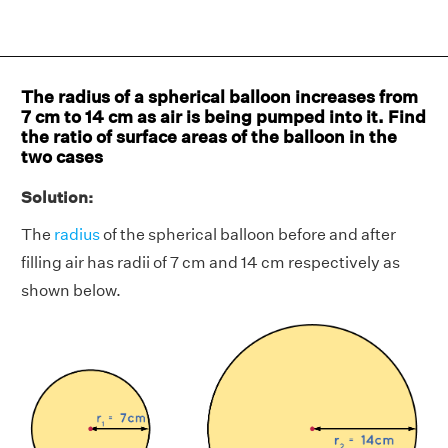
The radius of a spherical balloon increases from
7 cm to 14 cm as air is being pumped into it. Find
the ratio of surface areas of the balloon in the
two cases
Solution:
The
radius
of the spherical balloon before and after
filling air has radii of 7 cm and 14 cm respectively as
shown below.