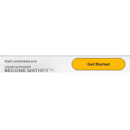
Math worksheets and
Get Started
visual curriculum
BECOME MATHFIT™:
Boost math skills with daily fun challenges and puzzles.
Download the app
STRATEGY GAMES
LOGIC PUZZLES
MENTAL MATH