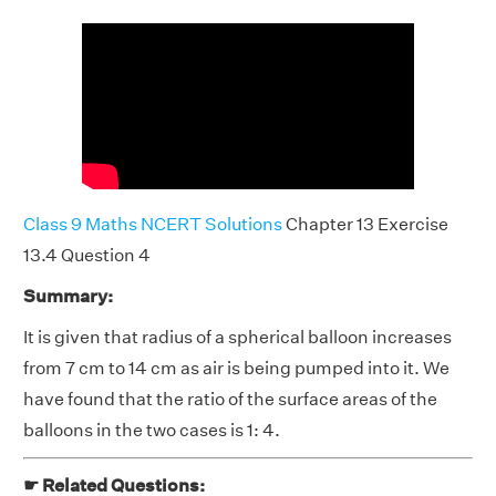
Class 9 Maths NCERT Solutions
Chapter 13 Exercise
13.4 Question 4
Summary:
It is given that radius of a spherical balloon increases
from 7 cm to 14 cm as air is being pumped into it. We
have found that the ratio of the surface areas of the
balloons in the two cases is 1: 4.
☛ Related Questions: