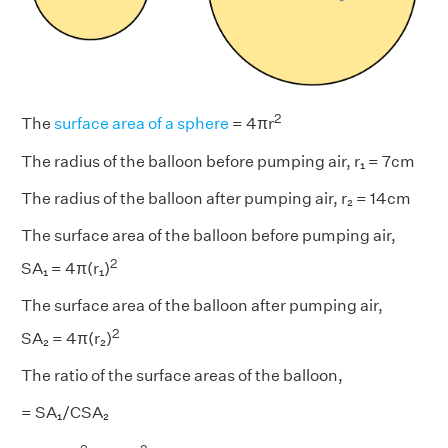
2
The
surface area of a sphere
= 4πr
The radius of the balloon before pumping air, r₁ = 7cm
The radius of the balloon after pumping air, r₂ = 14cm
The surface area of the balloon before pumping air,
2
SA₁ = 4π(r₁)
The surface area of the balloon after pumping air,
2
SA₂ = 4π(r₂)
The ratio of the surface areas of the balloon,
= SA₁/CSA₂