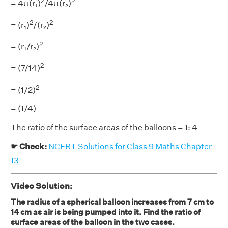
2
2
= 4π(r₁)
/4π(r₂)
2
2
= (r₁)
/(r₂)
2
= (r₁/r₂)
2
= (7/14)
2
= (1/2)
= (1/4)
The ratio of the surface areas of the balloons = 1: 4
☛ Check:
NCERT Solutions for Class 9 Maths Chapter
13
Video Solution:
The radius of a spherical balloon increases from 7 cm to
14 cm as air is being pumped into it. Find the ratio of
surface areas of the balloon in the two cases.