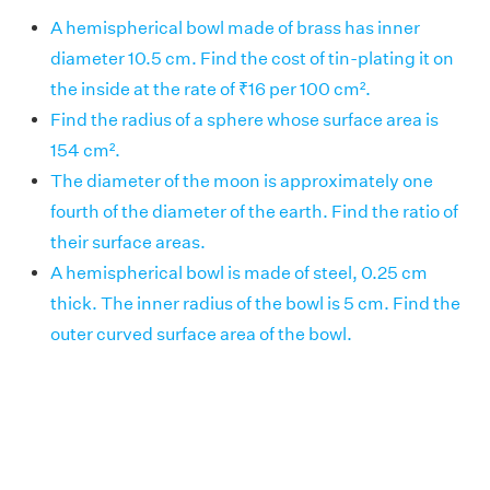
A hemispherical bowl made of brass has inner
diameter 10.5 cm. Find the cost of tin-plating it on
the inside at the rate of ₹16 per 100 cm².
Find the radius of a sphere whose surface area is
154 cm².
The diameter of the moon is approximately one
fourth of the diameter of the earth. Find the ratio of
their surface areas.
A hemispherical bowl is made of steel, 0.25 cm
thick. The inner radius of the bowl is 5 cm. Find the
outer curved surface area of the bowl.