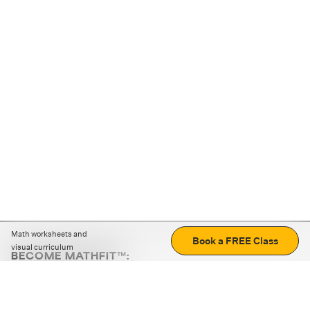
Math worksheets and
Book a FREE Class
visual curriculum
BECOME MATHFIT™:
Boost math skills with daily fun challenges and puzzles.
Download the app