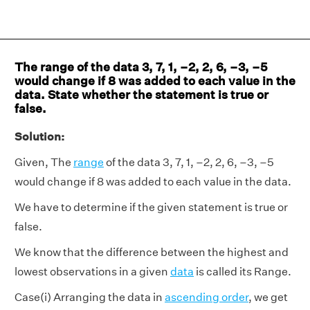
The range of the data 3, 7, 1, –2, 2, 6, –3, –5
would change if 8 was added to each value in the
data. State whether the statement is true or
false.
Solution:
Given, The
range
of the data 3, 7, 1, –2, 2, 6, –3, –5
would change if 8 was added to each value in the data.
We have to determine if the given statement is true or
false.
We know that the difference between the highest and
lowest observations in a given
data
is called its Range.
Case(i) Arranging the data in
ascending order
, we get