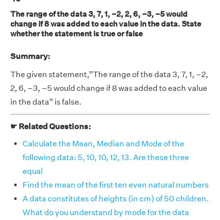
The range of the data 3, 7, 1, –2, 2, 6, –3, –5 would
change if 8 was added to each value in the data. State
whether the statement is true or false
Summary:
The given statement,”The range of the data 3, 7, 1, –2,
2, 6, –3, –5 would change if 8 was added to each value
in the data” is false.
☛ Related Questions:
Calculate the Mean, Median and Mode of the
following data: 5, 10, 10, 12, 13. Are these three
equal
Find the mean of the first ten even natural numbers
A data constitutes of heights (in cm) of 50 children.
What do you understand by mode for the data