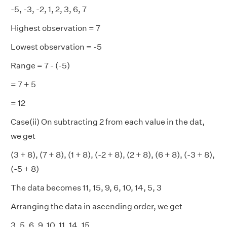
-5, -3, -2, 1, 2, 3, 6, 7
Highest observation = 7
Lowest observation = -5
Range = 7 - (-5)
= 7 + 5
= 12
Case(ii) On subtracting 2 from each value in the dat,
we get
(3 + 8), (7 + 8), (1 + 8), (-2 + 8), (2 + 8), (6 + 8), (-3 + 8),
(-5 + 8)
The data becomes 11, 15, 9, 6, 10, 14, 5, 3
Arranging the data in ascending order, we get
3, 5, 6, 9, 10, 11, 14, 15