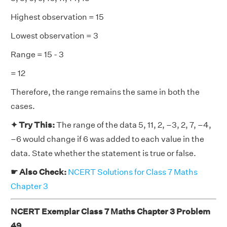
Highest observation = 15
Lowest observation = 3
Range = 15 - 3
= 12
Therefore, the range remains the same in both the
cases.
✦ Try This:
The range of the data 5, 11, 2, –3, 2, 7, –4,
–6 would change if 6 was added to each value in the
data. State whether the statement is true or false.
☛ Also Check:
NCERT Solutions for Class 7 Maths
Chapter 3
NCERT Exemplar Class 7 Maths Chapter 3 Problem
49