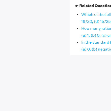
☛ Related Questio
Which of the foll
16/20, (d) 15/25
How many ration
(a) 1, (b) 0, (c) un
In the standard 
(a) 0, (b) negative