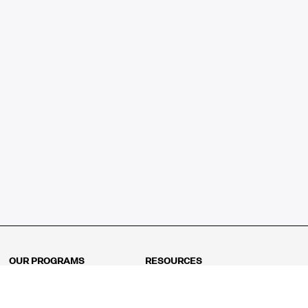
OUR PROGRAMS
RESOURCES
Kindergarten
Math Curriculum
Grade 1
Free online math games