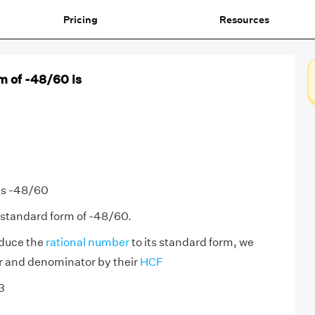
Pricing
Resources
m of -48/60 is
is -48/60
 standard form of -48/60.
educe the
rational number
to its standard form, we
r and denominator by their
HCF
3