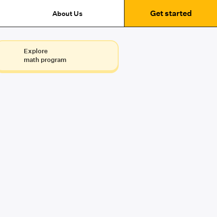
Get started
About Us
Explore
math program