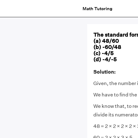
Math Tutoring
The standard for
(a) 48/60
(b) -60/48
(c) -4/5
(d) -4/-5
Solution:
Given, the number 
We have to find the
We know that, to r
divide its numerato
48 = 2 × 2 × 2 × 2 × 
60 = 2 × 2 × 3 × 5