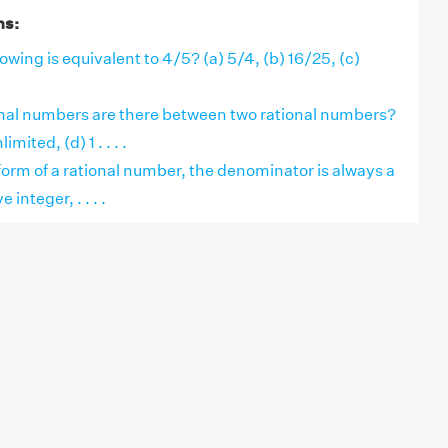
ns:
owing is equivalent to 4/5? (a) 5/4, (b) 16/25, (c)
al numbers are there between two rational numbers?
limited, (d) 1 . . . .
form of a rational number, the denominator is always a
 integer, . . . .