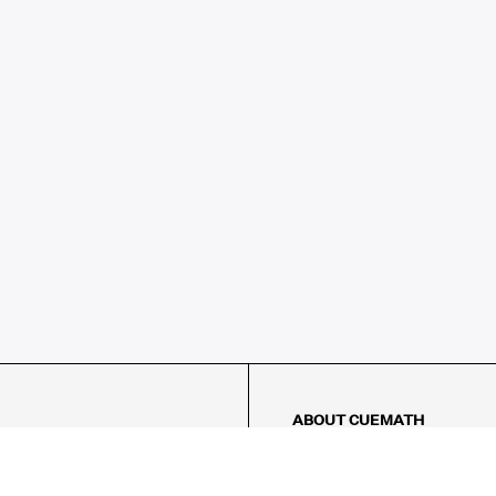
ABOUT CUEMATH
About Us
Our Impact