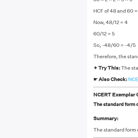
HCF of 48 and 60 = 
Now, 48/12 = 4
60/12 = 5
So, -48/60 = -4/5
Therefore, the stan
✦ Try This:
The sta
☛ Also Check:
NCER
NCERT Exemplar Cl
The standard form of
Summary:
The standard form 