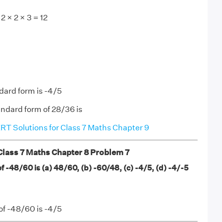
2 × 2 × 3 = 12
dard form is -4/5
ndard form of 28/36 is
T Solutions for Class 7 Maths Chapter 9
ass 7 Maths Chapter 8 Problem 7
 -48/60 is (a) 48/60, (b) -60/48, (c) -4/5, (d) -4/-5
of -48/60 is -4/5