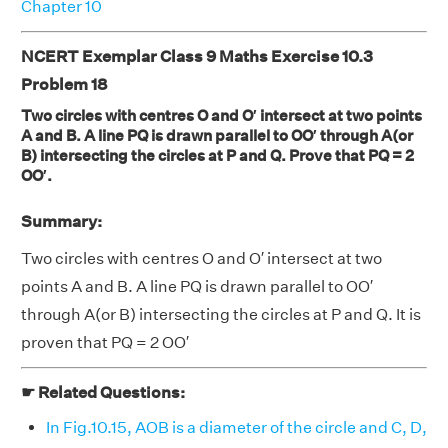
Chapter 10
NCERT Exemplar Class 9 Maths Exercise 10.3
Problem 18
Two circles with centres O and O′ intersect at two points
A and B. A line PQ is drawn parallel to OO′ through A(or
B) intersecting the circles at P and Q. Prove that PQ = 2
OO′.
Summary:
Two circles with centres O and O′ intersect at two
points A and B. A line PQ is drawn parallel to OO′
through A(or B) intersecting the circles at P and Q. It is
proven that PQ = 2 OO′
☛ Related Questions:
In Fig.10.15, AOB is a diameter of the circle and C, D,