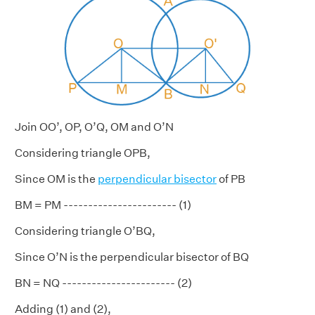
Join OO’, OP, O’Q, OM and O’N
Considering triangle OPB,
Since OM is the
perpendicular bisector
of PB
BM = PM ----------------------- (1)
Considering triangle O’BQ,
Since O’N is the perpendicular bisector of BQ
BN = NQ ----------------------- (2)
Adding (1) and (2),