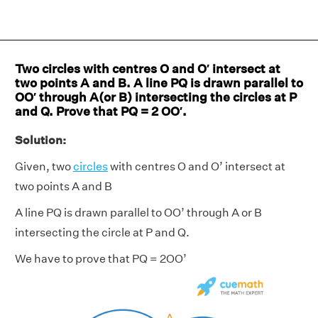
Two circles with centres O and O′ intersect at
two points A and B. A line PQ is drawn parallel to
OO′ through A(or B) intersecting the circles at P
and Q. Prove that PQ = 2 OO′.
Solution:
Given, two
circles
with centres O and O’ intersect at
two points A and B
A line PQ is drawn parallel to OO’ through A or B
intersecting the circle at P and Q.
We have to prove that PQ = 2OO’