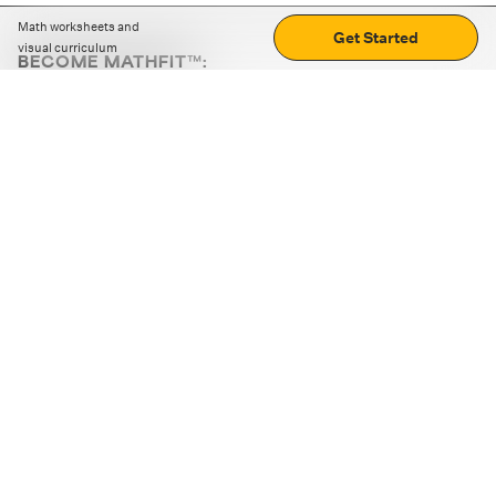
Math worksheets and
Get Started
visual curriculum
BECOME MATHFIT™:
Boost math skills with daily fun challenges and puzzles.
Download the app
STRATEGY GAMES
LOGIC PUZZLES
MENTAL MATH
+
ABOUT CUEMATH
+
OUR PROGRAMS