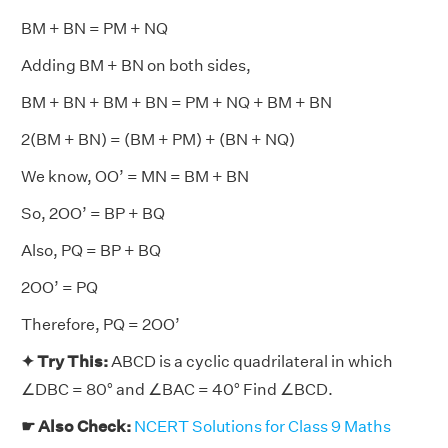
BM + BN = PM + NQ
Adding BM + BN on both sides,
BM + BN + BM + BN = PM + NQ + BM + BN
2(BM + BN) = (BM + PM) + (BN + NQ)
We know, OO’ = MN = BM + BN
So, 2OO’ = BP + BQ
Also, PQ = BP + BQ
2OO’ = PQ
Therefore, PQ = 2OO’
✦ Try This:
ABCD is a cyclic quadrilateral in which
∠DBC = 80° and ∠BAC = 40° Find ∠BCD.
☛ Also Check:
NCERT Solutions for Class 9 Maths