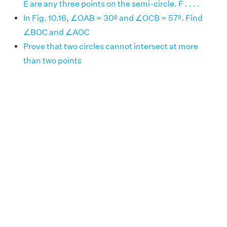
E are any three points on the semi-circle. F . . . .
In Fig. 10.16, ∠OAB = 30º and ∠OCB = 57º. Find
∠BOC and ∠AOC
Prove that two circles cannot intersect at more
than two points