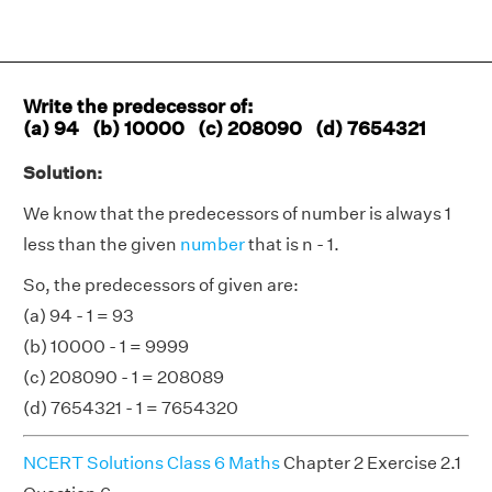
Write the predecessor of:
(a) 94 (b) 10000 (c) 208090 (d) 7654321
Solution:
We know that the predecessors of number is always 1
less than the given
number
that is n - 1.
So, the predecessors of given are:
(a) 94 - 1 = 93
(b) 10000 - 1 = 9999
(c) 208090 - 1 = 208089
(d) 7654321 - 1 = 7654320
NCERT Solutions Class 6 Maths
Chapter 2 Exercise 2.1