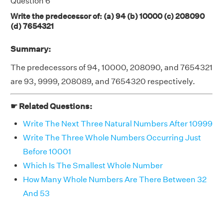
Question 6
Write the predecessor of: (a) 94 (b) 10000 (c) 208090
(d) 7654321
Summary:
The predecessors of 94, 10000, 208090, and 7654321
are 93, 9999, 208089, and 7654320 respectively.
☛ Related Questions:
Write The Next Three Natural Numbers After 10999
Write The Three Whole Numbers Occurring Just
Before 10001
Which Is The Smallest Whole Number
How Many Whole Numbers Are There Between 32
And 53