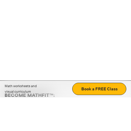
Math worksheets and
Book a FREE Class
visual curriculum
BECOME MATHFIT™:
Boost math skills with daily fun challenges and puzzles.
Download the app