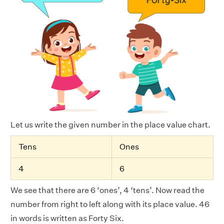
Let us write the given number in the place value chart.
Tens
Ones
4
6
We see that there are 6 ‘ones’, 4 ‘tens’. Now read the
number from right to left along with its place value. 46
in words is written as Forty Six.