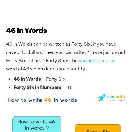
46 in Words
46 in Words can be written as Forty Six. If you have
saved 46 dollars, then you can write, “I have just saved
Forty Six dollars.” Forty Six is the
cardinal number
word of 46 which denotes a quantity.
46 in Words
= Forty Six
Forty Six in Numbers
= 46