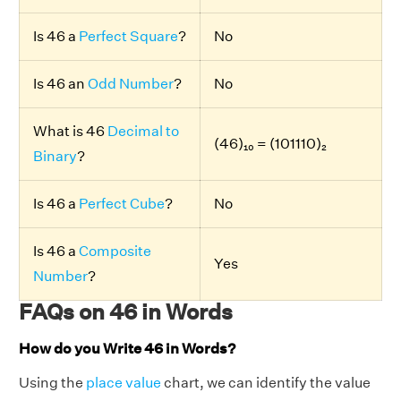
Is 46 a
Perfect Square
?
No
Is 46 an
Odd Number
?
No
What is 46
Decimal to
(46)₁₀ = (101110)₂
Binary
?
Is 46 a
Perfect Cube
?
No
Is 46 a
Composite
Yes
Number
?
FAQs on 46 in Words
How do you Write 46 in Words?
Using the
place value
chart, we can identify the value