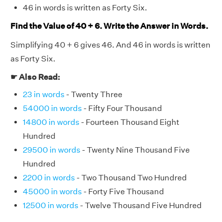
46 in words is written as Forty Six.
Find the Value of 40 + 6. Write the Answer in Words.
Simplifying 40 + 6 gives 46. And 46 in words is written
as Forty Six.
☛ Also Read:
23 in words
- Twenty Three
54000 in words
- Fifty Four Thousand
14800 in words
- Fourteen Thousand Eight
Hundred
29500 in words
- Twenty Nine Thousand Five
Hundred
2200 in words
- Two Thousand Two Hundred
45000 in words
- Forty Five Thousand
12500 in words
- Twelve Thousand Five Hundred