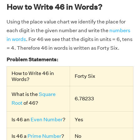
How to Write 46 in Words?
Using the place value chart we identify the place for
each digit in the given number and write the
numbers
in words
. For 46 we see that the digits in units = 6, tens
= 4. Therefore 46 in words is written as Forty Six.
Problem Statements:
How to Write 46 in
Forty Six
Words?
What is the
Square
6.78233
Root
of 46?
Is 46 an
Even Number
?
Yes
Is 46 a
Prime Number
?
No