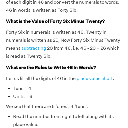
of each digit in 46 and convert the numerals to words.
46 in words is written as Forty Six.
What is the Value of Forty Six Minus Twenty?
Forty Six in numerals is written as 46. Twenty in
numerals is written as 20, Now Forty Six Minus Twenty
means
subtracting
20 from 46, i.e. 46 - 20 = 26 which
is read as Twenty Six.
What are the Rules to Write 46 in Words?
Let us fill all the digits of 46 in the
place value chart
.
Tens = 4
Units = 6
We see that there are 6 ‘ones’, 4 ‘tens’.
Read the number from right to left along with its
place value.