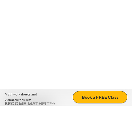
Math worksheets and
Book a FREE Class
visual curriculum
BECOME MATHFIT™:
Boost math skills with daily fun challenges and puzzles.
Download the app