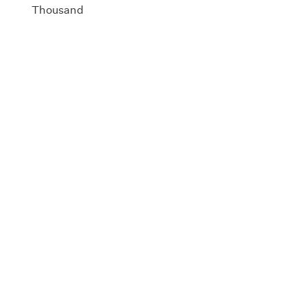
Thousand