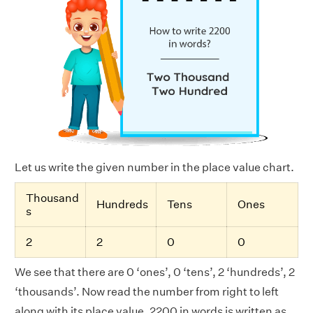
Let us write the given number in the place value chart.
Thousand
Hundreds
Tens
Ones
s
2
2
0
0
We see that there are 0 ‘ones’, 0 ‘tens’, 2 ‘hundreds’, 2
‘thousands’. Now read the number from right to left
along with its place value. 2200 in words is written as