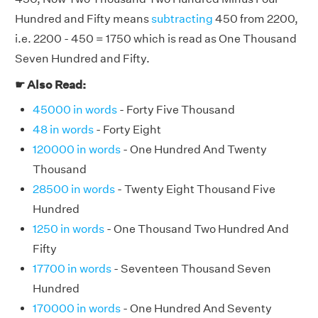
Hundred and Fifty means
subtracting
450 from 2200,
i.e. 2200 - 450 = 1750 which is read as One Thousand
Seven Hundred and Fifty.
☛ Also Read:
45000 in words
- Forty Five Thousand
48 in words
- Forty Eight
120000 in words
- One Hundred And Twenty
Thousand
28500 in words
- Twenty Eight Thousand Five
Hundred
1250 in words
- One Thousand Two Hundred And
Fifty
17700 in words
- Seventeen Thousand Seven
Hundred
170000 in words
- One Hundred And Seventy