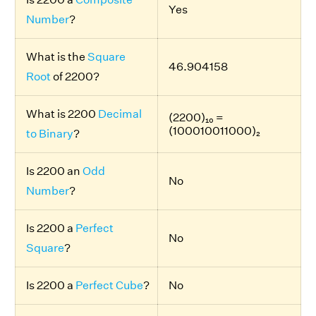
Yes
Number
?
What is the
Square
46.904158
Root
of 2200?
What is 2200
Decimal
(2200)₁₀ =
(100010011000)₂
to Binary
?
Is 2200 an
Odd
No
Number
?
Is 2200 a
Perfect
No
Square
?
Is 2200 a
Perfect Cube
?
No