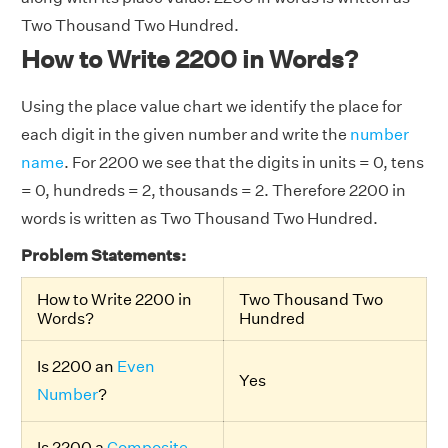
Two Thousand Two Hundred.
How to Write 2200 in Words?
Using the place value chart we identify the place for
each digit in the given number and write the
number
name
. For 2200 we see that the digits in units = 0, tens
= 0, hundreds = 2, thousands = 2. Therefore 2200 in
words is written as Two Thousand Two Hundred.
Problem Statements:
How to Write 2200 in
Two Thousand Two
Words?
Hundred
Is 2200 an
Even
Yes
Number
?
Is 2200 a
Composite