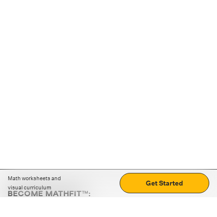
Math worksheets and
Get Started
visual curriculum
BECOME MATHFIT™:
Boost math skills with daily fun challenges and puzzles.