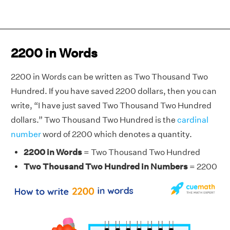
2200 in Words
2200 in Words can be written as Two Thousand Two
Hundred. If you have saved 2200 dollars, then you can
write, “I have just saved Two Thousand Two Hundred
dollars.” Two Thousand Two Hundred is the
cardinal
number
word of 2200 which denotes a quantity.
2200 in Words
= Two Thousand Two Hundred
Two Thousand Two Hundred in Numbers
= 2200