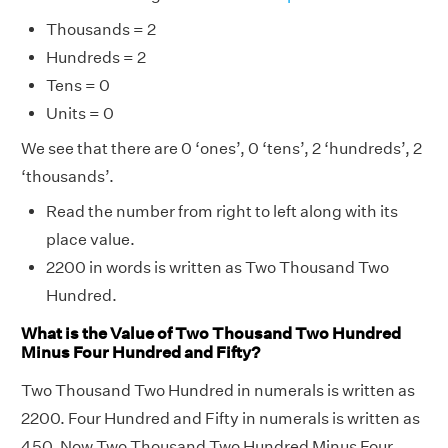
Thousands = 2
Hundreds = 2
Tens = 0
Units = 0
We see that there are 0 ‘ones’, 0 ‘tens’, 2 ‘hundreds’, 2
‘thousands’.
Read the number from right to left along with its
place value.
2200 in words is written as Two Thousand Two
Hundred.
What is the Value of Two Thousand Two Hundred
Minus Four Hundred and Fifty?
Two Thousand Two Hundred in numerals is written as
2200. Four Hundred and Fifty in numerals is written as
450, Now Two Thousand Two Hundred Minus Four