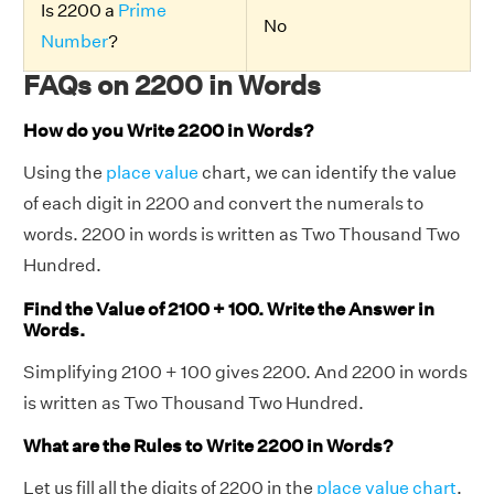
Is 2200 a
Prime
No
Number
?
FAQs on 2200 in Words
How do you Write 2200 in Words?
Using the
place value
chart, we can identify the value
of each digit in 2200 and convert the numerals to
words. 2200 in words is written as Two Thousand Two
Hundred.
Find the Value of 2100 + 100. Write the Answer in
Words.
Simplifying 2100 + 100 gives 2200. And 2200 in words
is written as Two Thousand Two Hundred.
What are the Rules to Write 2200 in Words?
Let us fill all the digits of 2200 in the
place value chart
.