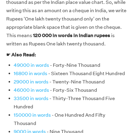
thousand as per the Indian place value chart. So, while
writing this as an amount on a cheque in India, we write
Rupees 'One lakh twenty thousand only' on the
appropriate blank space that is given on the cheque.
This means
120 000 in words in Indian rupees
is
written as Rupees One lakh twenty thousand.
☛ Also Read:
49000 in words
- Forty-Nine Thousand
16800 in words
- Sixteen Thousand Eight Hundred
29000 in words
- Twenty-Nine Thousand
46000 in words
- Forty-Six Thousand
33500 in words
- Thirty-Three Thousand Five
Hundred
150000 in words
- One Hundred And Fifty
Thousand
9000 in words
- Nine Thousand