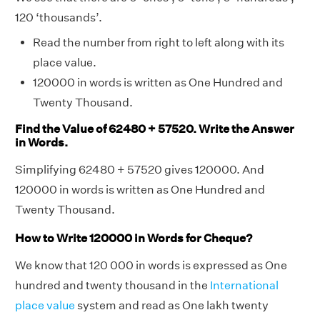
120 ‘thousands’.
Read the number from right to left along with its
place value.
120000 in words is written as One Hundred and
Twenty Thousand.
Find the Value of 62480 + 57520. Write the Answer
in Words.
Simplifying 62480 + 57520 gives 120000. And
120000 in words is written as One Hundred and
Twenty Thousand.
How to Write 120000 in Words for Cheque?
We know that 120 000 in words is expressed as One
hundred and twenty thousand in the
International
place value
system and read as One lakh twenty