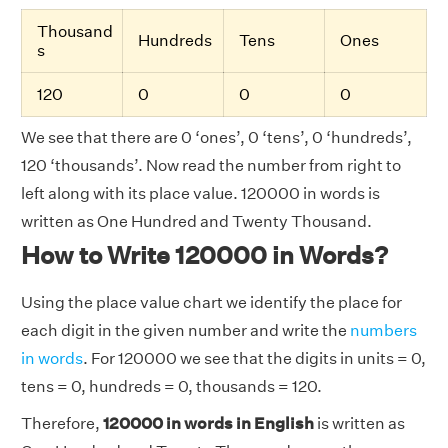
Thousand
Hundreds
Tens
Ones
s
120
0
0
0
We see that there are 0 ‘ones’, 0 ‘tens’, 0 ‘hundreds’,
120 ‘thousands’. Now read the number from right to
left along with its place value. 120000 in words is
written as One Hundred and Twenty Thousand.
How to Write 120000 in Words?
Using the place value chart we identify the place for
each digit in the given number and write the
numbers
in words
. For 120000 we see that the digits in units = 0,
tens = 0, hundreds = 0, thousands = 120.
Therefore,
120000 in words in English
is written as