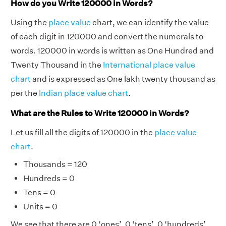
How do you Write 120000 in Words?
Using the
place value
chart, we can identify the value
of each digit in 120000 and convert the numerals to
words. 120000 in words is written as One Hundred and
Twenty Thousand in the
International place value
chart
and is expressed as One lakh twenty thousand as
per the
Indian place value chart
.
What are the Rules to Write 120000 in Words?
Let us fill all the digits of 120000 in the
place value
chart
.
Thousands = 120
Hundreds = 0
Tens = 0
Units = 0
We see that there are 0 ‘ones’, 0 ‘tens’, 0 ‘hundreds’,