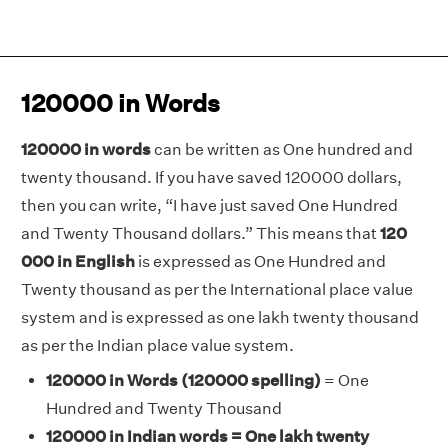
120000 in Words
120000 in words
can be written as One hundred and
twenty thousand. If you have saved 120000 dollars,
then you can write, “I have just saved One Hundred
and Twenty Thousand dollars.” This means that
120
000 in English
is expressed as One Hundred and
Twenty thousand as per the International place value
system and is expressed as one lakh twenty thousand
as per the Indian place value system.
120000 in Words
(120000 spelling)
= One
Hundred and Twenty Thousand
120000 in Indian words = One lakh twenty