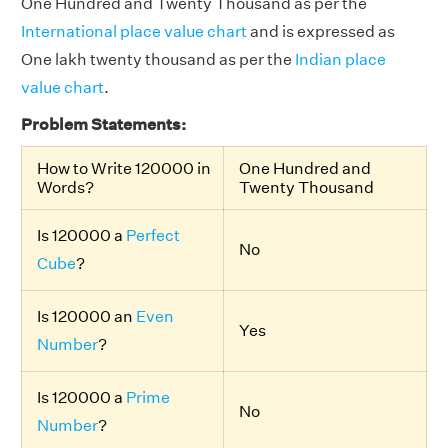
One Hundred and Twenty Thousand
as per the
International place value chart
and is expressed as
One lakh twenty thousand as per the
Indian place
value chart
.
Problem Statements:
How to Write 120000 in
One Hundred and
Words?
Twenty Thousand
Is 120000 a
Perfect
No
Cube
?
Is 120000 an
Even
Yes
Number
?
Is 120000 a
Prime
No
Number
?