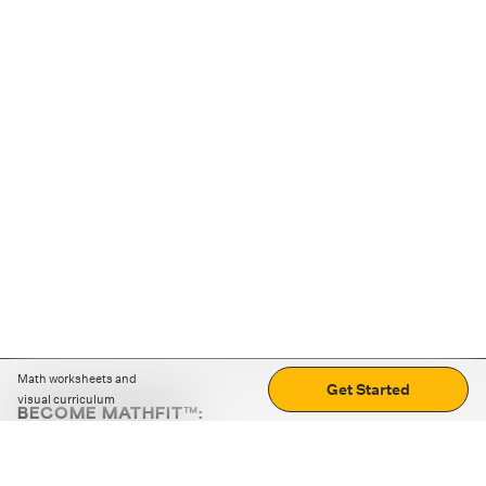
Math worksheets and
Get Started
visual curriculum
BECOME MATHFIT™:
Boost math skills with daily fun challenges and puzzles.
Download the app