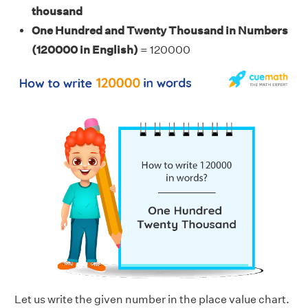
thousand
One Hundred and Twenty Thousand in Numbers
(120000
in English)
= 120000
Let us write the given number in the place value chart.