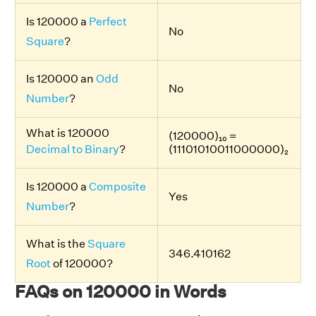
Is 120000 a
Perfect
No
Square
?
Is 120000 an
Odd
No
Number
?
What is 120000
(120000)₁₀ =
Decimal to Binary
?
(11101010011000000)₂
Is 120000 a
Composite
Yes
Number
?
What is the
Square
346.410162
Root
of 120000?
FAQs on 120000 in Words