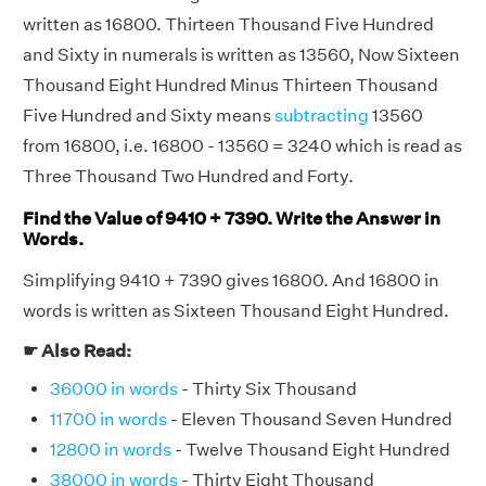
written as 16800. Thirteen Thousand Five Hundred
and Sixty in numerals is written as 13560, Now Sixteen
Thousand Eight Hundred Minus Thirteen Thousand
Five Hundred and Sixty means
subtracting
13560
from 16800, i.e. 16800 - 13560 = 3240 which is read as
Three Thousand Two Hundred and Forty.
Find the Value of 9410 + 7390. Write the Answer in
Words.
Simplifying 9410 + 7390 gives 16800. And 16800 in
words is written as Sixteen Thousand Eight Hundred.
☛ Also Read:
36000 in words
- Thirty Six Thousand
11700 in words
- Eleven Thousand Seven Hundred
12800 in words
- Twelve Thousand Eight Hundred
38000 in words
- Thirty Eight Thousand