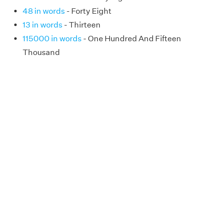
48 in words
- Forty Eight
13 in words
- Thirteen
115000 in words
- One Hundred And Fifteen
Thousand