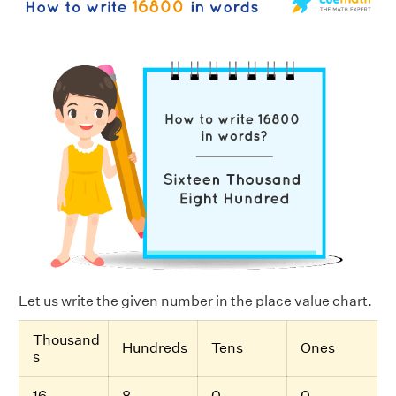
Let us write the given number in the place value chart.
Thousand
Hundreds
Tens
Ones
s
16
8
0
0