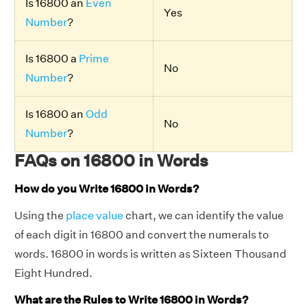
Is 16800 an
Even
Yes
Number
?
Is 16800 a
Prime
No
Number
?
Is 16800 an
Odd
No
Number
?
FAQs on 16800 in Words
How do you Write 16800 in Words?
Using the
place value
chart, we can identify the value
of each digit in 16800 and convert the numerals to
words. 16800 in words is written as Sixteen Thousand
Eight Hundred.
What are the Rules to Write 16800 in Words?