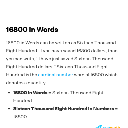
16800 in Words
16800 in Words can be written as Sixteen Thousand
Eight Hundred. If you have saved 16800 dollars, then
you can write, “I have just saved Sixteen Thousand
Eight Hundred dollars.” Sixteen Thousand Eight
Hundred is the
cardinal number
word of 16800 which
denotes a quantity.
16800 in Words
= Sixteen Thousand Eight
Hundred
Sixteen Thousand Eight Hundred in Numbers
=
16800