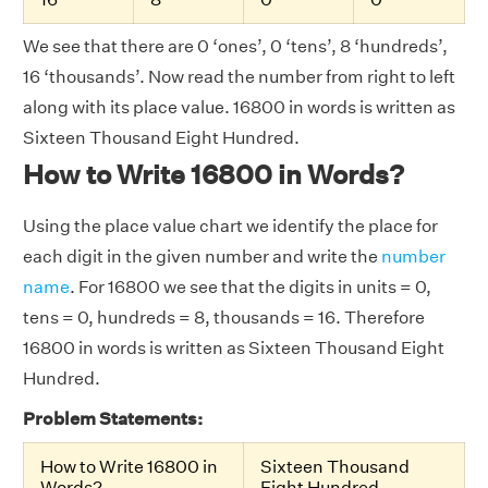
We see that there are 0 ‘ones’, 0 ‘tens’, 8 ‘hundreds’,
16 ‘thousands’. Now read the number from right to left
along with its place value. 16800 in words is written as
Sixteen Thousand Eight Hundred.
How to Write 16800 in Words?
Using the place value chart we identify the place for
each digit in the given number and write the
number
name
. For 16800 we see that the digits in units = 0,
tens = 0, hundreds = 8, thousands = 16. Therefore
16800 in words is written as Sixteen Thousand Eight
Hundred.
Problem Statements:
How to Write 16800 in
Sixteen Thousand
Words?
Eight Hundred