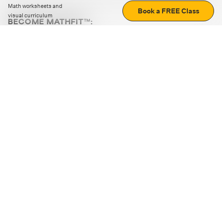
Math worksheets and
Book a FREE Class
visual curriculum
BECOME MATHFIT™:
Boost math skills with daily fun challenges and puzzles.
Download the app
STRATEGY GAMES
LOGIC PUZZLES
MENTAL MATH
+
ABOUT CUEMATH
+
OUR PROGRAMS
+
RESOURCES