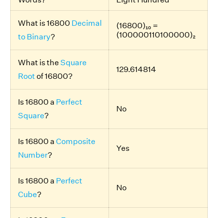
What is 16800
Decimal
(16800)₁₀ =
(100000110100000)₂
to Binary
?
What is the
Square
129.614814
Root
of 16800?
Is 16800 a
Perfect
No
Square
?
Is 16800 a
Composite
Yes
Number
?
Is 16800 a
Perfect
No
Cube
?