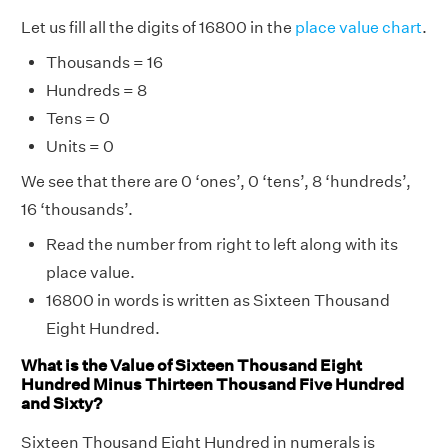
Let us fill all the digits of 16800 in the
place value chart
.
Thousands = 16
Hundreds = 8
Tens = 0
Units = 0
We see that there are 0 ‘ones’, 0 ‘tens’, 8 ‘hundreds’,
16 ‘thousands’.
Read the number from right to left along with its
place value.
16800 in words is written as Sixteen Thousand
Eight Hundred.
What is the Value of Sixteen Thousand Eight
Hundred Minus Thirteen Thousand Five Hundred
and Sixty?
Sixteen Thousand Eight Hundred in numerals is