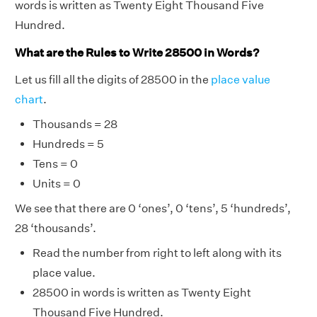
words is written as Twenty Eight Thousand Five
Hundred.
What are the Rules to Write 28500 in Words?
Let us fill all the digits of 28500 in the
place value
chart
.
Thousands = 28
Hundreds = 5
Tens = 0
Units = 0
We see that there are 0 ‘ones’, 0 ‘tens’, 5 ‘hundreds’,
28 ‘thousands’.
Read the number from right to left along with its
place value.
28500 in words is written as Twenty Eight
Thousand Five Hundred.