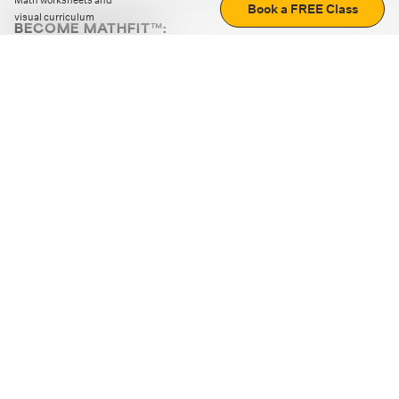
Math worksheets and
Book a FREE Class
visual curriculum
BECOME MATHFIT™:
Boost math skills with daily fun challenges and puzzles.
Download the app
STRATEGY GAMES
LOGIC PUZZLES
MENTAL MATH
+
ABOUT CUEMATH
+
OUR PROGRAMS
+
RESOURCES