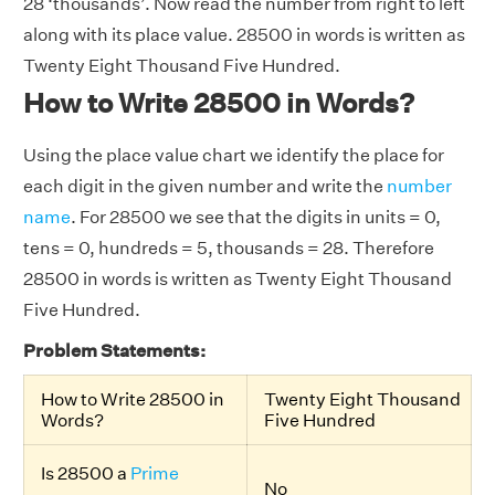
28 ‘thousands’. Now read the number from right to left
along with its place value. 28500 in words is written as
Twenty Eight Thousand Five Hundred.
How to Write 28500 in Words?
Using the place value chart we identify the place for
each digit in the given number and write the
number
name
. For 28500 we see that the digits in units = 0,
tens = 0, hundreds = 5, thousands = 28. Therefore
28500 in words is written as Twenty Eight Thousand
Five Hundred.
Problem Statements:
How to Write 28500 in
Twenty Eight Thousand
Words?
Five Hundred
Is 28500 a
Prime
No