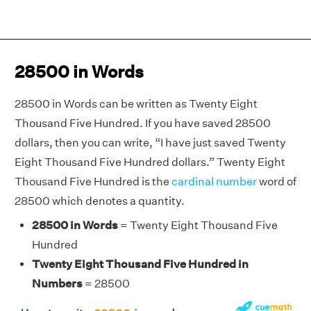
28500 in Words
28500 in Words can be written as Twenty Eight
Thousand Five Hundred. If you have saved 28500
dollars, then you can write, “I have just saved Twenty
Eight Thousand Five Hundred dollars.” Twenty Eight
Thousand Five Hundred is the
cardinal number
word of
28500 which denotes a quantity.
28500 in Words
= Twenty Eight Thousand Five
Hundred
Twenty Eight Thousand Five Hundred in
Numbers
= 28500