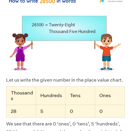
Let us write the given number in the place value chart.
Thousand
Hundreds
Tens
Ones
s
28
5
0
0
We see that there are 0 ‘ones’, 0 ‘tens’, 5 ‘hundreds’,