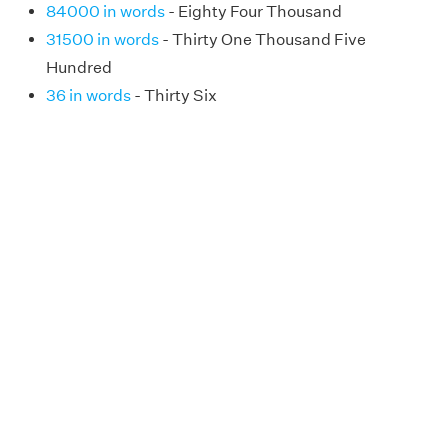
84000 in words
- Eighty Four Thousand
31500 in words
- Thirty One Thousand Five
Hundred
36 in words
- Thirty Six