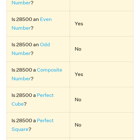
Number
?
Is 28500 an
Even
Yes
Number
?
Is 28500 an
Odd
No
Number
?
Is 28500 a
Composite
Yes
Number
?
Is 28500 a
Perfect
No
Cube
?
Is 28500 a
Perfect
No
Square
?