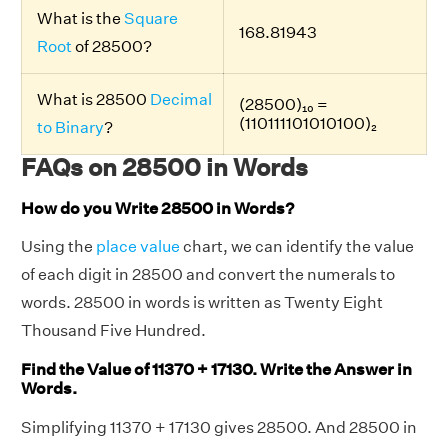
What is the
Square
168.81943
Root
of 28500?
What is 28500
Decimal
(28500)₁₀ =
(110111101010100)₂
to Binary
?
FAQs on 28500 in Words
How do you Write 28500 in Words?
Using the
place value
chart, we can identify the value
of each digit in 28500 and convert the numerals to
words. 28500 in words is written as Twenty Eight
Thousand Five Hundred.
Find the Value of 11370 + 17130. Write the Answer in
Words.
Simplifying 11370 + 17130 gives 28500. And 28500 in