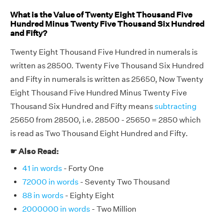
What is the Value of Twenty Eight Thousand Five
Hundred Minus Twenty Five Thousand Six Hundred
and Fifty?
Twenty Eight Thousand Five Hundred in numerals is
written as 28500. Twenty Five Thousand Six Hundred
and Fifty in numerals is written as 25650, Now Twenty
Eight Thousand Five Hundred Minus Twenty Five
Thousand Six Hundred and Fifty means
subtracting
25650 from 28500, i.e. 28500 - 25650 = 2850 which
is read as Two Thousand Eight Hundred and Fifty.
☛ Also Read:
41 in words
- Forty One
72000 in words
- Seventy Two Thousand
88 in words
- Eighty Eight
2000000 in words
- Two Million