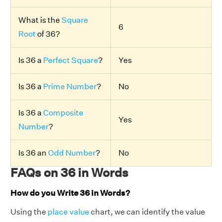
What is the
Square
6
Root
of 36?
Is 36 a
Perfect Square
?
Yes
Is 36 a
Prime Number
?
No
Is 36 a
Composite
Yes
Number
?
Is 36 an
Odd Number
?
No
FAQs on 36 in Words
How do you Write 36 in Words?
Using the
place value
chart, we can identify the value