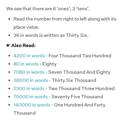
We see that there are 6 ‘ones’, 3 ‘tens’.
Read the number from right to left along with its
place value.
36 in words is written as Thirty Six.
☛ Also Read:
4200 in words
- Four Thousand Two Hundred
80 in words
- Eighty
7080 in words
- Seven Thousand And Eighty
36000 in words
- Thirty Six Thousand
2300 in words
- Two Thousand Three Hundred
75000 in words
- Seventy Five Thousand
140000 in words
- One Hundred And Forty
Thousand