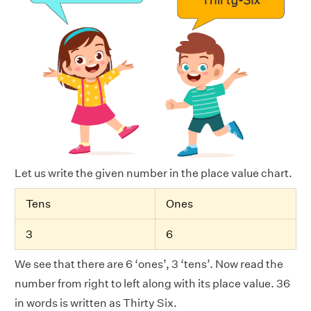
Let us write the given number in the place value chart.
Tens
Ones
3
6
We see that there are 6 ‘ones’, 3 ‘tens’. Now read the
number from right to left along with its place value. 36
in words is written as Thirty Six.