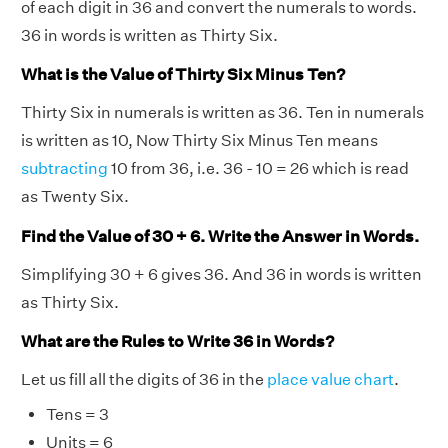
of each digit in 36 and convert the numerals to words.
36 in words is written as Thirty Six.
What is the Value of Thirty Six Minus Ten?
Thirty Six in numerals is written as 36. Ten in numerals
is written as 10, Now Thirty Six Minus Ten means
subtracting
10 from 36, i.e. 36 - 10 = 26 which is read
as Twenty Six.
Find the Value of 30 + 6. Write the Answer in Words.
Simplifying 30 + 6 gives 36. And 36 in words is written
as Thirty Six.
What are the Rules to Write 36 in Words?
Let us fill all the digits of 36 in the
place value chart
.
Tens = 3
Units = 6