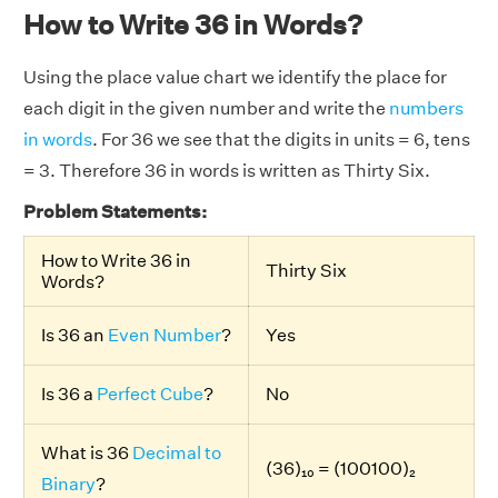
How to Write 36 in Words?
Using the place value chart we identify the place for
each digit in the given number and write the
numbers
in words
. For 36 we see that the digits in units = 6, tens
= 3. Therefore 36 in words is written as Thirty Six.
Problem Statements:
How to Write 36 in
Thirty Six
Words?
Is 36 an
Even Number
?
Yes
Is 36 a
Perfect Cube
?
No
What is 36
Decimal to
(36)₁₀ = (100100)₂
Binary
?