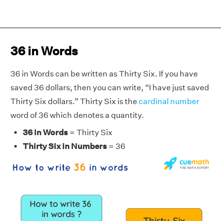
36 in Words
36 in Words can be written as Thirty Six. If you have
saved 36 dollars, then you can write, “I have just saved
Thirty Six dollars.” Thirty Six is the
cardinal number
word of 36 which denotes a quantity.
36 in Words
= Thirty Six
Thirty Six in Numbers
= 36