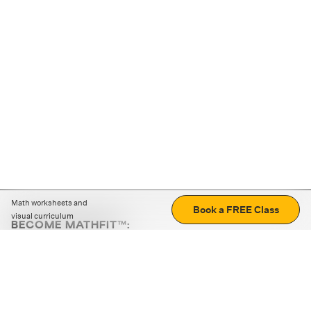
Math worksheets and
Book a FREE Class
visual curriculum
BECOME MATHFIT™:
Boost math skills with daily fun challenges and puzzles.
Download the app