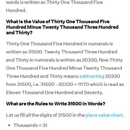
words is written as Thirty One Thousand Five
Hundred.
What is the Value of Thirty One Thousand Five
Hundred Minus Twenty Thousand Three Hundred
and Thirty?
Thirty One Thousand Five Hundred in numerals is
written as 31500. Twenty Thousand Three Hundred
and Thirty in numerals is written as 20330, Now Thirty
One Thousand Five Hundred Minus Twenty Thousand
Three Hundred and Thirty means
subtracting
20330
from 31500, i.e. 31500 - 20330 = 11170 which is read as
Eleven Thousand One Hundred and Seventy.
What are the Rules to Write 31500 in Words?
Let us fill all the digits of 31500 in the
place value chart
.
Thousands = 31