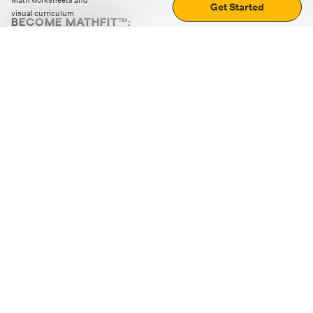
Math worksheets and
Get Started
visual curriculum
BECOME MATHFIT™:
Boost math skills with daily fun challenges and puzzles.
Download the app
STRATEGY GAMES
LOGIC PUZZLES
MENTAL MATH
+
ABOUT CUEMATH
+
OUR PROGRAMS
+
RESOURCES