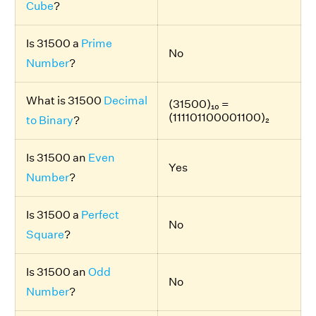
Cube
?
Is 31500 a
Prime
No
Number
?
What is 31500
Decimal
(31500)₁₀ =
(111101100001100)₂
to Binary
?
Is 31500 an
Even
Yes
Number
?
Is 31500 a
Perfect
No
Square
?
Is 31500 an
Odd
No
Number
?