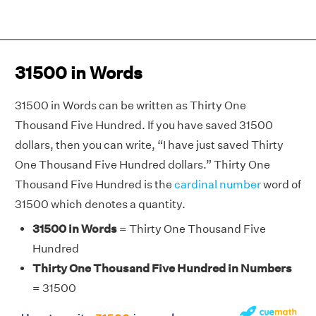
31500 in Words
31500 in Words can be written as Thirty One
Thousand Five Hundred. If you have saved 31500
dollars, then you can write, “I have just saved Thirty
One Thousand Five Hundred dollars.” Thirty One
Thousand Five Hundred is the
cardinal number
word of
31500 which denotes a quantity.
31500 in Words
= Thirty One Thousand Five
Hundred
Thirty One Thousand Five Hundred in Numbers
= 31500