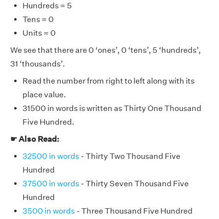
Hundreds = 5
Tens = 0
Units = 0
We see that there are 0 ‘ones’, 0 ‘tens’, 5 ‘hundreds’,
31 ‘thousands’.
Read the number from right to left along with its
place value.
31500 in words is written as Thirty One Thousand
Five Hundred.
☛ Also Read:
32500 in words
- Thirty Two Thousand Five
Hundred
37500 in words
- Thirty Seven Thousand Five
Hundred
3500 in words
- Three Thousand Five Hundred