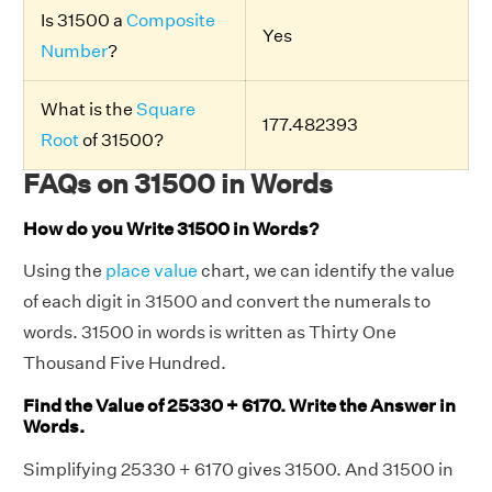
Is 31500 a
Composite
Yes
Number
?
What is the
Square
177.482393
Root
of 31500?
FAQs on 31500 in Words
How do you Write 31500 in Words?
Using the
place value
chart, we can identify the value
of each digit in 31500 and convert the numerals to
words. 31500 in words is written as Thirty One
Thousand Five Hundred.
Find the Value of 25330 + 6170. Write the Answer in
Words.
Simplifying 25330 + 6170 gives 31500. And 31500 in