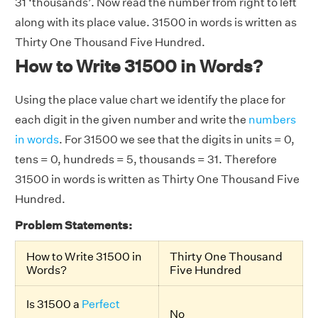
31 ‘thousands’. Now read the number from right to left
along with its place value. 31500 in words is written as
Thirty One Thousand Five Hundred.
How to Write 31500 in Words?
Using the place value chart we identify the place for
each digit in the given number and write the
numbers
in words
. For 31500 we see that the digits in units = 0,
tens = 0, hundreds = 5, thousands = 31. Therefore
31500 in words is written as Thirty One Thousand Five
Hundred.
Problem Statements:
How to Write 31500 in
Thirty One Thousand
Words?
Five Hundred
Is 31500 a
Perfect
No