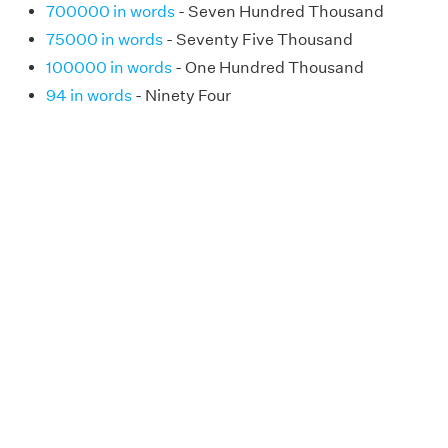
700000 in words
- Seven Hundred Thousand
75000 in words
- Seventy Five Thousand
100000 in words
- One Hundred Thousand
94 in words
- Ninety Four