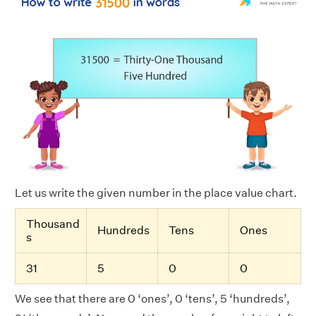
Let us write the given number in the place value chart.
Thousand
Hundreds
Tens
Ones
s
31
5
0
0
We see that there are 0 ‘ones’, 0 ‘tens’, 5 ‘hundreds’,