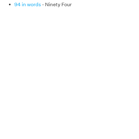
94 in words
- Ninety Four