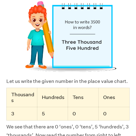
Let us write the given number in the place value chart.
Thousand
Hundreds
Tens
Ones
s
3
5
0
0
We see that there are 0 ‘ones’, 0 ‘tens’, 5 ‘hundreds’, 3
‘thousands’. Now read the number from right to left