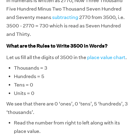
in numerals is written as 2770, Now Three Thousand
Five Hundred Minus Two Thousand Seven Hundred
and Seventy means
subtracting
2770 from 3500, i.e.
3500 - 2770 = 730 which is read as Seven Hundred
and Thirty.
What are the Rules to Write 3500 in Words?
Let us fill all the digits of 3500 in the
place value chart
.
Thousands = 3
Hundreds = 5
Tens = 0
Units = 0
We see that there are 0 ‘ones’, 0 ‘tens’, 5 ‘hundreds’, 3
‘thousands’.
Read the number from right to left along with its
place value.