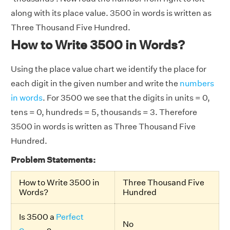
along with its place value. 3500 in words is written as
Three Thousand Five Hundred.
How to Write 3500 in Words?
Using the place value chart we identify the place for
each digit in the given number and write the
numbers
in words
. For 3500 we see that the digits in units = 0,
tens = 0, hundreds = 5, thousands = 3. Therefore
3500 in words is written as Three Thousand Five
Hundred.
Problem Statements:
How to Write 3500 in
Three Thousand Five
Words?
Hundred
Is 3500 a
Perfect
No