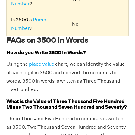
Number
?
Is 3500 a
Prime
No
Number
?
FAQs on 3500 in Words
How do you Write 3500 in Words?
Using the
place value
chart, we can identify the value
of each digit in 3500 and convert the numerals to
words. 3500 in words is written as Three Thousand
Five Hundred.
What is the Value of Three Thousand Five Hundred
Minus Two Thousand Seven Hundred and Seventy?
Three Thousand Five Hundred in numerals is written
as 3500. Two Thousand Seven Hundred and Seventy