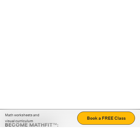
Math worksheets and
Book a FREE Class
visual curriculum
BECOME MATHFIT™:
Boost math skills with daily fun challenges and puzzles.