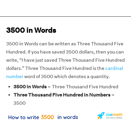
3500 in Words
3500 in Words can be written as Three Thousand Five
Hundred. If you have saved 3500 dollars, then you can
write, “I have just saved Three Thousand Five Hundred
dollars.” Three Thousand Five Hundred is the
cardinal
number
word of 3500 which denotes a quantity.
3500 in Words
= Three Thousand Five Hundred
Three Thousand Five Hundred in Numbers
=
3500