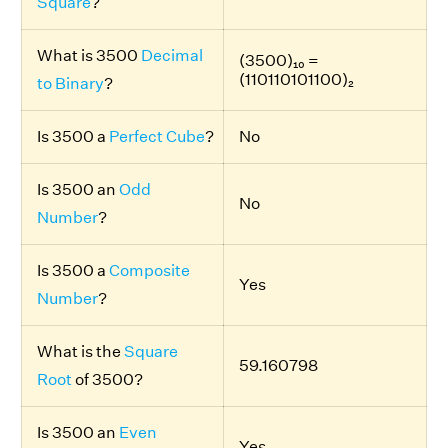
Square
?
What is 3500
Decimal
(3500)₁₀ =
(110110101100)₂
to Binary
?
Is 3500 a
Perfect Cube
?
No
Is 3500 an
Odd
No
Number
?
Is 3500 a
Composite
Yes
Number
?
What is the
Square
59.160798
Root
of 3500?
Is 3500 an
Even
Yes