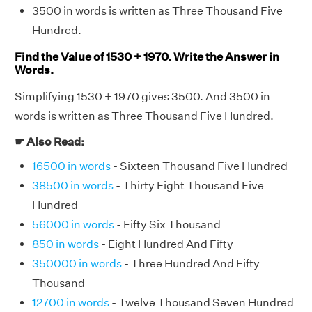
3500 in words is written as Three Thousand Five
Hundred.
Find the Value of 1530 + 1970. Write the Answer in
Words.
Simplifying 1530 + 1970 gives 3500. And 3500 in
words is written as Three Thousand Five Hundred.
☛ Also Read:
16500 in words
- Sixteen Thousand Five Hundred
38500 in words
- Thirty Eight Thousand Five
Hundred
56000 in words
- Fifty Six Thousand
850 in words
- Eight Hundred And Fifty
350000 in words
- Three Hundred And Fifty
Thousand
12700 in words
- Twelve Thousand Seven Hundred