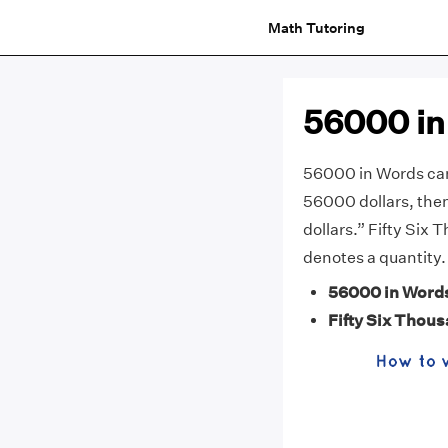
Math Tutoring
56000 in
56000 in Words can 
56000 dollars, then
dollars.” Fifty Six 
denotes a quantity.
56000 in Word
Fifty Six Thou