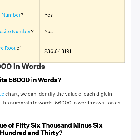
n Number
?
Yes
site Number
?
Yes
e Root
of
236.643191
00 in Words
ite 56000 in Words?
ue
chart, we can identify the value of each digit in
the numerals to words. 56000 in words is written as
ue of Fifty Six Thousand Minus Six
Hundred and Thirty?