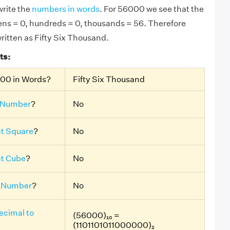
rite the
numbers in words
. For 56000 we see that the
 tens = 0, hundreds = 0, thousands = 56. Therefore
ritten as Fifty Six Thousand.
ts:
000 in Words?
Fifty Six Thousand
 Number
?
No
ct Square
?
No
ct Cube
?
No
 Number
?
No
ecimal to
(56000)₁₀ =
(1101101011000000)₂