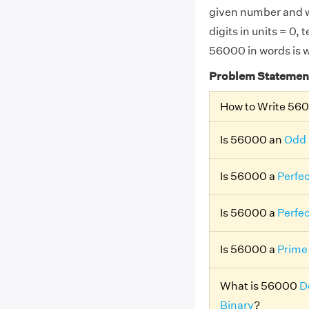
given number and w
digits in units = 0,
56000 in words is w
Problem Statemen
How to Write 56
Is 56000 an
Odd
Is 56000 a
Perfe
Is 56000 a
Perfe
Is 56000 a
Prime
What is 56000
D
Binary
?