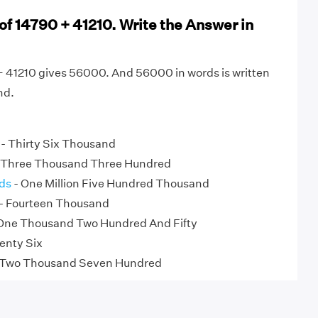
of 14790 + 41210. Write the Answer in
+ 41210 gives 56000. And 56000 in words is written
nd.
- Thirty Six Thousand
 Three Thousand Three Hundred
ds
- One Million Five Hundred Thousand
- Fourteen Thousand
One Thousand Two Hundred And Fifty
enty Six
 Two Thousand Seven Hundred