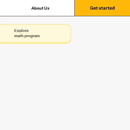
Get started
About Us
Explore
math program