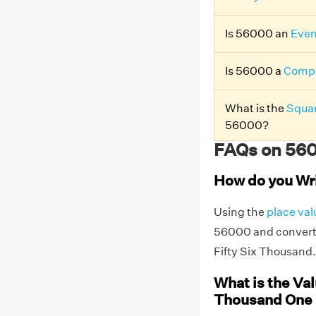
Is 56000 an
Eve
Is 56000 a
Compo
What is the
Squar
56000?
FAQs on 560
How do you Wr
Using the
place val
56000 and convert 
Fifty Six Thousand.
What is the Val
Thousand One 