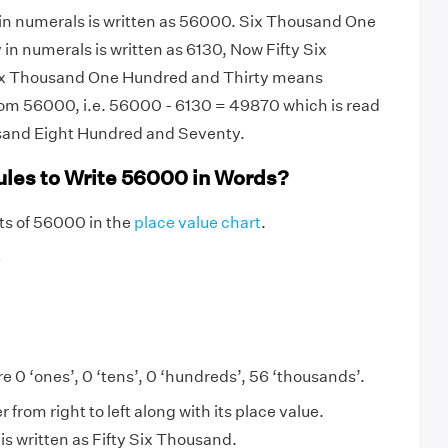
 in numerals is written as 56000. Six Thousand One
in numerals is written as 6130, Now Fifty Six
x Thousand One Hundred and Thirty means
om 56000, i.e. 56000 - 6130 = 49870 which is read
sand Eight Hundred and Seventy.
ules to Write 56000 in Words?
igits of 56000 in the
place value chart
.
6
e 0 ‘ones’, 0 ‘tens’, 0 ‘hundreds’, 56 ‘thousands’.
from right to left along with its place value.
s written as Fifty Six Thousand.