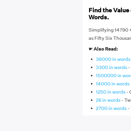
Find the Value 
Words.
Simplifying 14790 
as Fifty Six Thousa
☛ Also Read:
36000 in words
3300 in words
-
1500000 in wor
14000 in words
1250 in words
- 
26 in words
- Tw
2700 in words
-