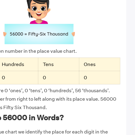
ven number in the place value chart.
Hundreds
Tens
Ones
0
0
0
e 0 ‘ones’, 0 ‘tens’, 0 ‘hundreds’, 56 ‘thousands’.
 from right to left along with its place value. 56000
as Fifty Six Thousand.
e 56000 in Words?
e chart we identify the place for each digit in the