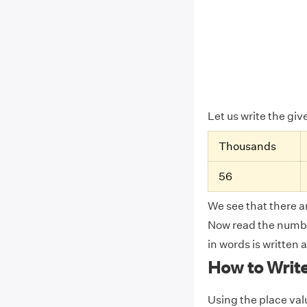
Let us write the gi
Thousands
56
We see that there ar
Now read the number
in words is written 
How to Writ
Using the place valu