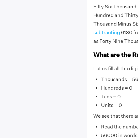
Fifty Six Thousand
Hundred and Thirty 
Thousand Minus Si
subtracting
6130 fr
as Forty Nine Thou
What are the R
Let us fill all the d
Thousands = 5
Hundreds = 0
Tens = 0
Units = 0
We see that there ar
Read the number 
56000 in words i