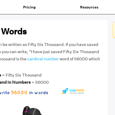
Pricing
Resources
 Words
be written as Fifty Six Thousand. If you have saved
 you can write, “I have just saved Fifty Six Thousand
Thousand is the
cardinal number
word of 56000 which
s
= Fifty Six Thousand
sand in Numbers
= 56000