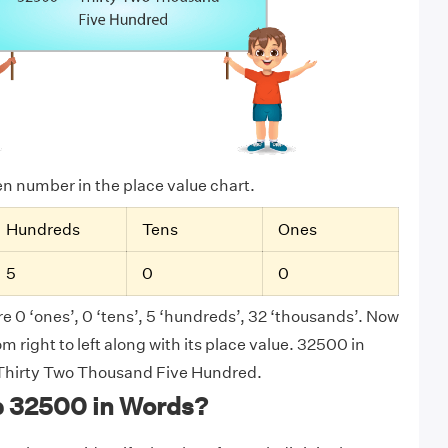
ven number in the place value chart.
Hundreds
Tens
Ones
5
0
0
e 0 ‘ones’, 0 ‘tens’, 5 ‘hundreds’, 32 ‘thousands’. Now
 right to left along with its place value. 32500 in
s Thirty Two Thousand Five Hundred.
e 32500 in Words?