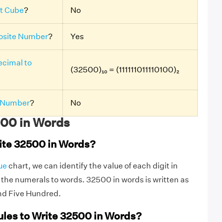
t Cube
?
No
site Number
?
Yes
cimal to
(32500)₁₀ = (111111011110100)₂
 Number
?
No
00 in Words
ite 32500 in Words?
ue
chart, we can identify the value of each digit in
he numerals to words. 32500 in words is written as
nd Five Hundred.
ules to Write 32500 in Words?