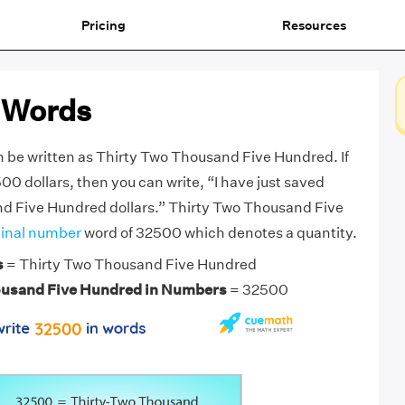
Pricing
Resources
 Words
 be written as Thirty Two Thousand Five Hundred. If
0 dollars, then you can write, “I have just saved
d Five Hundred dollars.” Thirty Two Thousand Five
inal number
word of 32500 which denotes a quantity.
s
= Thirty Two Thousand Five Hundred
ousand Five Hundred in Numbers
= 32500