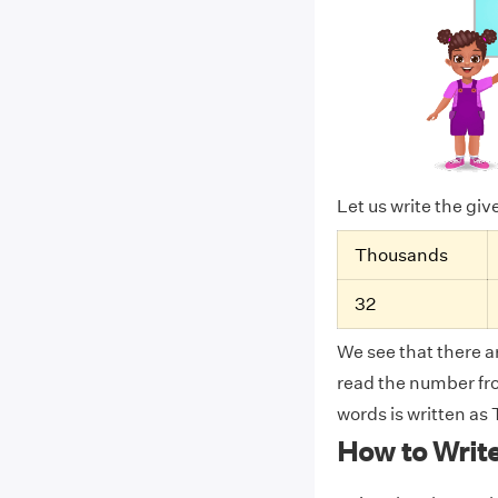
Let us write the gi
Thousands
32
We see that there ar
read the number from
words is written a
How to Writ