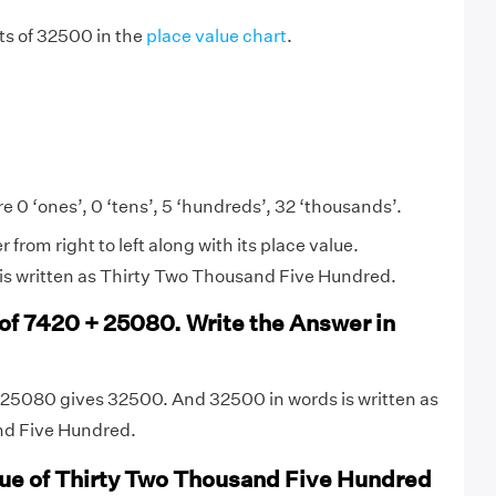
gits of 32500 in the
place value chart
.
e 0 ‘ones’, 0 ‘tens’, 5 ‘hundreds’, 32 ‘thousands’.
from right to left along with its place value.
is written as Thirty Two Thousand Five Hundred.
 of 7420 + 25080. Write the Answer in
 25080 gives 32500. And 32500 in words is written as
nd Five Hundred.
lue of Thirty Two Thousand Five Hundred