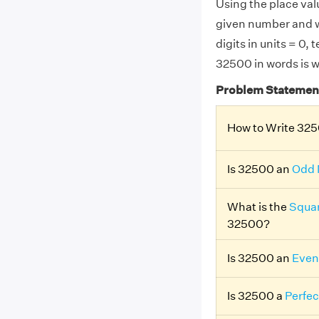
Using the place valu
given number and w
digits in units = 0,
32500 in words is 
Problem Statemen
How to Write 325
Is 32500 an
Odd
What is the
Squar
32500?
Is 32500 an
Even
Is 32500 a
Perfec