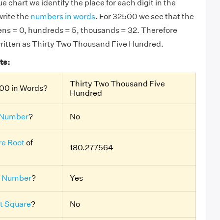
e chart we identify the place for each digit in the
rite the
numbers in words
. For 32500 we see that the
 tens = 0, hundreds = 5, thousands = 32. Therefore
written as Thirty Two Thousand Five Hundred.
ts:
Thirty Two Thousand Five
00 in Words?
Hundred
 Number
?
No
e Root
of
180.277564
 Number
?
Yes
t Square
?
No