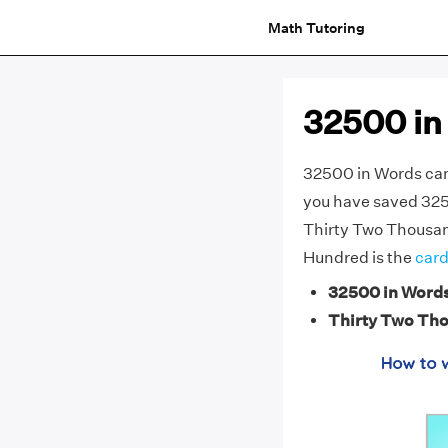
Math Tutoring
32500 in
32500 in Words can
you have saved 3250
Thirty Two Thousan
Hundred is the
card
32500 in Word
Thirty Two Th