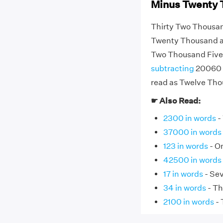
Minus Twenty 
Thirty Two Thousan
Twenty Thousand an
Two Thousand Five
subtracting
20060 f
read as Twelve Tho
☛ Also Read:
2300 in words
-
37000 in words
123 in words
- O
42500 in words
17 in words
- Se
34 in words
- Th
2100 in words
- 