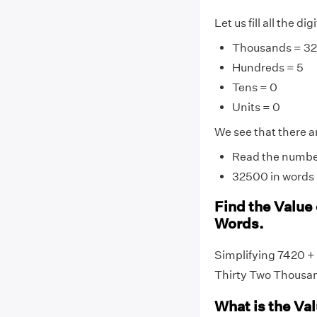
Let us fill all the di
Thousands = 32
Hundreds = 5
Tens = 0
Units = 0
We see that there ar
Read the number 
32500 in words 
Find the Value
Words.
Simplifying 7420 +
Thirty Two Thousa
What is the Va