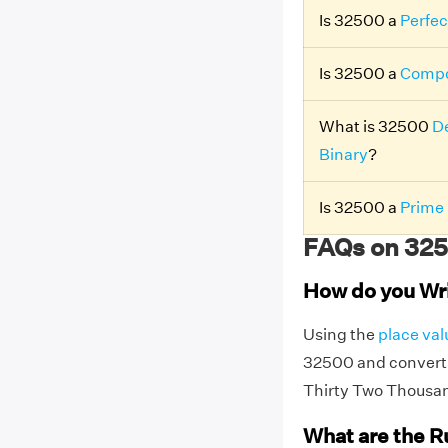
Is 32500 a
Perfec
Is 32500 a
Compo
What is 32500
De
Binary
?
Is 32500 a
Prime
FAQs on 325
How do you Wr
Using the
place val
32500 and convert t
Thirty Two Thousa
What are the R