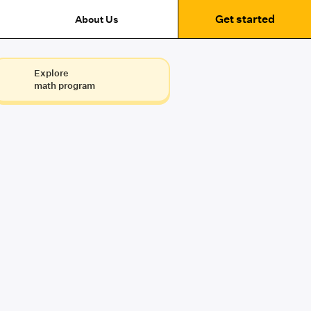
Get started
About Us
Explore
math program