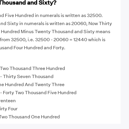
Thousand and Sixty?
d Five Hundred in numerals is written as 32500.
d Sixty in numerals is written as 20060, Now Thirty
 Hundred Minus Twenty Thousand and Sixty means
rom 32500, i.e. 32500 - 20060 = 12440 which is
usand Four Hundred and Forty.
 Two Thousand Three Hundred
- Thirty Seven Thousand
ne Hundred And Twenty Three
- Forty Two Thousand Five Hundred
venteen
irty Four
Two Thousand One Hundred