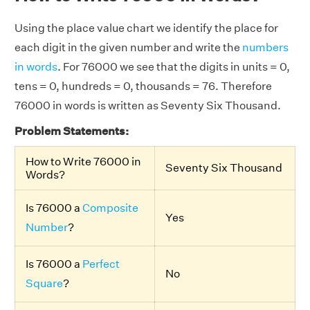
Using the place value chart we identify the place for
each digit in the given number and write the
numbers
in words
. For 76000 we see that the digits in units = 0,
tens = 0, hundreds = 0, thousands = 76. Therefore
76000 in words is written as Seventy Six Thousand.
Problem Statements:
How to Write 76000 in
Seventy Six Thousand
Words?
Is 76000 a
Composite
Yes
Number
?
Is 76000 a
Perfect
No
Square
?