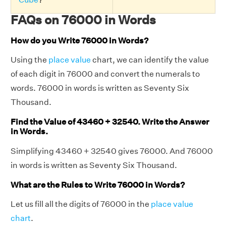
FAQs on 76000 in Words
How do you Write 76000 in Words?
Using the
place value
chart, we can identify the value
of each digit in 76000 and convert the numerals to
words. 76000 in words is written as Seventy Six
Thousand.
Find the Value of 43460 + 32540. Write the Answer
in Words.
Simplifying 43460 + 32540 gives 76000. And 76000
in words is written as Seventy Six Thousand.
What are the Rules to Write 76000 in Words?
Let us fill all the digits of 76000 in the
place value
chart
.