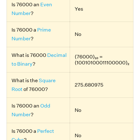
Is 76000 an
Even
Yes
Number
?
Is 76000 a
Prime
No
Number
?
What is 76000
Decimal
(76000)₁₀ =
(10010100011100000)₂
to Binary
?
What is the
Square
275.680975
Root
of 76000?
Is 76000 an
Odd
No
Number
?
Is 76000 a
Perfect
No
Cube
?