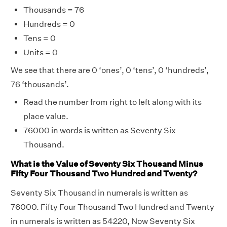
Thousands = 76
Hundreds = 0
Tens = 0
Units = 0
We see that there are 0 ‘ones’, 0 ‘tens’, 0 ‘hundreds’,
76 ‘thousands’.
Read the number from right to left along with its
place value.
76000 in words is written as Seventy Six
Thousand.
What is the Value of Seventy Six Thousand Minus
Fifty Four Thousand Two Hundred and Twenty?
Seventy Six Thousand in numerals is written as
76000. Fifty Four Thousand Two Hundred and Twenty
in numerals is written as 54220, Now Seventy Six