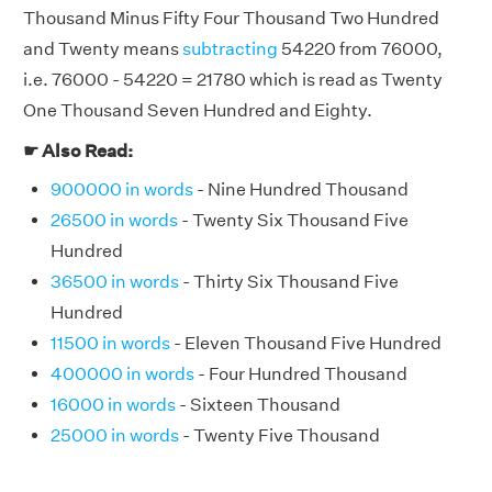
Thousand Minus Fifty Four Thousand Two Hundred
and Twenty means
subtracting
54220 from 76000,
i.e. 76000 - 54220 = 21780 which is read as Twenty
One Thousand Seven Hundred and Eighty.
☛ Also Read:
900000 in words
- Nine Hundred Thousand
26500 in words
- Twenty Six Thousand Five
Hundred
36500 in words
- Thirty Six Thousand Five
Hundred
11500 in words
- Eleven Thousand Five Hundred
400000 in words
- Four Hundred Thousand
16000 in words
- Sixteen Thousand
25000 in words
- Twenty Five Thousand