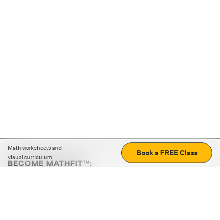
Math worksheets and
Book a FREE Class
visual curriculum
BECOME MATHFIT™:
Boost math skills with daily fun challenges and puzzles.
Download the app