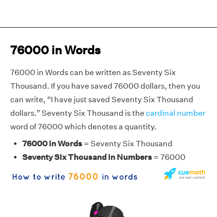
76000 in Words
76000 in Words can be written as Seventy Six
Thousand. If you have saved 76000 dollars, then you
can write, “I have just saved Seventy Six Thousand
dollars.” Seventy Six Thousand is the
cardinal number
word of 76000 which denotes a quantity.
76000 in Words
= Seventy Six Thousand
Seventy Six Thousand in Numbers
= 76000