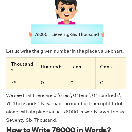
Let us write the given number in the place value chart.
Thousand
Hundreds
Tens
Ones
s
76
0
0
0
We see that there are 0 ‘ones’, 0 ‘tens’, 0 ‘hundreds’,
76 ‘thousands’. Now read the number from right to left
along with its place value. 76000 in words is written as
Seventy Six Thousand.
How to Write 76000 in Words?