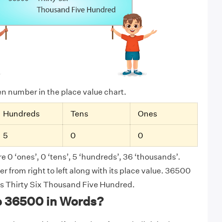
ven number in the place value chart.
Hundreds
Tens
Ones
5
0
0
e 0 ‘ones’, 0 ‘tens’, 5 ‘hundreds’, 36 ‘thousands’.
 from right to left along with its place value. 36500
 as Thirty Six Thousand Five Hundred.
e 36500 in Words?