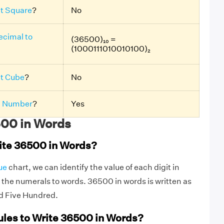
ct Square
?
No
ecimal to
(36500)₁₀ =
(1000111010010100)₂
ct Cube
?
No
 Number
?
Yes
00 in Words
ite 36500 in Words?
ue
chart, we can identify the value of each digit in
the numerals to words. 36500 in words is written as
d Five Hundred.
ules to Write 36500 in Words?