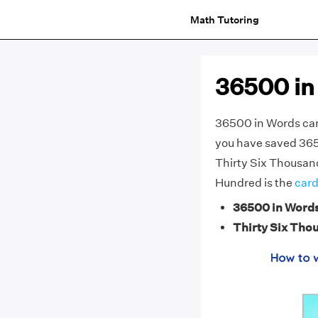
Math Tutoring
36500 in
36500 in Words can 
you have saved 3650
Thirty Six Thousand
Hundred is the
card
36500 in Word
Thirty Six Tho