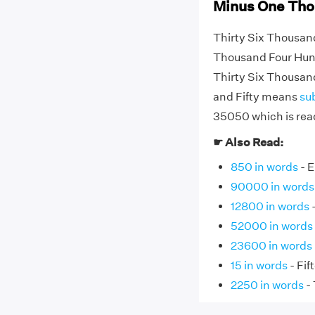
Minus One Tho
Thirty Six Thousan
Thousand Four Hundr
Thirty Six Thousa
and Fifty means
su
35050 which is read
☛ Also Read:
850 in words
- E
90000 in words
12800 in words
-
52000 in words
23600 in words
15 in words
- Fif
2250 in words
-