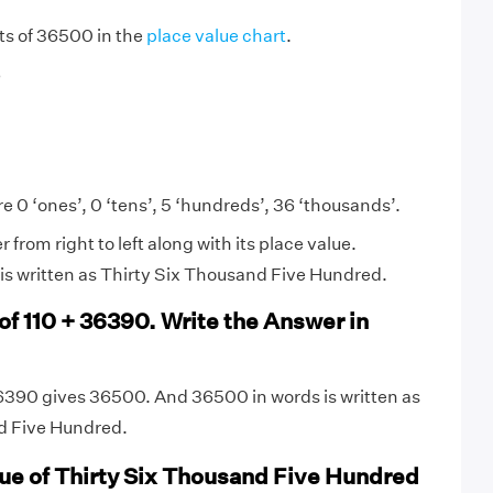
igits of 36500 in the
place value chart
.
6
e 0 ‘ones’, 0 ‘tens’, 5 ‘hundreds’, 36 ‘thousands’.
from right to left along with its place value.
is written as Thirty Six Thousand Five Hundred.
of 110 + 36390. Write the Answer in
6390 gives 36500. And 36500 in words is written as
d Five Hundred.
lue of Thirty Six Thousand Five Hundred