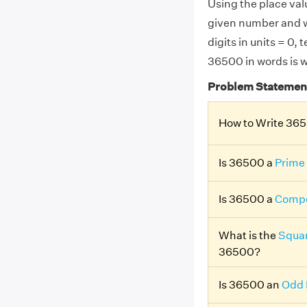
Using the place valu
given number and w
digits in units = 0,
36500 in words is w
Problem Statemen
How to Write 36
Is 36500 a
Prime
Is 36500 a
Compo
What is the
Squar
36500?
Is 36500 an
Odd