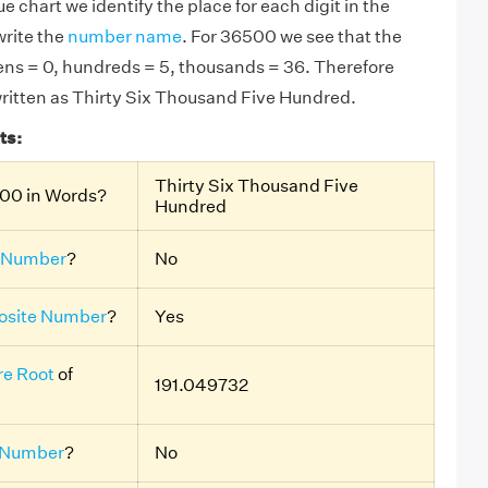
e chart we identify the place for each digit in the
rite the
number name
. For 36500 we see that the
 tens = 0, hundreds = 5, thousands = 36. Therefore
ritten as Thirty Six Thousand Five Hundred.
ts:
Thirty Six Thousand Five
500 in Words?
Hundred
 Number
?
No
site Number
?
Yes
e Root
of
191.049732
 Number
?
No