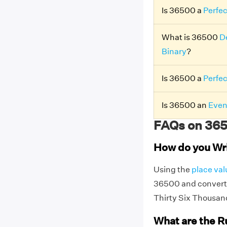
Is 36500 a
Perfe
What is 36500
D
Binary
?
Is 36500 a
Perfe
Is 36500 an
Even
FAQs on 365
How do you Wr
Using the
place val
36500 and convert 
Thirty Six Thousan
What are the R