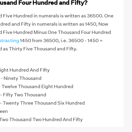
usand Four Hundred and Fifty?
d Five Hundred in numerals is written as 36500. One
ed and Fifty in numerals is written as 1450, Now
nd Five Hundred Minus One Thousand Four Hundred
btracting
1450 from 36500, i.e. 36500 - 1450 =
 as Thirty Five Thousand and Fifty.
ight Hundred And Fifty
- Ninety Thousand
 Twelve Thousand Eight Hundred
- Fifty Two Thousand
- Twenty Three Thousand Six Hundred
teen
 Two Thousand Two Hundred And Fifty