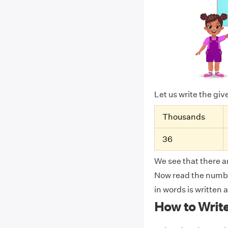
Let us write the gi
Thousands
36
We see that there ar
Now read the number
in words is written
How to Writ