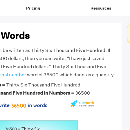
Pricing
Resources
 Words
be written as Thirty Six Thousand Five Hundred. If
0 dollars, then you can write, “I have just saved
 Five Hundred dollars.” Thirty Six Thousand Five
inal number
word of 36500 which denotes a quantity.
s
= Thirty Six Thousand Five Hundred
usand Five Hundred in Numbers
= 36500