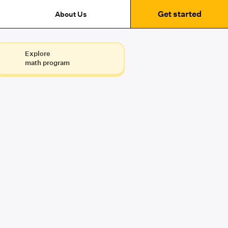
Get started
About Us
Explore
math program