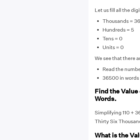
Let us fill all the d
Thousands = 3
Hundreds = 5
Tens = 0
Units = 0
We see that there ar
Read the number 
36500 in words 
Find the Value 
Words.
Simplifying 110 + 3
Thirty Six Thousan
What is the Va