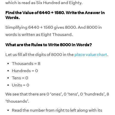
which is read as Six Hundred and Eighty.
Find the Value of 6440 + 1560. Write the Answer in
Words.
Simplifying 6440 + 1560 gives 8000. And 8000 in
words is written as Eight Thousand.
What are the Rules to Write 8000 in Words?
Let us fill all the digits of 8000 in the
place value chart
.
Thousands = 8
Hundreds = 0
Tens = 0
Units = 0
We see that there are 0 ‘ones’, 0 ‘tens’, 0 ‘hundreds’, 8
‘thousands’.
Read the number from right to left along with its