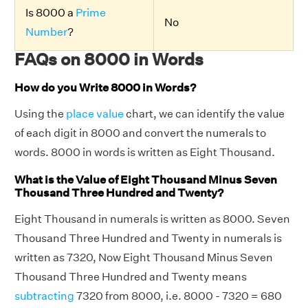
Is 8000 a
Prime
No
Number
?
FAQs on 8000 in Words
How do you Write 8000 in Words?
Using the
place value
chart, we can identify the value
of each digit in 8000 and convert the numerals to
words. 8000 in words is written as Eight Thousand.
What is the Value of Eight Thousand Minus Seven
Thousand Three Hundred and Twenty?
Eight Thousand in numerals is written as 8000. Seven
Thousand Three Hundred and Twenty in numerals is
written as 7320, Now Eight Thousand Minus Seven
Thousand Three Hundred and Twenty means
subtracting
7320 from 8000, i.e. 8000 - 7320 = 680