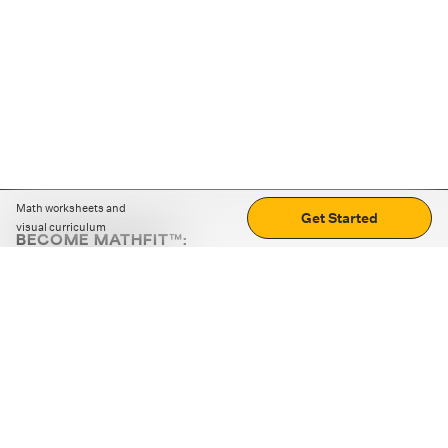
Math worksheets and
Get Started
visual curriculum
BECOME MATHFIT™:
Boost math skills with daily fun challenges and puzzles.
Download the app
STRATEGY GAMES
LOGIC PUZZLES
MENTAL MATH