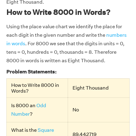
Eight Thousand.
How to Write 8000 in Words?
Using the place value chart we identify the place for
each digit in the given number and write the
numbers
in words
. For 8000 we see that the digits in units = 0,
tens = 0, hundreds = 0, thousands = 8. Therefore
8000 in words is written as Eight Thousand.
Problem Statements:
How to Write 8000 in
Eight Thousand
Words?
Is 8000 an
Odd
No
Number
?
What is the
Square
89.442719