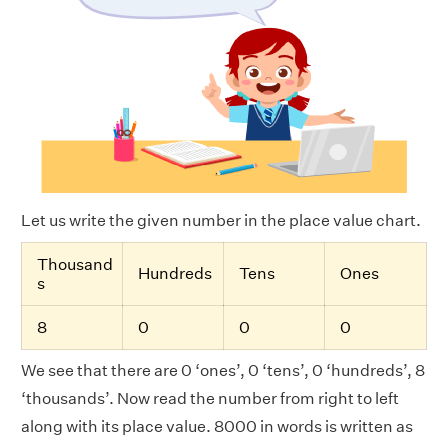
Let us write the given number in the place value chart.
Thousand
Hundreds
Tens
Ones
s
8
0
0
0
We see that there are 0 ‘ones’, 0 ‘tens’, 0 ‘hundreds’, 8
‘thousands’. Now read the number from right to left
along with its place value. 8000 in words is written as