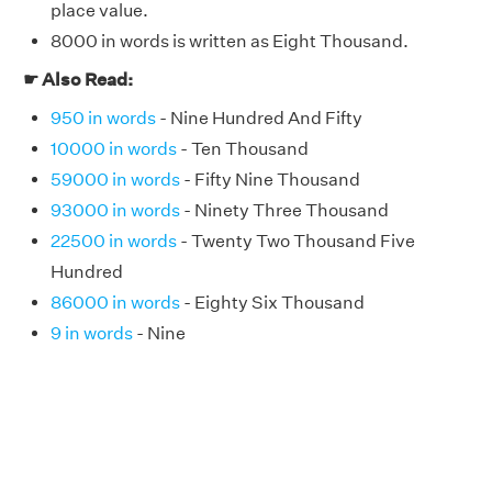
place value.
8000 in words is written as Eight Thousand.
☛ Also Read:
950 in words
- Nine Hundred And Fifty
10000 in words
- Ten Thousand
59000 in words
- Fifty Nine Thousand
93000 in words
- Ninety Three Thousand
22500 in words
- Twenty Two Thousand Five
Hundred
86000 in words
- Eighty Six Thousand
9 in words
- Nine