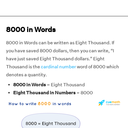
8000 in Words
8000 in Words can be written as Eight Thousand. If
you have saved 8000 dollars, then you can write, “I
have just saved Eight Thousand dollars.” Eight
Thousand is the
cardinal number
word of 8000 which
denotes a quantity.
8000 in Words
= Eight Thousand
Eight Thousand in Numbers
= 8000