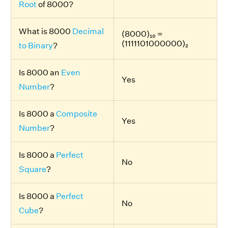
Root
of 8000?
What is 8000
Decimal
(8000)₁₀ =
(1111101000000)₂
to Binary
?
Is 8000 an
Even
Yes
Number
?
Is 8000 a
Composite
Yes
Number
?
Is 8000 a
Perfect
No
Square
?
Is 8000 a
Perfect
No
Cube
?