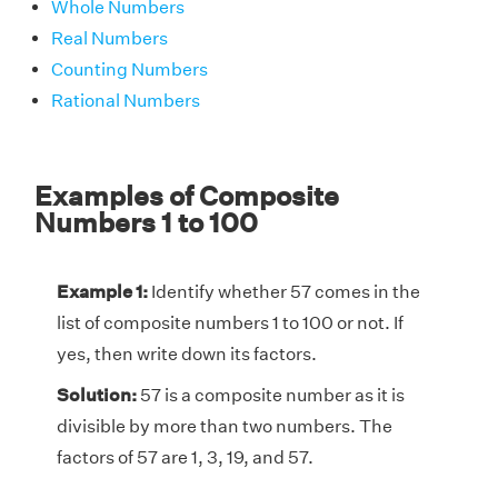
Whole Numbers
Real Numbers
Counting Numbers
Rational Numbers
Examples of Composite
Numbers 1 to 100
Example 1:
Identify whether 57 comes in the
list of composite numbers 1 to 100 or not. If
yes, then write down its factors.
Solution:
57 is a composite number as it is
divisible by more than two numbers. The
factors of 57 are 1, 3, 19, and 57.