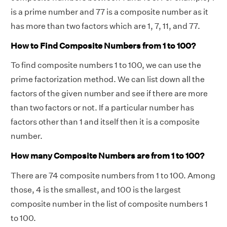
is a prime number and 77 is a composite number as it
has more than two factors which are 1, 7, 11, and 77.
How to Find Composite Numbers from 1 to 100?
To find composite numbers 1 to 100, we can use the
prime factorization method. We can list down all the
factors of the given number and see if there are more
than two factors or not. If a particular number has
factors other than 1 and itself then it is a composite
number.
How many Composite Numbers are from 1 to 100?
There are 74 composite numbers from 1 to 100. Among
those, 4 is the smallest, and 100 is the largest
composite number in the list of composite numbers 1
to 100.