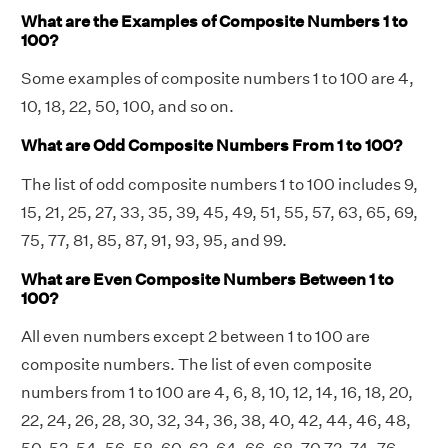
What are the Examples of Composite Numbers 1 to
100?
Some examples of composite numbers 1 to 100 are 4,
10, 18, 22, 50, 100, and so on.
What are Odd Composite Numbers From 1 to 100?
The list of odd composite numbers 1 to 100 includes 9,
15, 21, 25, 27, 33, 35, 39, 45, 49, 51, 55, 57, 63, 65, 69,
75, 77, 81, 85, 87, 91, 93, 95, and 99.
What are Even Composite Numbers Between 1 to
100?
All even numbers except 2 between 1 to 100 are
composite numbers. The list of even composite
numbers from 1 to 100 are 4, 6, 8, 10, 12, 14, 16, 18, 20,
22, 24, 26, 28, 30, 32, 34, 36, 38, 40, 42, 44, 46, 48,