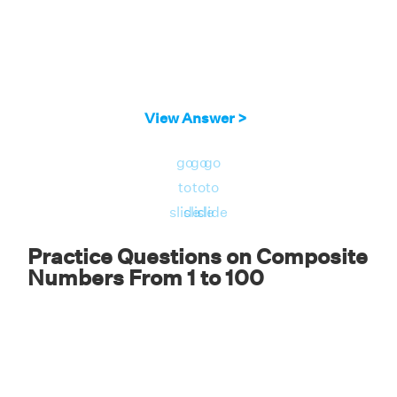
View Answer >
go
go
go
to
to
to
slide
slide
slide
Practice Questions on Composite
Numbers From 1 to 100