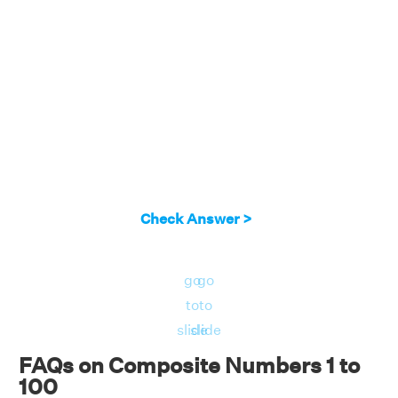
Check Answer >
go
go
to
to
slide
slide
FAQs on Composite Numbers 1 to
100