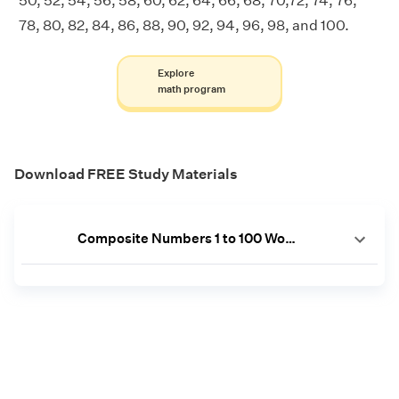
50, 52, 54, 56, 58, 60, 62, 64, 66, 68, 70,72, 74, 76,
78, 80, 82, 84, 86, 88, 90, 92, 94, 96, 98, and 100.
Explore
math program
Download FREE Study Materials
Composite Numbers 1 to 100 Worksheets