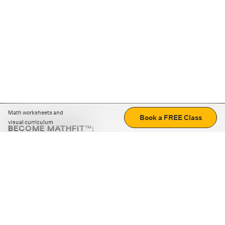
Math worksheets and
Book a FREE Class
visual curriculum
BECOME MATHFIT™:
Boost math skills with daily fun challenges and puzzles.
Download the app