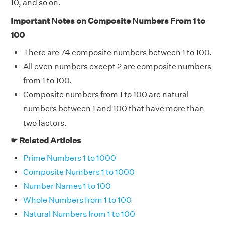
10, and so on.
Important Notes on Composite Numbers From 1 to
100
There are 74 composite numbers between 1 to 100.
All even numbers except 2 are composite numbers
from 1 to 100.
Composite numbers from 1 to 100 are natural
numbers between 1 and 100 that have more than
two factors.
☛ Related Articles
Prime Numbers 1 to 1000
Composite Numbers 1 to 1000
Number Names 1 to 100
Whole Numbers from 1 to 100
Natural Numbers from 1 to 100