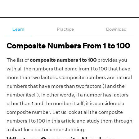
Learn
Practice
Download
Composite Numbers From 1 to 100
The list of
composite numbers 1 to 100
provides you
with all the numbers that come from 1 to 100 that have
more than two factors. Composite numbers are natural
numbers that have more than two factors (1 and the
number itself). In other words, if a number has factors
other than 1 and the number itself, it is considered a
composite number. Let us look at all the composite
numbers 1 to 100 in this article and study them through
a chart for a better understanding.