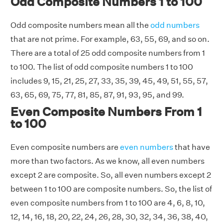
Odd Composite Numbers 1 to 100
Odd composite numbers mean all the
odd numbers
that are not prime. For example, 63, 55, 69, and so on.
There are a total of 25 odd composite numbers from 1
to 100. The list of odd composite numbers 1 to 100
includes 9, 15, 21, 25, 27, 33, 35, 39, 45, 49, 51, 55, 57,
63, 65, 69, 75, 77, 81, 85, 87, 91, 93, 95, and 99.
Even Composite Numbers From 1
to 100
Even composite numbers are
even numbers
that have
more than two factors. As we know, all even numbers
except 2 are composite. So, all even numbers except 2
between 1 to 100 are composite numbers. So, the list of
even composite numbers from 1 to 100 are 4, 6, 8, 10,
12, 14, 16, 18, 20, 22, 24, 26, 28, 30, 32, 34, 36, 38, 40,