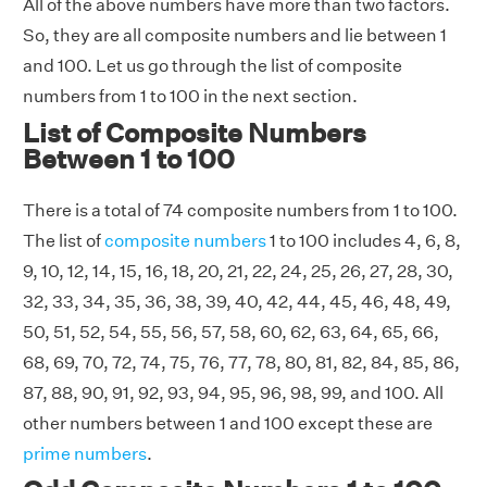
All of the above numbers have more than two factors.
So, they are all composite numbers and lie between 1
and 100. Let us go through the list of composite
numbers from 1 to 100 in the next section.
List of Composite Numbers
Between 1 to 100
There is a total of 74 composite numbers from 1 to 100.
The list of
composite numbers
1 to 100 includes 4, 6, 8,
9, 10, 12, 14, 15, 16, 18, 20, 21, 22, 24, 25, 26, 27, 28, 30,
32, 33, 34, 35, 36, 38, 39, 40, 42, 44, 45, 46, 48, 49,
50, 51, 52, 54, 55, 56, 57, 58, 60, 62, 63, 64, 65, 66,
68, 69, 70, 72, 74, 75, 76, 77, 78, 80, 81, 82, 84, 85, 86,
87, 88, 90, 91, 92, 93, 94, 95, 96, 98, 99, and 100. All
other numbers between 1 and 100 except these are
prime numbers
.