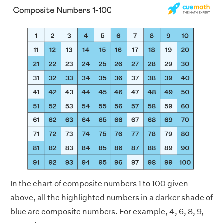
In the chart of composite numbers 1 to 100 given
above, all the highlighted numbers in a darker shade of
blue are composite numbers. For example, 4, 6, 8, 9,