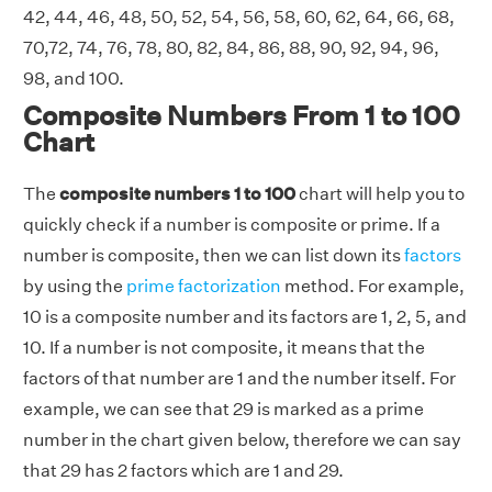
42, 44, 46, 48, 50, 52, 54, 56, 58, 60, 62, 64, 66, 68,
70,72, 74, 76, 78, 80, 82, 84, 86, 88, 90, 92, 94, 96,
98, and 100.
Composite Numbers From 1 to 100
Chart
The
composite numbers 1 to 100
chart will help you to
quickly check if a number is composite or prime. If a
number is composite, then we can list down its
factors
by using the
prime factorization
method. For example,
10 is a composite number and its factors are 1, 2, 5, and
10. If a number is not composite, it means that the
factors of that number are 1 and the number itself. For
example, we can see that 29 is marked as a prime
number in the chart given below, therefore we can say
that 29 has 2 factors which are 1 and 29.