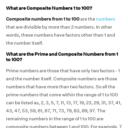
What are Composite Numbers 1 to 100?
Composite numbers from 1 to 100
are the
numbers
that are divisible by more than 2 numbers. In other
words, these numbers have factors other than 1 and
the number itself.
What are the Prime and Composite Numbers from 1
to 100?
Prime numbers are those that have only two factors - 1
and the number itself. Composite numbers are those
numbers that have more than two factors. So all the
prime numbers that come within the range of 1 to 100
can be listed as, 2, 3, 5, 7, 11, 13, 17, 19, 23, 29, 31, 37, 41,
43, 47, 53, 59, 61, 67, 71, 73, 79, 83, 89, 97. The
remaining numbers in the range of 1 to 100 are
composite numbers between 1 and 100. For example, 7