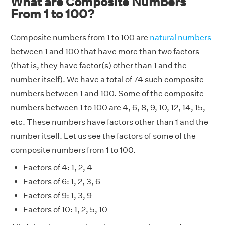
What are Composite Numbers
From 1 to 100?
Composite numbers from 1 to 100 are
natural numbers
between 1 and 100 that have more than two factors
(that is, they have factor(s) other than 1 and the
number itself). We have a total of 74 such composite
numbers between 1 and 100. Some of the composite
numbers between 1 to 100 are 4, 6, 8, 9, 10, 12, 14, 15,
etc. These numbers have factors other than 1 and the
number itself. Let us see the factors of some of the
composite numbers from 1 to 100.
Factors of 4: 1, 2, 4
Factors of 6: 1, 2, 3, 6
Factors of 9: 1, 3, 9
Factors of 10: 1, 2, 5, 10