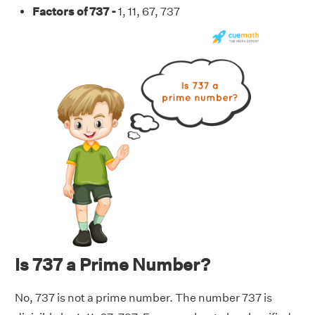
Factors of 737 -
1, 11, 67, 737
Is 737 a Prime Number?
No, 737 is not a prime number. The number 737 is