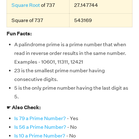
Square Root
of 737
27.147744
Square of 737
543169
Fun Facts:
A palindrome prime is a prime number that when
read in reverse order results in the same number.
Examples - 10601, 11311, 12421
23 is the smallest prime number having
consecutive digits.
5 is the only prime number having the last digit as
5.
☛ Also Check:
Is 79 a Prime Number?
- Yes
Is 56 a Prime Number?
- No
Is 10 a Prime Number?
- No