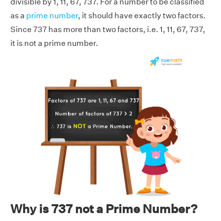
divisible by 1, 11, 67, 737. For a number to be classified
as a
prime number
, it should have exactly two factors.
Since 737 has more than two factors, i.e. 1, 11, 67, 737,
it is not a prime number.
Why is 737 not a Prime Number?