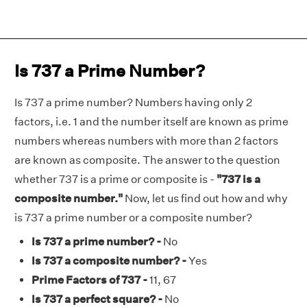
Is 737 a Prime Number?
Is 737 a prime number? Numbers having only 2
factors, i.e. 1 and the number itself are known as prime
numbers whereas numbers with more than 2 factors
are known as composite. The answer to the question
whether 737 is a prime or composite is -
"737 is a
composite number."
Now, let us find out how and why
is 737 a prime number or a composite number?
Is 737 a prime number? -
No
Is 737 a composite number? -
Yes
Prime Factors of 737 -
11, 67
Is 737 a perfect square? -
No