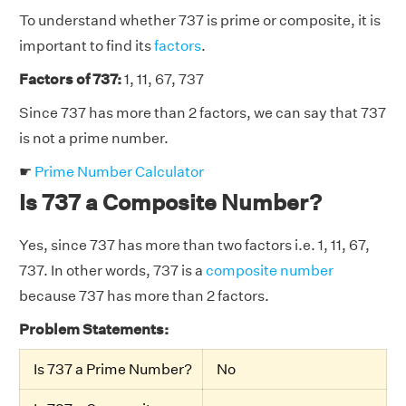
To understand whether 737 is prime or composite, it is
important to find its
factors
.
Factors of 737:
1, 11, 67, 737
Since 737 has more than 2 factors, we can say that 737
is not a prime number.
☛
Prime Number Calculator
Is 737 a Composite Number?
Yes, since 737 has more than two factors i.e. 1, 11, 67,
737. In other words, 737 is a
composite number
because 737 has more than 2 factors.
Problem Statements:
Is 737 a Prime Number?
No