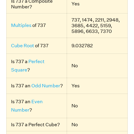
Is 737 a Composite
Yes
Number?
737, 1474, 2211, 2948,
Multiples
of 737
3685, 4422, 5159,
5896, 6633, 7370
Cube Root
of 737
9.032782
Is 737 a
Perfect
No
Square
?
Is 737 an
Odd Number
?
Yes
Is 737 an
Even
No
Number
?
Is 737 a Perfect Cube?
No