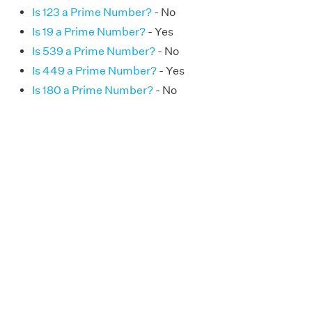
Is 123 a Prime Number?
- No
Is 19 a Prime Number?
- Yes
Is 539 a Prime Number?
- No
Is 449 a Prime Number?
- Yes
Is 180 a Prime Number?
- No