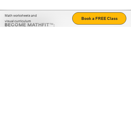
Math worksheets and
Book a FREE Class
visual curriculum
BECOME MATHFIT™:
Boost math skills with daily fun challenges and puzzles.
Download the app
STRATEGY GAMES
LOGIC PUZZLES
MENTAL MATH
+
ABOUT CUEMATH
+
OUR PROGRAMS