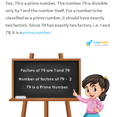
Yes, 79 is a prime number. The number 79 is divisible
only by 1 and the number itself. For a number to be
classified as a prime number, it should have exactly
two factors. Since 79 has exactly two factors, i.e. 1 and
79, it is a
prime number
.