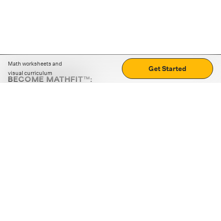
Math worksheets and
Get Started
visual curriculum
BECOME MATHFIT™:
Boost math skills with daily fun challenges and puzzles.
Download the app
STRATEGY GAMES
LOGIC PUZZLES
MENTAL MATH
+
ABOUT CUEMATH