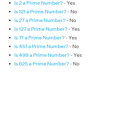
Is 2 a Prime Number?
- Yes
Is 121 a Prime Number?
- No
Is 27 a Prime Number?
- No
Is 127 a Prime Number?
- Yes
Is 71 a Prime Number?
- Yes
Is 451 a Prime Number?
- No
Is 499 a Prime Number?
- Yes
Is 625 a Prime Number?
- No