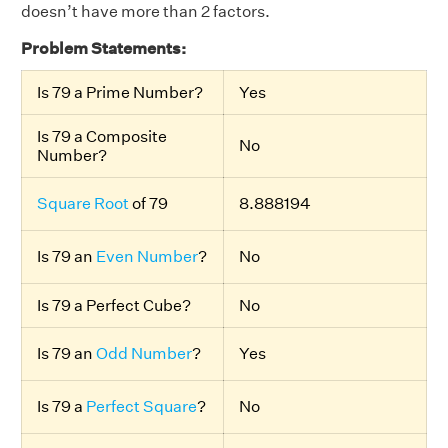
doesn’t have more than 2 factors.
Problem Statements:
Is 79 a Prime Number?
Yes
Is 79 a Composite
No
Number?
Square Root
of 79
8.888194
Is 79 an
Even Number
?
No
Is 79 a Perfect Cube?
No
Is 79 an
Odd Number
?
Yes
Is 79 a
Perfect Square
?
No