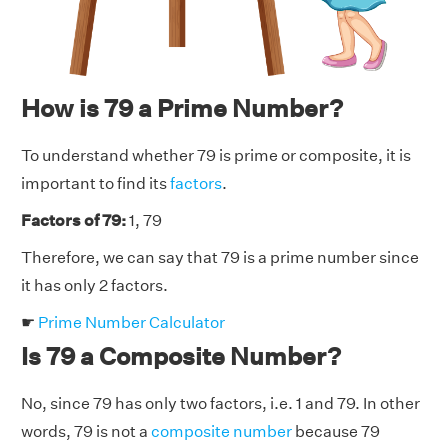
How is 79 a Prime Number?
To understand whether 79 is prime or composite, it is
important to find its
factors
.
Factors of 79:
1, 79
Therefore, we can say that 79 is a prime number since
it has only 2 factors.
☛
Prime Number Calculator
Is 79 a Composite Number?
No, since 79 has only two factors, i.e. 1 and 79. In other
words, 79 is not a
composite number
because 79