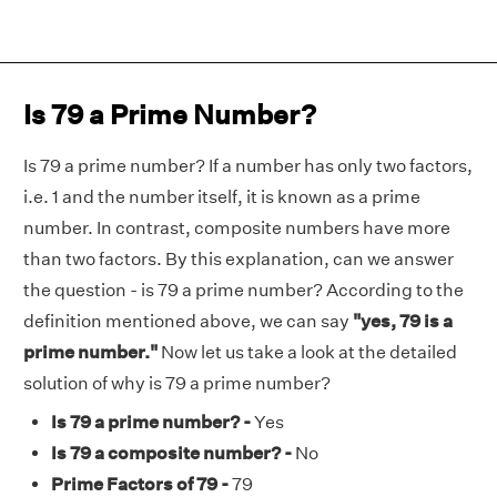
Is 79 a Prime Number?
Is 79 a prime number? If a number has only two factors,
i.e. 1 and the number itself, it is known as a prime
number. In contrast, composite numbers have more
than two factors. By this explanation, can we answer
the question - is 79 a prime number? According to the
definition mentioned above, we can say
"yes, 79 is a
prime number."
Now let us take a look at the detailed
solution of why is 79 a prime number?
Is 79 a prime number? -
Yes
Is 79 a composite number? -
No
Prime Factors of 79 -
79