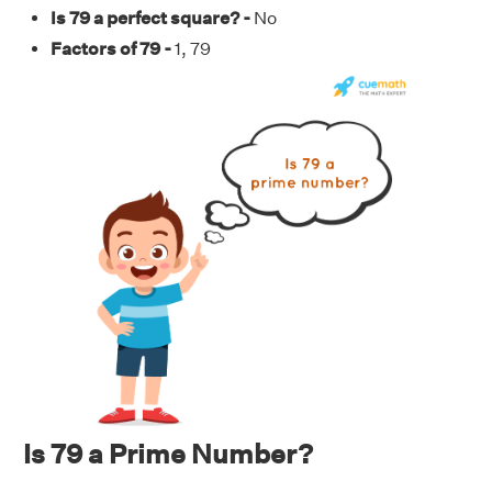
Is 79 a perfect square? -
No
Factors of 79 -
1, 79
Is 79 a Prime Number?