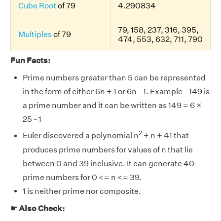
Cube Root
of 79
4.290834
79, 158, 237, 316, 395,
Multiples
of 79
474, 553, 632, 711, 790
Fun Facts:
Prime numbers greater than 5 can be represented
in the form of either 6n + 1 or 6n - 1. Example - 149 is
a prime number and it can be written as 149 = 6 ×
25 - 1
2
Euler discovered a polynomial n
+ n + 41 that
produces prime numbers for values of n that lie
between 0 and 39 inclusive. It can generate 40
prime numbers for 0 <= n <= 39.
1 is neither prime nor composite.
☛ Also Check: