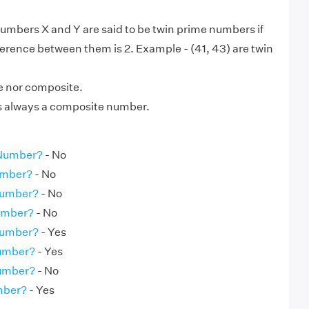
numbers X and Y are said to be twin prime numbers if
ference between them is 2. Example - (41, 43) are twin
me nor composite.
is always a composite number.
 Number?
- No
umber?
- No
Number?
- No
Number?
- No
Number?
- Yes
Number?
- Yes
Number?
- No
umber?
- Yes