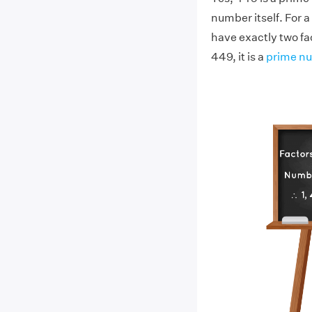
number itself. For a
have exactly two fac
449, it is a
prime n