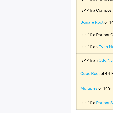
Is 449 a Compos
Square Root
of 4
Is 449 a Perfect 
Is 449 an
Even N
Is 449 an
Odd N
Cube Root
of 449
Multiples
of 449
Is 449 a
Perfect 