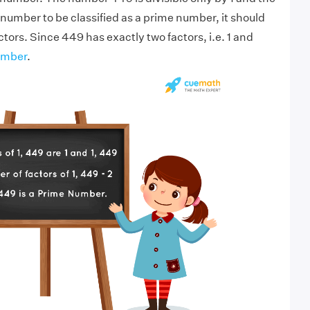
 number to be classified as a prime number, it should
tors. Since 449 has exactly two factors, i.e. 1 and
umber
.