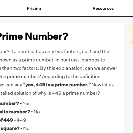
Pricing
Resources
 Prime Number?
r? If a number has only two factors, i.e. 1 and the
s known as a prime number. In contrast, composite
than two factors. By this explanation, can we answer
49 a prime number? According to the definition
we can say
"yes, 449 is a prime number."
Now let us
detailed solution of why is 449 a prime number?
 number? -
Yes
site number? -
No
f 449 -
449
 square? -
No