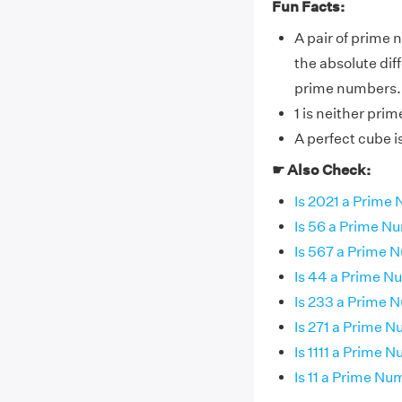
Fun Facts:
A pair of prime 
the absolute dif
prime numbers.
1 is neither pri
A perfect cube 
☛ Also Check:
Is 2021 a Prime
Is 56 a Prime N
Is 567 a Prime 
Is 44 a Prime 
Is 233 a Prime 
Is 271 a Prime 
Is 1111 a Prime 
Is 11 a Prime N