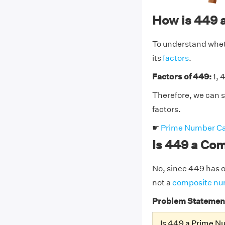
How is 449 
To understand wheth
its
factors
.
Factors of 449:
1, 
Therefore, we can s
factors.
☛
Prime Number Ca
Is 449 a Co
No, since 449 has on
not a
composite n
Problem Statemen
Is 449 a Prime 