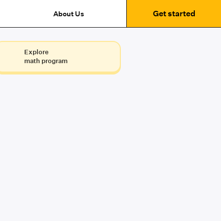
Get started
About Us
Explore
math program