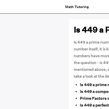
Math Tutoring
Is 449 a
Is 449 a prime numbe
number itself, it i
numbers have more 
the question - is 4
mentioned above, 
take a look at the 
Is 449 a prime
Is 449 a compo
Prime Factors o
Is 449 a perfect