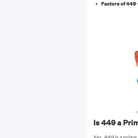
Factors of 449 
Is 449 a Pr
Yes, 449 is a prime