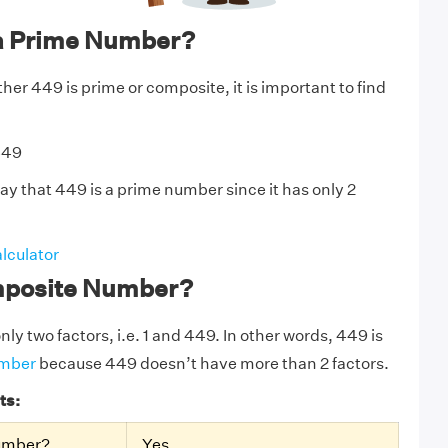
a Prime Number?
er 449 is prime or composite, it is important to find
449
ay that 449 is a prime number since it has only 2
lculator
mposite Number?
ly two factors, i.e. 1 and 449. In other words, 449 is
umber
because 449 doesn’t have more than 2 factors.
ts:
Number?
Yes