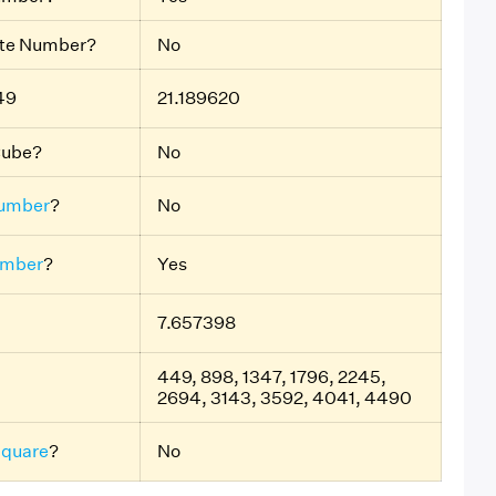
ite Number?
No
49
21.189620
Cube?
No
umber
?
No
umber
?
Yes
7.657398
449, 898, 1347, 1796, 2245,
2694, 3143, 3592, 4041, 4490
Square
?
No