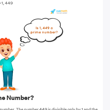
-
1, 449
ime Number?
 number. The number 449 is divisible only by 1 and the