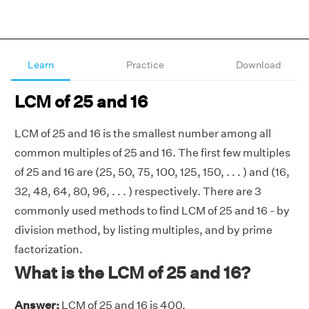
Learn
Practice
Download
LCM of 25 and 16
LCM of 25 and 16 is the smallest number among all
common multiples of 25 and 16. The first few multiples
of 25 and 16 are (25, 50, 75, 100, 125, 150, . . . ) and (16,
32, 48, 64, 80, 96, . . . ) respectively. There are 3
commonly used methods to find LCM of 25 and 16 - by
division method, by listing multiples, and by prime
factorization.
What is the LCM of 25 and 16?
Answer:
LCM of 25 and 16 is 400.