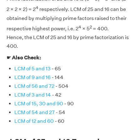
4
2 × 2 × 2) = 2
respectively. LCM of 25 and 16 can be
obtained by multiplying prime factors raised to their
4
2
respective highest power, i.e. 2
× 5
= 400.
Hence, the LCM of 25 and 16 by prime factorization is
400.
☛ Also Check:
LCM of 5 and 13
- 65
LCM of 9 and 16
- 144
LCM of 56 and 72
- 504
LCM of 3 and 14
- 42
LCM of 15, 30 and 90
- 90
LCM of 54 and 27
- 54
LCM of 12 and 60
- 60