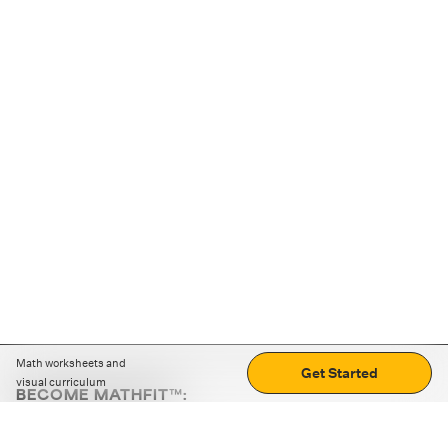
Math worksheets and
Get Started
visual curriculum
BECOME MATHFIT™:
Boost math skills with daily fun challenges and puzzles.