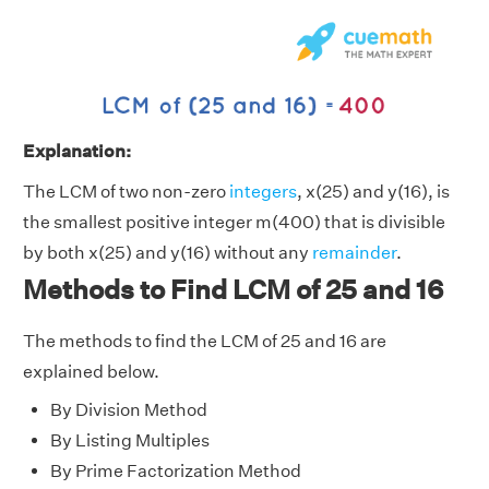
Explanation:
The LCM of two non-zero
integers
, x(25) and y(16), is
the smallest positive integer m(400) that is divisible
by both x(25) and y(16) without any
remainder
.
Methods to Find LCM of 25 and 16
The methods to find the LCM of 25 and 16 are
explained below.
By Division Method
By Listing Multiples
By Prime Factorization Method