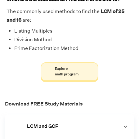
The commonly used methods to find the
LCM of 25
and 16
are:
Listing Multiples
Division Method
Prime Factorization Method
Explore
math program
Download FREE Study Materials
LCM and GCF