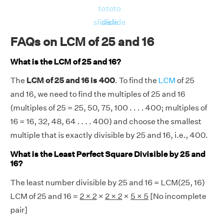
⇒ LHS = RHS = 400
to
to
to
Hence, verified.
slide
slide
slide
FAQs on LCM of 25 and 16
What is the LCM of 25 and 16?
The
LCM of 25 and 16 is 400
. To find the
LCM
of 25
and 16, we need to find the multiples of 25 and 16
(multiples of 25 = 25, 50, 75, 100 . . . . 400; multiples of
16 = 16, 32, 48, 64 . . . . 400) and choose the smallest
multiple that is exactly divisible by 25 and 16, i.e., 400.
What is the Least Perfect Square Divisible by 25 and
16?
The least number divisible by 25 and 16 = LCM(25, 16)
LCM of 25 and 16 =
2 × 2
×
2 × 2
×
5 × 5
[No incomplete
pair]