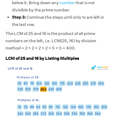
below it. Bring down any
number
that is not
divisible by the prime number.
Step 3:
Continue the steps until only 1s are left in
the last row.
The LCM of 25 and 16 is the product of all prime
numbers on the left, i.e. LCM(25, 16) by division
method = 2 × 2 × 2 × 2 × 5 × 5 = 400.
LCM of 25 and 16 by Listing Multiples