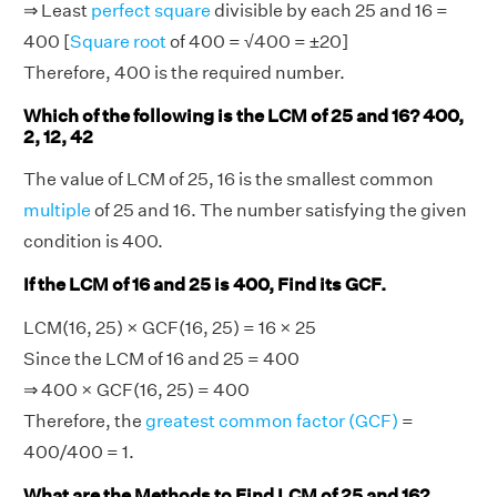
⇒ Least
perfect square
divisible by each 25 and 16 =
400 [
Square root
of 400 = √400 = ±20]
Therefore, 400 is the required number.
Which of the following is the LCM of 25 and 16? 400,
2, 12, 42
The value of LCM of 25, 16 is the smallest common
multiple
of 25 and 16. The number satisfying the given
condition is 400.
If the LCM of 16 and 25 is 400, Find its GCF.
LCM(16, 25) × GCF(16, 25) = 16 × 25
Since the LCM of 16 and 25 = 400
⇒ 400 × GCF(16, 25) = 400
Therefore, the
greatest common factor (GCF)
=
400/400 = 1.
What are the Methods to Find LCM of 25 and 16?