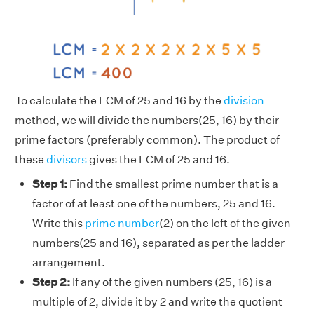
To calculate the LCM of 25 and 16 by the
division
method, we will divide the numbers(25, 16) by their
prime factors (preferably common). The product of
these
divisors
gives the LCM of 25 and 16.
Step 1:
Find the smallest prime number that is a
factor of at least one of the numbers, 25 and 16.
Write this
prime number
(2) on the left of the given
numbers(25 and 16), separated as per the ladder
arrangement.
Step 2:
If any of the given numbers (25, 16) is a
multiple of 2, divide it by 2 and write the quotient