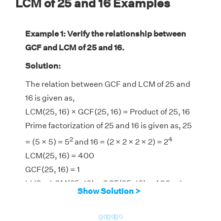
LCM of 25 and 16 Examples
Example 1: Verify the relationship between
GCF and LCM of 25 and 16.
Solution:
The relation between GCF and LCM of 25 and
16 is given as,
LCM(25, 16) × GCF(25, 16) = Product of 25, 16
Prime factorization of 25 and 16 is given as, 25
2
4
= (5 × 5) = 5
and 16 = (2 × 2 × 2 × 2) = 2
LCM(25, 16) = 400
GCF(25, 16) = 1
LHS = LCM(25, 16) × GCF(25, 16) = 400 × 1 =
Show Solution >
400
RHS = Product of 25, 16 = 25 × 16 = 400
go
go
go