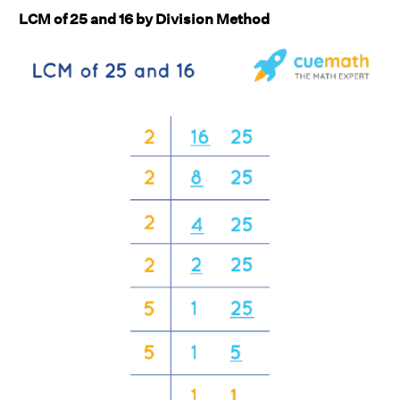
LCM of 25 and 16 by Division Method