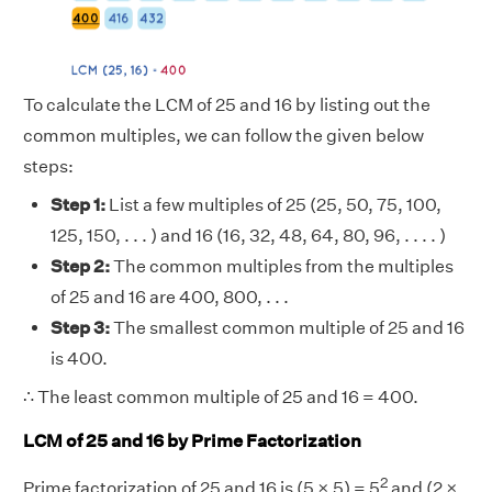
To calculate the LCM of 25 and 16 by listing out the
common multiples, we can follow the given below
steps:
Step 1:
List a few multiples of 25 (25, 50, 75, 100,
125, 150, . . . ) and 16 (16, 32, 48, 64, 80, 96, . . . . )
Step 2:
The common multiples from the multiples
of 25 and 16 are 400, 800, . . .
Step 3:
The smallest common multiple of 25 and 16
is 400.
∴ The least common multiple of 25 and 16 = 400.
LCM of 25 and 16 by Prime Factorization
2
Prime factorization of 25 and 16 is (5 × 5) = 5
and (2 ×