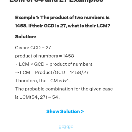
Example 1: The product of two numbers is
1458. If their GCD is 27, what is their LCM?
Solution:
Given: GCD = 27
product of numbers = 1458
∵ LCM × GCD = product of numbers
⇒ LCM = Product/GCD = 1458/27
Therefore, the LCM is 54.
The probable combination for the given case
is LCM(54, 27) = 54.
Show Solution >
go
go
go