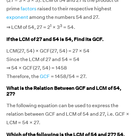
(27 = 3 × 3 × 3). LCM of 54 and 27 is the product of
prime
factors
raised to their respective highest
exponent
among the numbers 54 and 27.
1
3
⇒ LCM of 54, 27 = 2
× 3
= 54.
If the LCM of 27 and 54 is 54, Find its GCF.
LCM(27, 54) × GCF(27, 54) = 27 × 54
Since the LCM of 27 and 54 = 54
⇒ 54 × GCF(27, 54) = 1458
Therefore, the
GCF
= 1458/54 = 27.
What is the Relation Between GCF and LCM of 54,
27?
The following equation can be used to express the
relation between GCF and LCM of 54 and 27, i.e. GCF ×
LCM = 54 × 27.
Which of the following is the LCM of 54 and 27? 54,