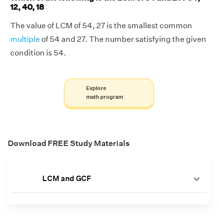
12, 40, 18
The value of LCM of 54, 27 is the smallest common
multiple
of 54 and 27. The number satisfying the given
condition is 54.
Explore
math program
Download FREE Study Materials
LCM and GCF