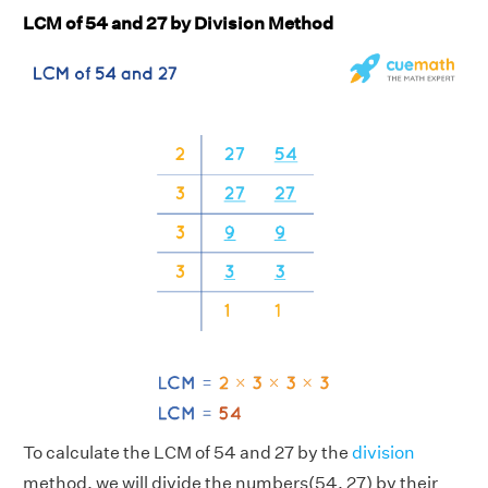
LCM of 54 and 27 by Division Method
To calculate the LCM of 54 and 27 by the
division
method, we will divide the numbers(54, 27) by their