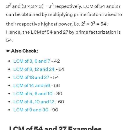
3
3
3
and (3 × 3 × 3) = 3
respectively. LCM of 54 and 27
can be obtained by multiplying prime factors raised to
1
3
their respective highest power, i.e. 2
× 3
= 54.
Hence, the LCM of 54 and 27 by prime factorization is
54.
☛ Also Check:
LCM of 3, 6 and 7
- 42
LCM of 8, 12 and 24
- 24
LCM of 18 and 27
- 54
LCM of 14 and 56
- 56
LCM of 5, 6 and 10
- 30
LCM of 4, 10 and 12
- 60
LCM of 9 and 30
- 90
LCM of 54 and 27 Examples