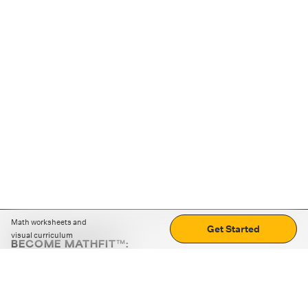
Math worksheets and
Get Started
visual curriculum
BECOME MATHFIT™:
Boost math skills with daily fun challenges and puzzles.
Download the app