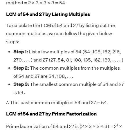
method = 2 × 3 × 3 × 3 = 54.
LCM of 54 and 27 by Listing Multiples
To calculate the LCM of 54 and 27 by listing out the
common multiples, we can follow the given below
steps:
Step 1:
List a few multiples of 54 (54, 108, 162, 216,
270, . . . ) and 27 (27, 54, 81, 108, 135, 162, 189, . . . . )
Step 2:
The common multiples from the multiples
of 54 and 27 are 54, 108, . . .
Step 3:
The smallest common multiple of 54 and 27
is 54.
∴ The least common multiple of 54 and 27 = 54.
LCM of 54 and 27 by Prime Factorization
1
Prime factorization of 54 and 27 is (2 × 3 × 3 × 3) = 2
×