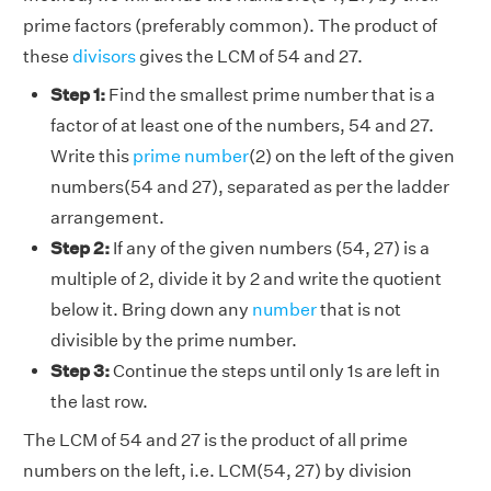
prime factors (preferably common). The product of
these
divisors
gives the LCM of 54 and 27.
Step 1:
Find the smallest prime number that is a
factor of at least one of the numbers, 54 and 27.
Write this
prime number
(2) on the left of the given
numbers(54 and 27), separated as per the ladder
arrangement.
Step 2:
If any of the given numbers (54, 27) is a
multiple of 2, divide it by 2 and write the quotient
below it. Bring down any
number
that is not
divisible by the prime number.
Step 3:
Continue the steps until only 1s are left in
the last row.
The LCM of 54 and 27 is the product of all prime
numbers on the left, i.e. LCM(54, 27) by division