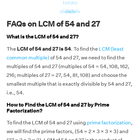
to
to
to
slide
slide
slide
FAQs on LCM of 54 and 27
What is the LCM of 54 and 27?
The
LCM of 54 and 27 is 54
. To find the
LCM (least
common multiple)
of 54 and 27, we need to find the
multiples of 54 and 27 (multiples of 54 = 54, 108, 162,
216; multiples of 27 = 27, 54, 81, 108) and choose the
smallest multiple that is exactly divisible by 54 and 27,
i.e., 54.
How to Find the LCM of 54 and 27 by Prime
Factorization?
To find the LCM of 54 and 27 using
prime factorization
,
we will find the prime factors, (54 = 2 × 3 × 3 × 3) and