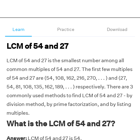
Learn
Practice
Download
LCM of 54 and 27
LCM of 54 and 27 is the smallest number among all
common multiples of 54 and 27. The first few multiples
of 54 and 27 are (54, 108, 162, 216, 270, . . . ) and (27,
54, 81, 108, 135, 162, 189, . . . ) respectively. There are 3
commonly used methods to find LCM of 54 and 27 - by
division method, by prime factorization, and by listing
multiples.
What is the LCM of 54 and 27?
Answer:
LCM of 54 and 27 is 54.