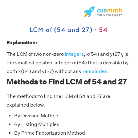
Explanation:
The LCM of two non-zero
integers
, x(54) and y(27), is
the smallest positive integer m(54) that is divisible by
both x(54) and y(27) without any
remainder
.
Methods to Find LCM of 54 and 27
The methods to find the LCM of 54 and 27 are
explained below.
By Division Method
By Listing Multiples
By Prime Factorization Method