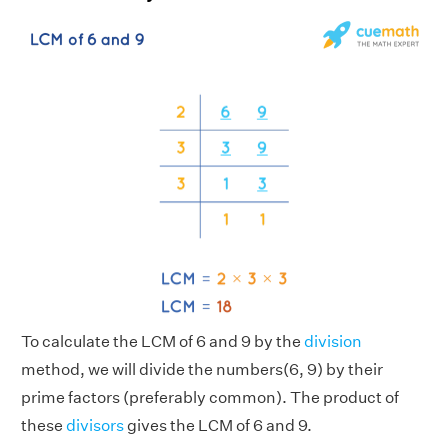
To calculate the LCM of 6 and 9 by the
division
method, we will divide the numbers(6, 9) by their
prime factors (preferably common). The product of
these
divisors
gives the LCM of 6 and 9.