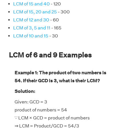
LCM of 15 and 40
- 120
LCM of 15, 20 and 25
- 300
LCM of 12 and 30
- 60
LCM of 3, 5 and 11
- 165
LCM of 10 and 15
- 30
LCM of 6 and 9 Examples
Example 1: The product of two numbers is
54. If their GCD is 3, what is their LCM?
Solution:
Given: GCD = 3
product of numbers = 54
∵ LCM × GCD = product of numbers
⇒ LCM = Product/GCD = 54/3