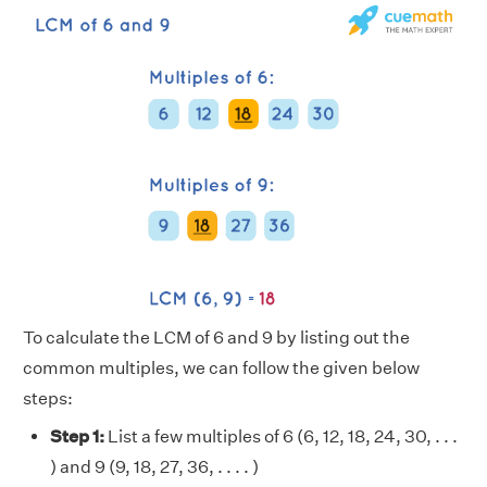
To calculate the LCM of 6 and 9 by listing out the
common multiples, we can follow the given below
steps:
Step 1:
List a few multiples of 6 (6, 12, 18, 24, 30, . . .
) and 9 (9, 18, 27, 36, . . . . )