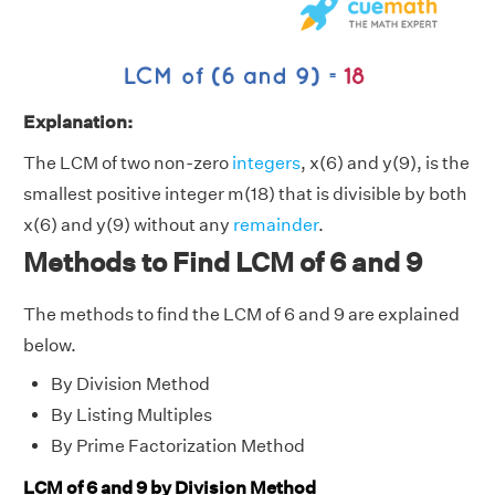
Explanation:
The LCM of two non-zero
integers
, x(6) and y(9), is the
smallest positive integer m(18) that is divisible by both
x(6) and y(9) without any
remainder
.
Methods to Find LCM of 6 and 9
The methods to find the LCM of 6 and 9 are explained
below.
By Division Method
By Listing Multiples
By Prime Factorization Method
LCM of 6 and 9 by Division Method