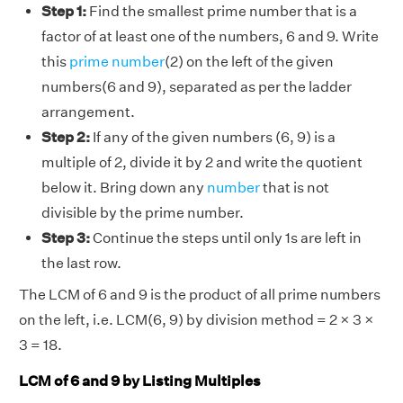
Step 1:
Find the smallest prime number that is a
factor of at least one of the numbers, 6 and 9. Write
this
prime number
(2) on the left of the given
numbers(6 and 9), separated as per the ladder
arrangement.
Step 2:
If any of the given numbers (6, 9) is a
multiple of 2, divide it by 2 and write the quotient
below it. Bring down any
number
that is not
divisible by the prime number.
Step 3:
Continue the steps until only 1s are left in
the last row.
The LCM of 6 and 9 is the product of all prime numbers
on the left, i.e. LCM(6, 9) by division method = 2 × 3 ×
3 = 18.
LCM of 6 and 9 by Listing Multiples