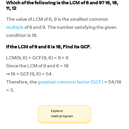
Which of the following is the LCM of 6 and 9? 16, 18,
11, 12
The value of LCM of 6, 9 is the smallest common
multiple
of 6 and 9. The number satisfying the given
condition is 18.
If the LCM of 9 and 6 is 18, Find its GCF.
LCM(9, 6) × GCF(9, 6) = 9 × 6
Since the LCM of 9 and 6 = 18
⇒ 18 × GCF(9, 6) = 54
Therefore, the
greatest common factor (GCF)
= 54/18
= 3.
Explore
math program