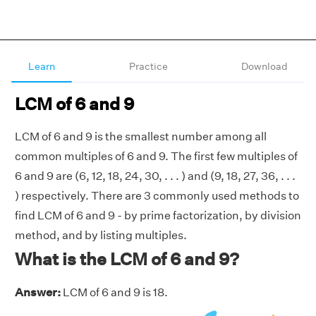
Learn
Practice
Download
LCM of 6 and 9
LCM of 6 and 9 is the smallest number among all
common multiples of 6 and 9. The first few multiples of
6 and 9 are (6, 12, 18, 24, 30, . . . ) and (9, 18, 27, 36, . . .
) respectively. There are 3 commonly used methods to
find LCM of 6 and 9 - by prime factorization, by division
method, and by listing multiples.
What is the LCM of 6 and 9?
Answer:
LCM of 6 and 9 is 18.