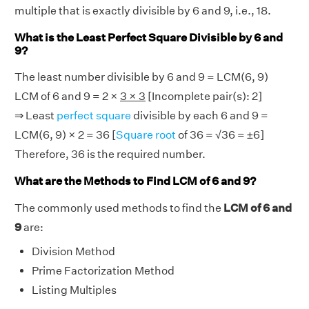
multiple that is exactly divisible by 6 and 9, i.e., 18.
What is the Least Perfect Square Divisible by 6 and
9?
The least number divisible by 6 and 9 = LCM(6, 9)
LCM of 6 and 9 = 2 ×
3 × 3
[Incomplete pair(s): 2]
⇒ Least
perfect square
divisible by each 6 and 9 =
LCM(6, 9) × 2 = 36 [
Square root
of 36 = √36 = ±6]
Therefore, 36 is the required number.
What are the Methods to Find LCM of 6 and 9?
The commonly used methods to find the
LCM of 6 and
9
are:
Division Method
Prime Factorization Method
Listing Multiples