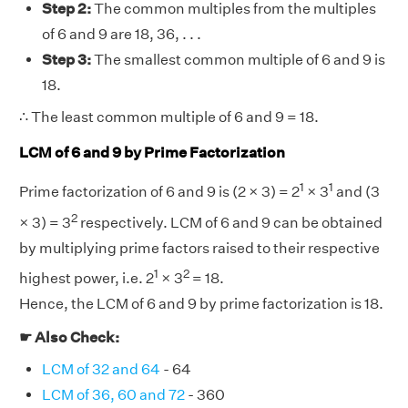
Step 2:
The common multiples from the multiples
of 6 and 9 are 18, 36, . . .
Step 3:
The smallest common multiple of 6 and 9 is
18.
∴ The least common multiple of 6 and 9 = 18.
LCM of 6 and 9 by Prime Factorization
1
1
Prime factorization of 6 and 9 is (2 × 3) = 2
× 3
and (3
2
× 3) = 3
respectively. LCM of 6 and 9 can be obtained
by multiplying prime factors raised to their respective
1
2
highest power, i.e. 2
× 3
= 18.
Hence, the LCM of 6 and 9 by prime factorization is 18.
☛ Also Check:
LCM of 32 and 64
- 64
LCM of 36, 60 and 72
- 360