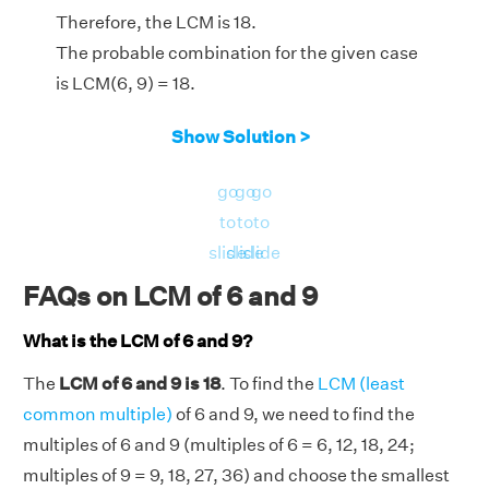
Therefore, the LCM is 18.
The probable combination for the given case
is LCM(6, 9) = 18.
Show Solution >
go
go
go
to
to
to
slide
slide
slide
FAQs on LCM of 6 and 9
What is the LCM of 6 and 9?
The
LCM of 6 and 9 is 18
. To find the
LCM (least
common multiple)
of 6 and 9, we need to find the
multiples of 6 and 9 (multiples of 6 = 6, 12, 18, 24;
multiples of 9 = 9, 18, 27, 36) and choose the smallest