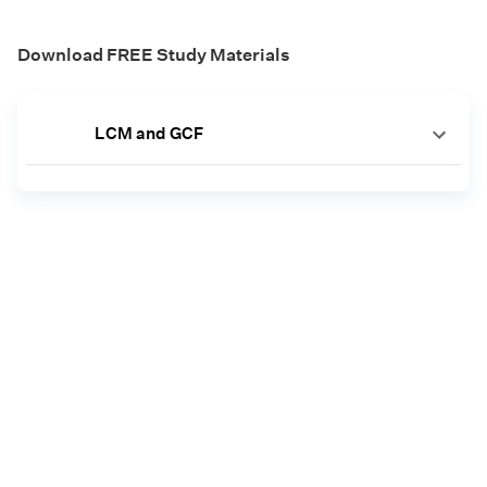
Download FREE Study Materials
LCM and GCF