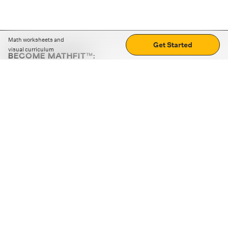
Math worksheets and
Get Started
visual curriculum
BECOME MATHFIT™:
Boost math skills with daily fun challenges and puzzles.
Download the app
STRATEGY GAMES
LOGIC PUZZLES
MENTAL MATH
+
ABOUT CUEMATH
+
OUR PROGRAMS