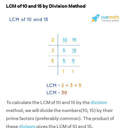
LCM of 10 and 15 by Division Method
To calculate the LCM of 10 and 15 by the
division
method, we will divide the numbers(10, 15) by their
prime factors (preferably common). The product of
these
divisors
gives the LCM of 10 and 15.