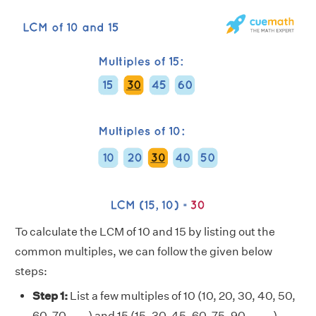
To calculate the LCM of 10 and 15 by listing out the
common multiples, we can follow the given below
steps:
Step 1:
List a few multiples of 10 (10, 20, 30, 40, 50,
60, 70, . . . ) and 15 (15, 30, 45, 60, 75, 90, . . . . )