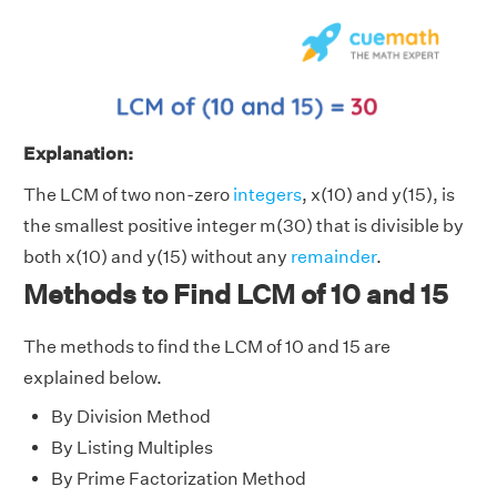
Explanation:
The LCM of two non-zero
integers
, x(10) and y(15), is
the smallest positive integer m(30) that is divisible by
both x(10) and y(15) without any
remainder
.
Methods to Find LCM of 10 and 15
The methods to find the LCM of 10 and 15 are
explained below.
By Division Method
By Listing Multiples
By Prime Factorization Method