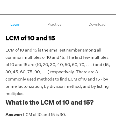
Learn
Practice
Download
LCM of 10 and 15
LCM of 10 and 15 is the smallest number among all
common multiples of 10 and 15. The first few multiples
of 10 and 15 are (10, 20, 30, 40, 50, 60, 70, . . . ) and (15,
30, 45, 60, 75, 90, . . . ) respectively. There are 3
commonly used methods to find LCM of 10 and 15 - by
prime factorization, by division method, and by listing
multiples.
What is the LCM of 10 and 15?
Answer:
LCM of 10 and 15 is 30.