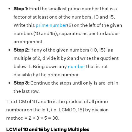
Step 1:
Find the smallest prime number that is a
factor of at least one of the numbers, 10 and 15.
Write this
prime number
(2) on the left of the given
numbers(10 and 15), separated as per the ladder
arrangement.
Step 2:
If any of the given numbers (10, 15) is a
multiple of 2, divide it by 2 and write the quotient
below it. Bring down any
number
that is not
divisible by the prime number.
Step 3:
Continue the steps until only 1s are left in
the last row.
The LCM of 10 and 15 is the product of all prime
numbers on the left, i.e. LCM(10, 15) by division
method = 2 × 3 × 5 = 30.
LCM of 10 and 15 by Listing Multiples