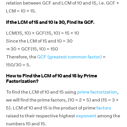
relation between GCF and LCM of 10 and 15, i.e. GCF ×
LCM = 10 × 15.
If the LCM of 15 and 10 is 30, Find its GCF.
LCM(15, 10) × GCF(15, 10) = 15 × 10
Since the LCM of 15 and 10 = 30
⇒ 30 × GCF(15, 10) = 150
Therefore, the
GCF (greatest common factor)
=
150/30 = 5.
How to Find the LCM of 10 and 15 by Prime
Factorization?
To find the LCM of 10 and 15 using
prime factorization
,
we will find the prime factors, (10 = 2 × 5) and (15 = 3 ×
5). LCM of 10 and 15 is the product of prime
factors
raised to their respective highest
exponent
among the
numbers 10 and 15.