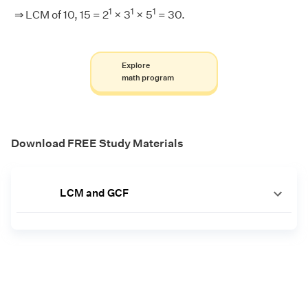
1
1
1
⇒ LCM of 10, 15 = 2
× 3
× 5
= 30.
Explore
math program
Download FREE Study Materials
LCM and GCF