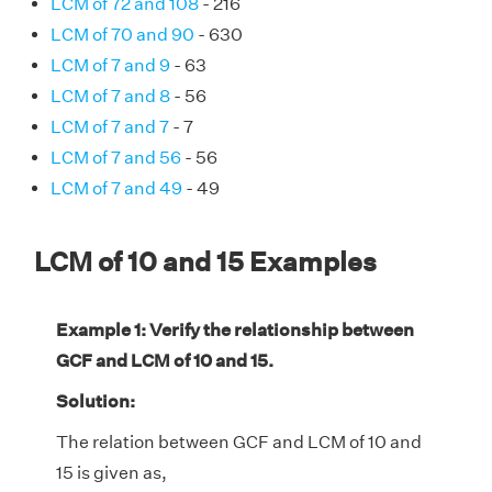
LCM of 72 and 108
- 216
LCM of 70 and 90
- 630
LCM of 7 and 9
- 63
LCM of 7 and 8
- 56
LCM of 7 and 7
- 7
LCM of 7 and 56
- 56
LCM of 7 and 49
- 49
LCM of 10 and 15 Examples
Example 1: Verify the relationship between
GCF and LCM of 10 and 15.
Solution:
The relation between GCF and LCM of 10 and
15 is given as,