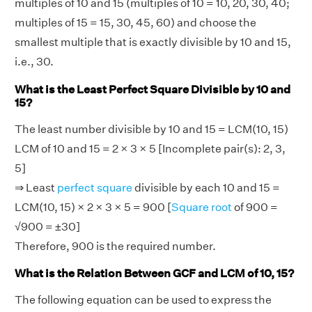
multiples of 10 and 15 (multiples of 10 = 10, 20, 30, 40;
multiples of 15 = 15, 30, 45, 60) and choose the
smallest multiple that is exactly divisible by 10 and 15,
i.e., 30.
What is the Least Perfect Square Divisible by 10 and
15?
The least number divisible by 10 and 15 = LCM(10, 15)
LCM of 10 and 15 = 2 × 3 × 5 [Incomplete pair(s): 2, 3,
5]
⇒ Least
perfect square
divisible by each 10 and 15 =
LCM(10, 15) × 2 × 3 × 5 = 900 [
Square root
of 900 =
√900 = ±30]
Therefore, 900 is the required number.
What is the Relation Between GCF and LCM of 10, 15?
The following equation can be used to express the