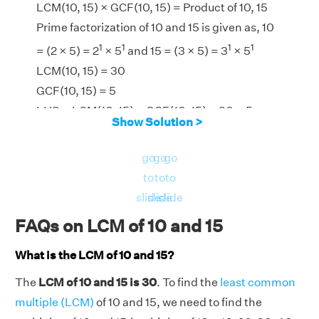
LCM(10, 15) × GCF(10, 15) = Product of 10, 15
Prime factorization of 10 and 15 is given as, 10
1
1
1
1
= (2 × 5) = 2
× 5
and 15 = (3 × 5) = 3
× 5
LCM(10, 15) = 30
GCF(10, 15) = 5
LHS = LCM(10, 15) × GCF(10, 15) = 30 × 5 =
Show Solution >
150
RHS = Product of 10, 15 = 10 × 15 = 150
go
go
go
⇒ LHS = RHS = 150
to
to
to
Hence, verified.
slide
slide
slide
FAQs on LCM of 10 and 15
What is the LCM of 10 and 15?
The
LCM of 10 and 15 is 30
. To find the
least common
multiple (LCM)
of 10 and 15, we need to find the