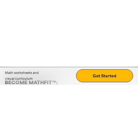
Math worksheets and
Get Started
visual curriculum
BECOME MATHFIT™:
Boost math skills with daily fun challenges and puzzles.
Download the app