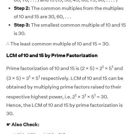
Step 2:
The common multiples from the multiples
of 10 and 15 are 30, 60, . . .
Step 3:
The smallest common multiple of 10 and 15
is 30.
∴ The least common multiple of 10 and 15 = 30.
LCM of 10 and 15 by Prime Factorization
1
1
Prime factorization of 10 and 15 is (2 × 5) = 2
× 5
and
1
1
(3 × 5) = 3
× 5
respectively. LCM of 10 and 15 can be
obtained by multiplying prime factors raised to their
1
1
1
respective highest power, i.e. 2
× 3
× 5
= 30.
Hence, the LCM of 10 and 15 by prime factorization is
30.
☛ Also Check: