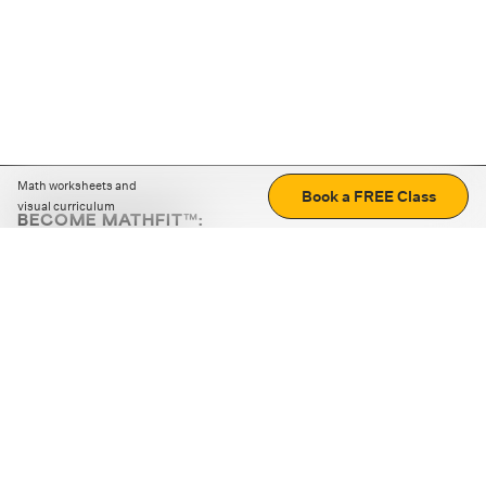
Math worksheets and
Book a FREE Class
visual curriculum
BECOME MATHFIT™:
Boost math skills with daily fun challenges and puzzles.
Download the app
STRATEGY GAMES
LOGIC PUZZLES
MENTAL MATH