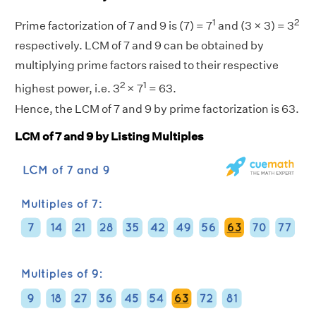
1
2
Prime factorization of 7 and 9 is (7) = 7
and (3 × 3) = 3
respectively. LCM of 7 and 9 can be obtained by
multiplying prime factors raised to their respective
2
1
highest power, i.e. 3
× 7
= 63.
Hence, the LCM of 7 and 9 by prime factorization is 63.
LCM of 7 and 9 by Listing Multiples