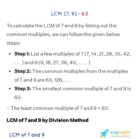
To calculate the LCM of 7 and 9 by listing out the
common multiples, we can follow the given below
steps:
Step 1:
List a few multiples of 7 (7, 14, 21, 28, 35, 42,
. . . ) and 9 (9, 18, 27, 36, 45, . . . . )
Step 2:
The common multiples from the multiples
of 7 and 9 are 63, 126, . . .
Step 3:
The smallest common multiple of 7 and 9 is
63.
∴ The least common multiple of 7 and 9 = 63.
LCM of 7 and 9 by Division Method