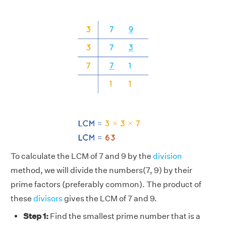
To calculate the LCM of 7 and 9 by the
division
method, we will divide the numbers(7, 9) by their
prime factors (preferably common). The product of
these
divisors
gives the LCM of 7 and 9.
Step 1:
Find the smallest prime number that is a