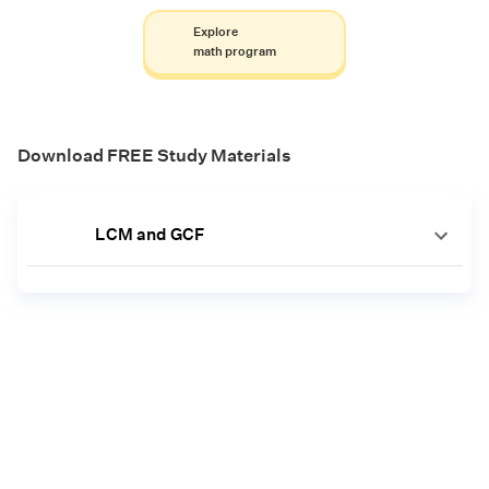
Explore
math program
Download FREE Study Materials
LCM and GCF