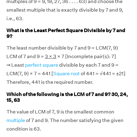
multiples of 9 = 9, 18, 27, 36 . . . . 63) and choose the
smallest multiple that is exactly divisible by 7 and 9,
i.e., 63.
What is the Least Perfect Square Divisible by 7 and
9?
The least number divisible by 7 and 9 = LCM(7, 9)
LCM of 7 and 9 =
3 × 3
× 7 [Incomplete pair(s): 7]
⇒ Least
perfect square
divisible by each 7 and 9 =
LCM(7, 9) × 7 = 441 [
Square root
of 441 = √441 = ±21]
Therefore, 441 is the required number.
Which of the following is the LCM of 7 and 9? 30, 24,
15, 63
The value of LCM of 7, 9 is the smallest common
multiple
of 7 and 9. The number satisfying the given
condition is 63.