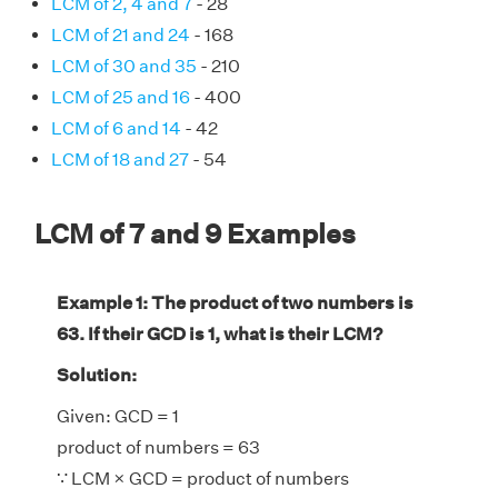
LCM of 2, 4 and 7
- 28
LCM of 21 and 24
- 168
LCM of 30 and 35
- 210
LCM of 25 and 16
- 400
LCM of 6 and 14
- 42
LCM of 18 and 27
- 54
LCM of 7 and 9 Examples
Example 1: The product of two numbers is
63. If their GCD is 1, what is their LCM?
Solution:
Given: GCD = 1
product of numbers = 63
∵ LCM × GCD = product of numbers