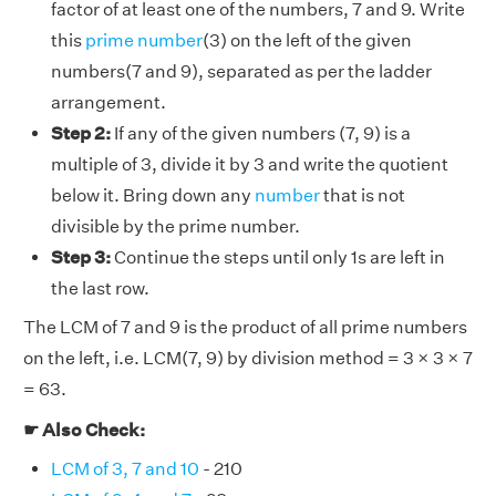
factor of at least one of the numbers, 7 and 9. Write
this
prime number
(3) on the left of the given
numbers(7 and 9), separated as per the ladder
arrangement.
Step 2:
If any of the given numbers (7, 9) is a
multiple of 3, divide it by 3 and write the quotient
below it. Bring down any
number
that is not
divisible by the prime number.
Step 3:
Continue the steps until only 1s are left in
the last row.
The LCM of 7 and 9 is the product of all prime numbers
on the left, i.e. LCM(7, 9) by division method = 3 × 3 × 7
= 63.
☛ Also Check:
LCM of 3, 7 and 10
- 210