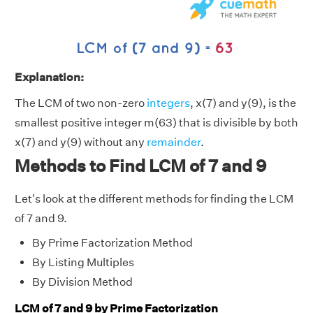
Explanation:
The LCM of two non-zero
integers
, x(7) and y(9), is the
smallest positive integer m(63) that is divisible by both
x(7) and y(9) without any
remainder
.
Methods to Find LCM of 7 and 9
Let's look at the different methods for finding the LCM
of 7 and 9.
By Prime Factorization Method
By Listing Multiples
By Division Method
LCM of 7 and 9 by Prime Factorization