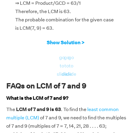
⇒ LCM = Product/GCD = 63/1
Therefore, the LCM is 63.
The probable combination for the given case
is LCM(7, 9) = 63.
Show Solution >
go
go
go
to
to
to
slide
slide
slide
FAQs on LCM of 7 and 9
What is the LCM of 7 and 9?
The
LCM of 7 and 9 is 63
. To find the
least common
multiple (LCM)
of 7 and 9, we need to find the multiples
of 7 and 9 (multiples of 7 = 7, 14, 21, 28 . . . . 63;