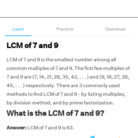
Learn
Practice
Download
LCM of 7 and 9
LCM of 7 and 9 is the smallest number among all
common multiples of 7 and 9. The first few multiples of
7 and 9 are (7, 14, 21, 28, 35, 42, . . . ) and (9, 18, 27, 36,
45, . . . ) respectively. There are 3 commonly used
methods to find LCM of 7 and 9 - by listing multiples,
by division method, and by prime factorization.
What is the LCM of 7 and 9?
Answer:
LCM of 7 and 9 is 63.