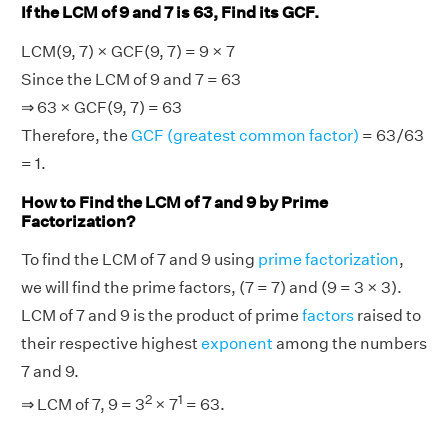
If the LCM of 9 and 7 is 63, Find its GCF.
LCM(9, 7) × GCF(9, 7) = 9 × 7
Since the LCM of 9 and 7 = 63
⇒ 63 × GCF(9, 7) = 63
Therefore, the
GCF (greatest common factor)
= 63/63
= 1.
How to Find the LCM of 7 and 9 by Prime
Factorization?
To find the LCM of 7 and 9 using
prime factorization
,
we will find the prime factors, (7 = 7) and (9 = 3 × 3).
LCM of 7 and 9 is the product of prime
factors
raised to
their respective highest
exponent
among the numbers
7 and 9.
2
1
⇒ LCM of 7, 9 = 3
× 7
= 63.